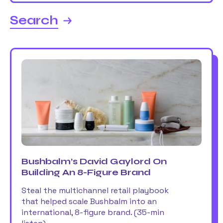
Search
Bushbalm’s David Gaylord On
Building An 8-Figure Brand
Steal the multichannel retail playbook
that helped scale Bushbalm into an
international, 8-figure brand. (35-min