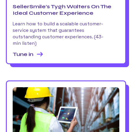
SellerSmile’s Tygh Walters On The
Ideal Customer Experience
Learn how to build a scalable customer-
service system that guarantees
outstanding customer experiences. (43-
min listen)
Tune in