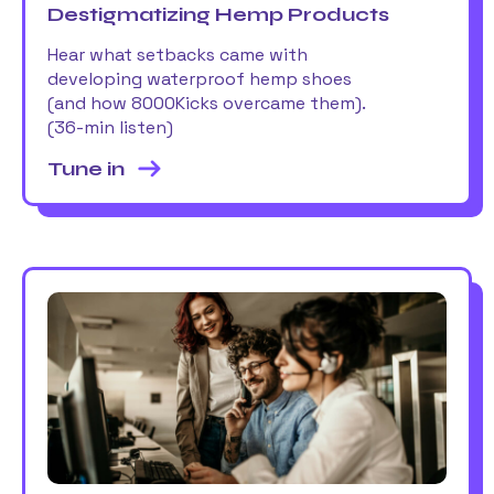
Destigmatizing Hemp Products
Hear what setbacks came with
developing waterproof hemp shoes
(and how 8000Kicks overcame them).
(36-min listen)
Tune in