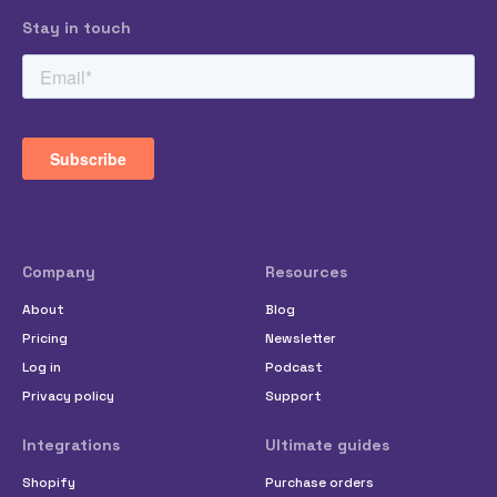
Stay in touch
Company
Resources
About
Blog
Pricing
Newsletter
Log in
Podcast
Privacy policy
Support
Integrations
Ultimate guides
Shopify
Purchase orders