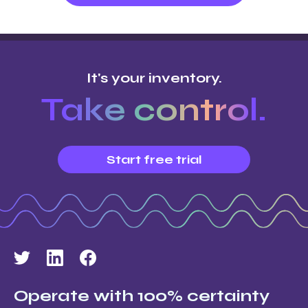
It's your inventory.
Take control.
Start free trial
Operate with 100% certainty