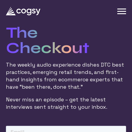
The
Checkout
The weekly audio experience dishes DTC best
practices, emerging retail trends, and first-
hand insights from ecommerce experts that
have “been there, done that.”
Never miss an episode – get the latest
interviews sent straight to your inbox.