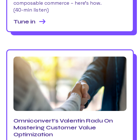
composable commerce – here’s how.
(40-min listen)
Tune in
Omniconvert’s Valentin Radu On
Mastering Customer Value
Optimization