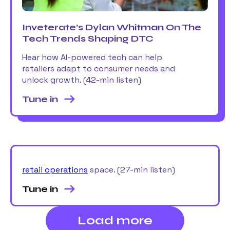
Inveterate’s Dylan Whitman On The
Tech Trends Shaping DTC
Hear how AI-powered tech can help
retailers adapt to consumer needs and
unlock growth. (42-min listen)
Tune in
retail operations
space. (27-min listen)
Tune in
Load more