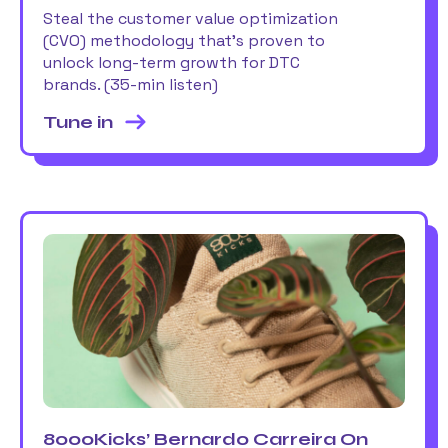
Steal the customer value optimization
(CVO) methodology that’s proven to
unlock long-term growth for DTC
brands. (35-min listen)
Tune in
8000Kicks’ Bernardo Carreira On