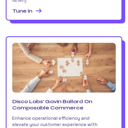
listen)
Tune in
Disco Labs’ Gavin Ballard On
Composable Commerce
Enhance operational efficiency and
elevate your customer experience with