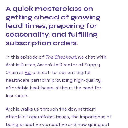
A quick masterclass on
getting ahead of growing
lead times, preparing for
seasonality, and fulfilling
subscription orders.
In this episode of
The Checkout
, we chat with
Archie Durfee, Associate Director of Supply
Chain at
Ro
, a direct-to-patient digital
healthcare platform providing high-quality,
affordable healthcare without the need for
insurance.
Archie walks us through the downstream
effects of operational issues, the importance of
being proactive vs. reactive and how going out