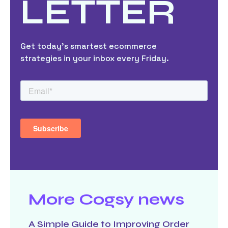
LETTER
Get today’s smartest ecommerce
strategies in your inbox every Friday.
More Cogsy news
A Simple Guide to Improving Order