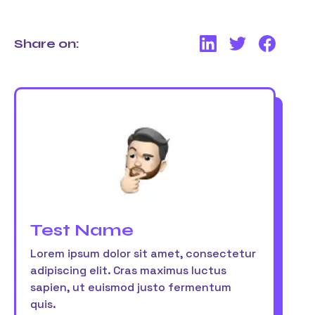
Share on:
Test Name
Lorem ipsum dolor sit amet, consectetur
adipiscing elit. Cras maximus luctus
sapien, ut euismod justo fermentum
quis.