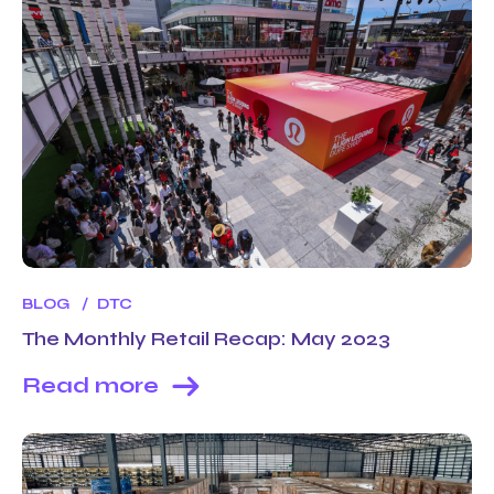
BLOG
DTC
The Monthly Retail Recap: May 2023
Read more