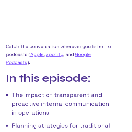
Catch the conversation wherever you listen to
podcasts (
Apple
,
Spotify
, and
Google
Podcasts
).
In this episode:
The impact of transparent and
proactive internal communication
in operations
Planning strategies for traditional