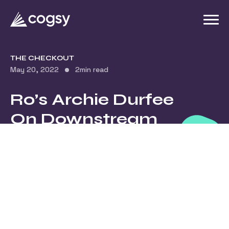
THE CHECKOUT
May 20, 2022
2
min read
Ro’s Archie Durfee
On Downstream
Effects Of
Reactive vs.
Proactive Planning