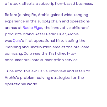
of stock affects a subscription-based business.
Before joining Ro, Archie gained wide-ranging
experience in the supply chain and operations
arenas at
Radio Flyer
, the innovative childrens’
products brand. After Radio Flyer, Archie
was
Quip
’s first operational hire, leading the
Planning and Distribution area at the oral care
company. Quip was the first direct-to-
consumer oral care subscription service.
Tune into this exclusive interview and listen to
Archie’s problem-solving strategies for the
operational world.