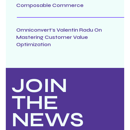
Composable Commerce
Omniconvert’s Valentin Radu On
Mastering Customer Value
Optimization
JOIN
THE
NEWS