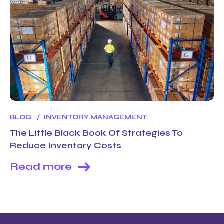
BLOG
INVENTORY MANAGEMENT
The Little Black Book Of Strategies To
Reduce Inventory Costs
Read more