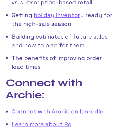
vs. subscription-based retail
Getting
holiday inventory
ready for
the high-sale season
Building estimates of future sales
and how to plan for them
The benefits of improving order
lead times
Connect with
Archie:
Connect with Archie on LinkedIn
Learn more about Ro