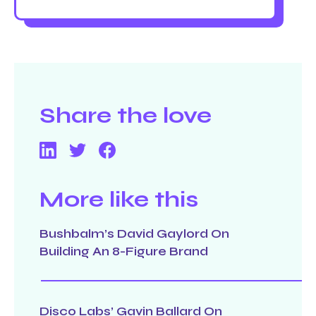
Share the love
More like this
Bushbalm’s David Gaylord On
Building An 8-Figure Brand
Disco Labs’ Gavin Ballard On