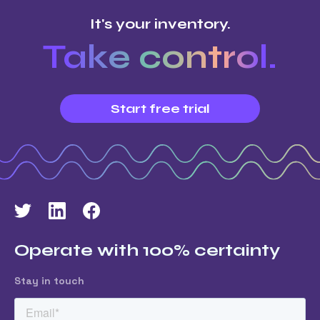
It's your inventory.
Take control.
Start free trial
Operate with 100% certainty
Stay in touch