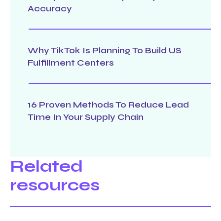
Accuracy
Why TikTok Is Planning To Build US
Fulfillment Centers
16 Proven Methods To Reduce Lead
Time In Your Supply Chain
Related
resources