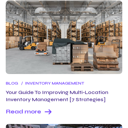
BLOG
INVENTORY MANAGEMENT
Your Guide To Improving Multi-Location
Inventory Management [7 Strategies]
Read more