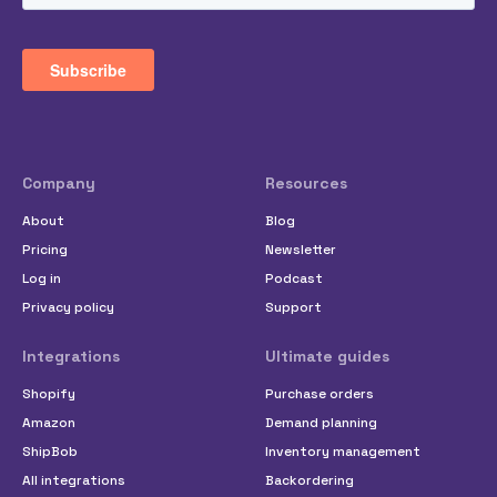
Company
Resources
About
Blog
Pricing
Newsletter
Log in
Podcast
Privacy policy
Support
Integrations
Ultimate guides
Shopify
Purchase orders
Amazon
Demand planning
ShipBob
Inventory management
All integrations
Backordering