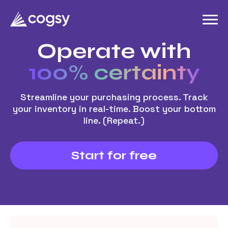
Operate with
100% certainty
Streamline your purchasing process. Track
your inventory in real-time. Boost your bottom
line. (Repeat.)
Start for free