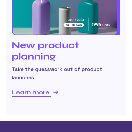
New product
planning
Take the guesswork out of product
launches
Learn more