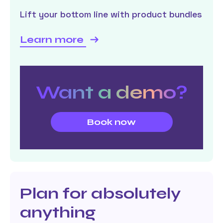
Lift your bottom line with product bundles
Learn more
Want a demo?
Book now
Plan for absolutely
anything