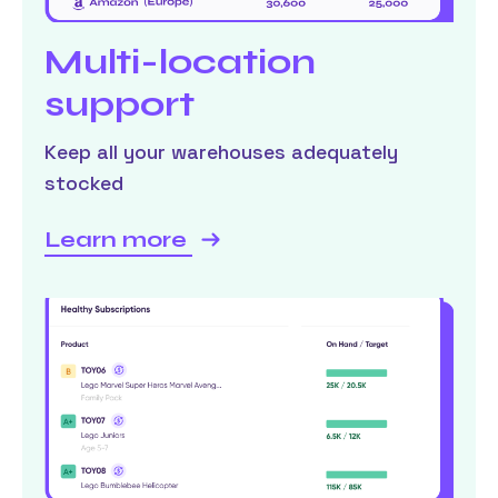
Multi-location
support
Keep all your warehouses adequately
stocked
Learn more