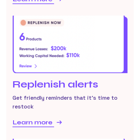
Replenish alerts
Get friendly reminders that it’s time to
restock
Learn more