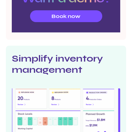
Book now
Simplify inventory
management