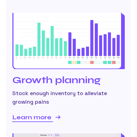
Growth planning
Stock enough inventory to alleviate
growing pains
Learn more