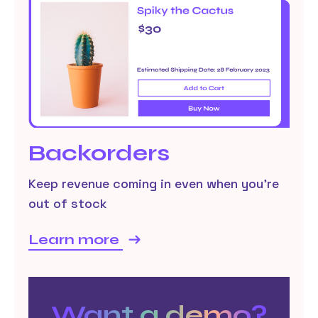
Backorders
Keep revenue coming in even when you’re
out of stock
Learn more
Want a demo?