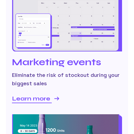
Marketing events
Eliminate the risk of stockout during your
biggest sales
Learn more