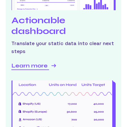
Actionable
dashboard
Translate your static data into clear next
steps
Learn more