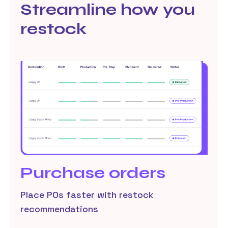
Streamline how you
restock
Purchase orders
Place POs faster with restock
recommendations