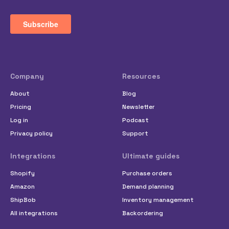
Company
Resources
About
Blog
Pricing
Newsletter
Log in
Podcast
Privacy policy
Support
Integrations
Ultimate guides
Shopify
Purchase orders
Amazon
Demand planning
ShipBob
Inventory management
All integrations
Backordering