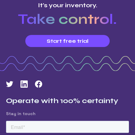
It's your inventory.
Take control.
Start free trial
Operate with 100% certainty
Stay in touch