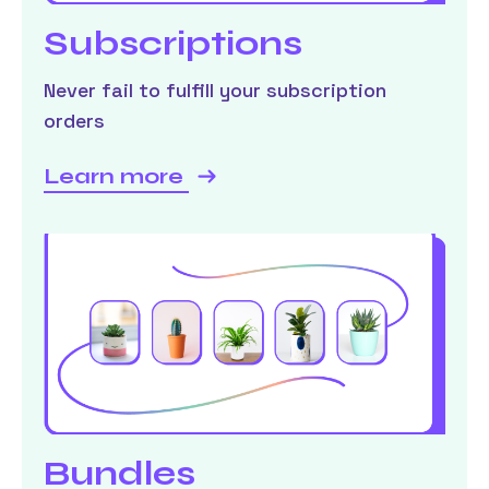
Subscriptions
Never fail to fulfill your subscription
orders
Learn more
Bundles