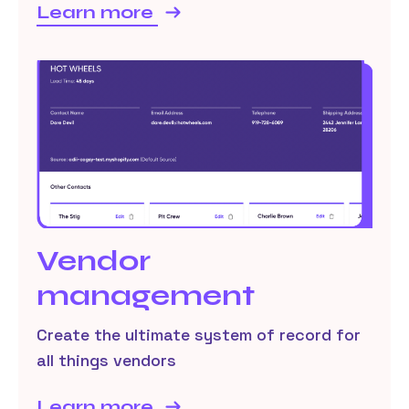
Learn more
Vendor
management
Create the ultimate system of record for
all things vendors
Learn more