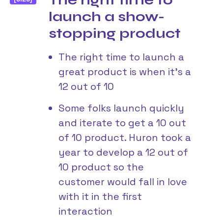
The right time to
launch a show-
stopping product
The right time to launch a
great product is when it’s a
12 out of 10
Some folks launch quickly
and iterate to get a 10 out
of 10 product. Huron took a
year to develop a 12 out of
10 product so the
customer would fall in love
with it in the first
interaction