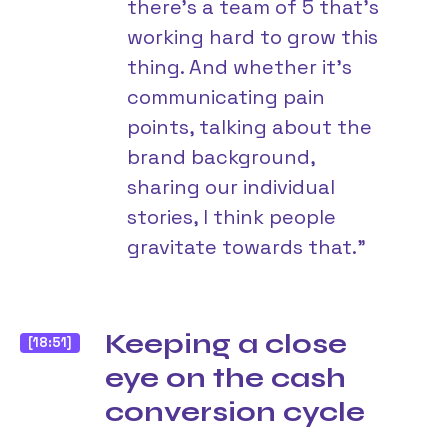
there’s a team of 5 that’s
working hard to grow this
thing. And whether it’s
communicating pain
points, talking about the
brand background,
sharing our individual
stories, I think people
gravitate towards that.”
Keeping a close
[18:51]
eye on the cash
conversion cycle