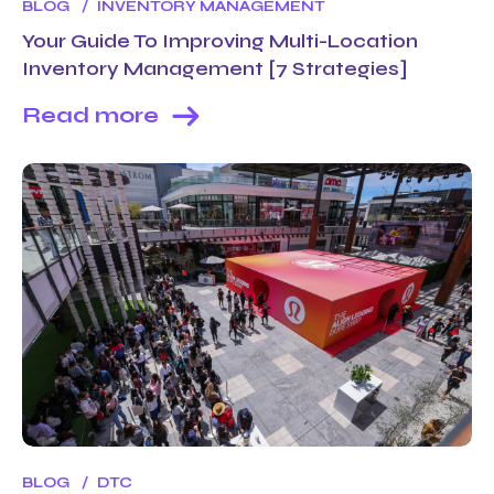
BLOG
INVENTORY MANAGEMENT
Your Guide To Improving Multi-Location
Inventory Management [7 Strategies]
Read more
BLOG
DTC