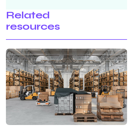
Related
resources