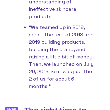
understanding of
ineffective skincare
products
“We teamed up in 2018,
spent the rest of 2018 and
2019 building products,
building the brand, and
raising a little bit of money.
Then, we launched on July
29, 2019. So it was just the
2 of us for about 6
months.”
[9:29]