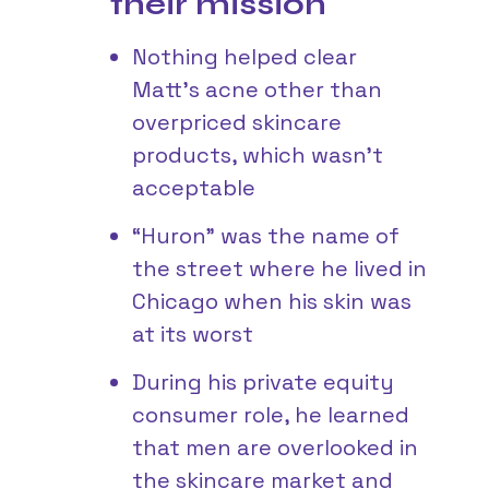
their mission
Nothing helped clear
Matt’s acne other than
overpriced skincare
products, which wasn’t
acceptable
“Huron” was the name of
the street where he lived in
Chicago when his skin was
at its worst
During his private equity
consumer role, he learned
that men are overlooked in
the skincare market and