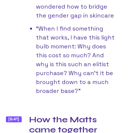
wondered how to bridge
the gender gap in skincare
“When I find something
that works, I have this light
bulb moment: Why does
this cost so much? And
why is this such an elitist
purchase? Why can’t it be
brought down to a much
broader base?”
How the Matts
[6:41]
came together