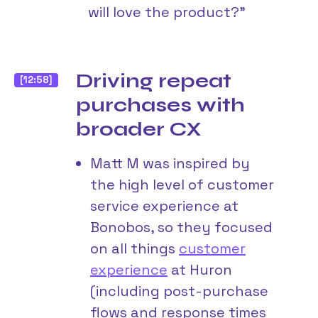
will love the product?”
Driving repeat
[12:58]
purchases with
broader CX
Matt M was inspired by
the high level of customer
service experience at
Bonobos, so they focused
on all things
customer
experience
at Huron
(including post-purchase
flows and response times