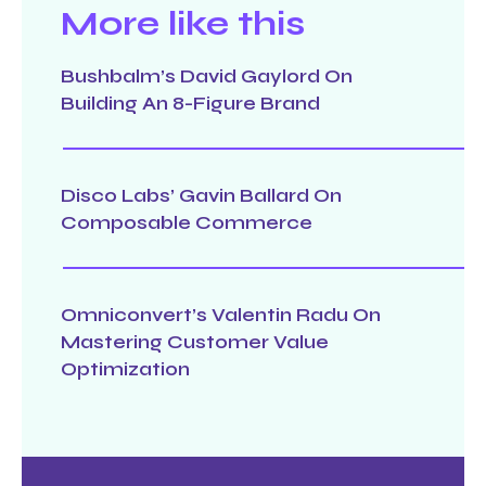
More like this
Bushbalm’s David Gaylord On
Building An 8-Figure Brand
Disco Labs’ Gavin Ballard On
Composable Commerce
Omniconvert’s Valentin Radu On
Mastering Customer Value
Optimization