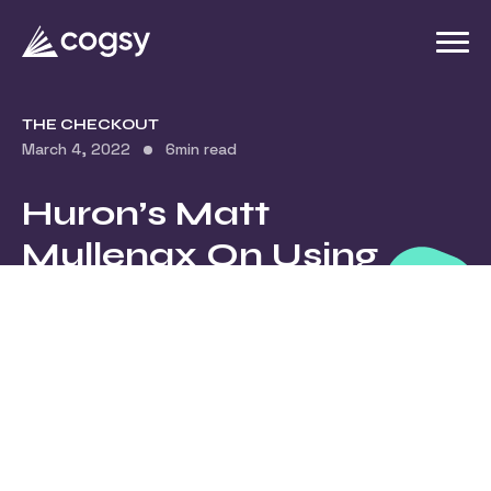
THE CHECKOUT
March 4, 2022
6
min read
Huron’s Matt
Mullenax On Using
Vulnerability In
Your Brand’s
Marketing