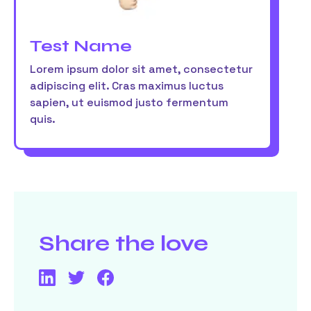
Test Name
Lorem ipsum dolor sit amet, consectetur
adipiscing elit. Cras maximus luctus
sapien, ut euismod justo fermentum
quis.
Share the love