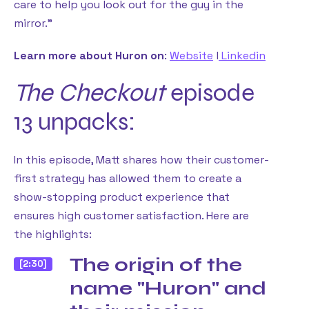
care to help you look out for the guy in the
mirror.”
Learn more about Huron on
:
Website
l
Linkedin
The Checkout
episode
13 unpacks:
In this episode, Matt shares how their customer-
first strategy has allowed them to create a
show-stopping product experience that
ensures high customer satisfaction. Here are
the highlights:
The origin of the
[2:30]
name "Huron" and