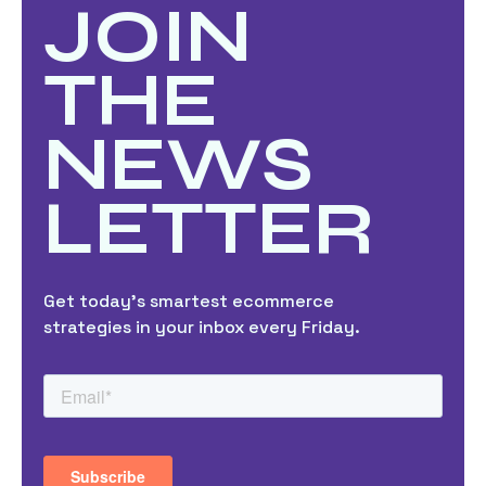
JOIN
THE
NEWS
LETTER
Get today’s smartest ecommerce
strategies in your inbox every Friday.