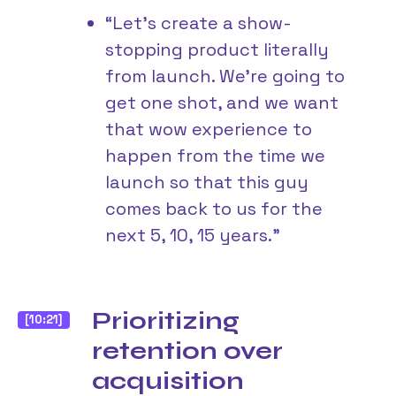
“Let’s create a show-
stopping product literally
from launch. We’re going to
get one shot, and we want
that wow experience to
happen from the time we
launch so that this guy
comes back to us for the
next 5, 10, 15 years.”
Prioritizing
[10:21]
retention over
acquisition