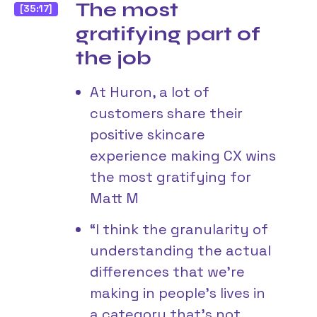
The most
[35:17]
gratifying part of
the job
At Huron, a lot of
customers share their
positive skincare
experience making CX wins
the most gratifying for
Matt M
“I think the granularity of
understanding the actual
differences that we’re
making in people’s lives in
a category that’s not