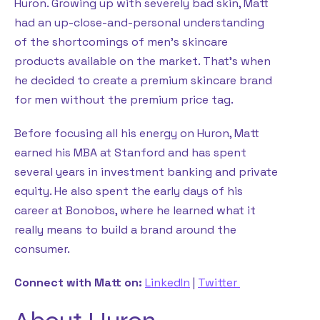
Huron. Growing up with severely bad skin, Matt
had an up-close-and-personal understanding
of the shortcomings of men’s skincare
products available on the market. That’s when
he decided to create a premium skincare brand
for men without the premium price tag.
Before focusing all his energy on Huron, Matt
earned his MBA at Stanford and has spent
several years in investment banking and private
equity. He also spent the early days of his
career at Bonobos, where he learned what it
really means to build a brand around the
consumer.
Connect with Matt on:
LinkedIn
|
Twitter