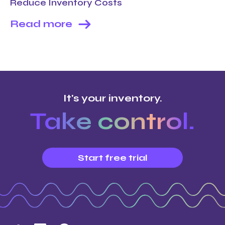
Reduce Inventory Costs
Read more
It's your inventory.
Take control.
Start free trial