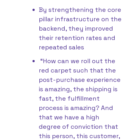
By strengthening the core
pillar infrastructure on the
backend, they improved
their retention rates and
repeated sales
“How can we roll out the
red carpet such that the
post-purchase experience
is amazing, the shipping is
fast, the fulfillment
process is amazing? And
that we have a high
degree of conviction that
this person, this customer,