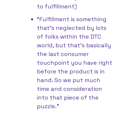
to fulfillment)
“Fulfillment is something
that’s neglected by lots
of folks within the DTC
world, but that’s basically
the last consumer
touchpoint you have right
before the product is in
hand. So we put much
time and consideration
into that piece of the
puzzle.”