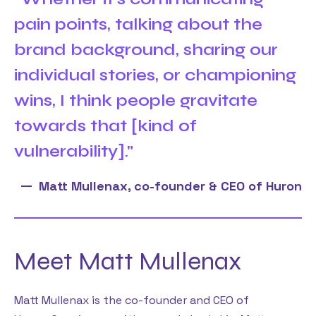
pain points, talking about the
brand background, sharing our
individual stories, or championing
wins, I think people gravitate
towards that [kind of
vulnerability]."
Matt Mullenax, co-founder & CEO of Huron
Meet Matt Mullenax
Matt Mullenax is the co-founder and CEO of