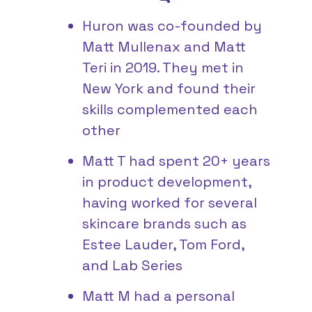
Huron was co-founded by
Matt Mullenax and Matt
Teri in 2019. They met in
New York and found their
skills complemented each
other
Matt T had spent 20+ years
in product development,
having worked for several
skincare brands such as
Estee Lauder, Tom Ford,
and Lab Series
Matt M had a personal