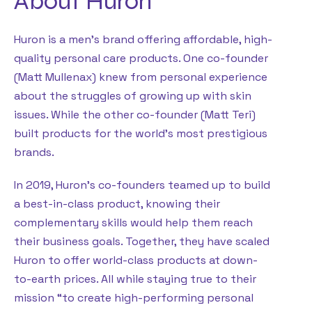
About Huron
Huron is a men’s brand offering affordable, high-
quality personal care products. One co-founder
(Matt Mullenax) knew from personal experience
about the struggles of growing up with skin
issues. While the other co-founder (Matt Teri)
built products for the world’s most prestigious
brands.
In 2019, Huron’s co-founders teamed up to build
a best-in-class product, knowing their
complementary skills would help them reach
their business goals. Together, they have scaled
Huron to offer world-class products at down-
to-earth prices. All while staying true to their
mission “to create high-performing personal