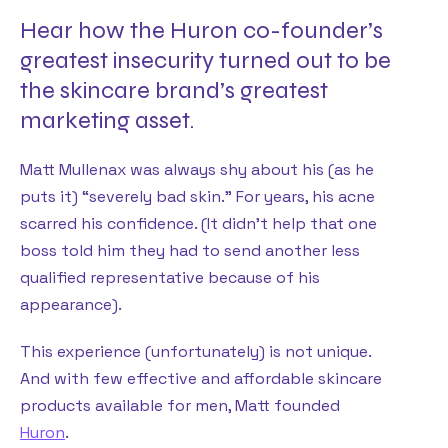
Hear how the Huron co-founder’s
greatest insecurity turned out to be
the skincare brand’s greatest
marketing asset.
Matt Mullenax was always shy about his (as he
puts it) “severely bad skin.” For years, his acne
scarred his confidence. (It didn’t help that one
boss told him they had to send another less
qualified representative because of his
appearance).
This experience (unfortunately) is not unique.
And with few effective and affordable skincare
products available for men, Matt founded
Huron
.