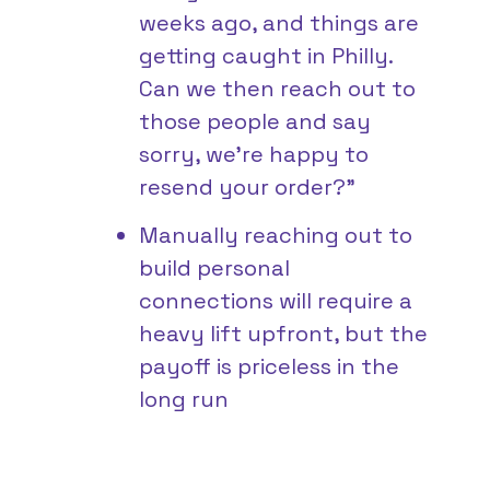
weeks ago, and things are
getting caught in Philly.
Can we then reach out to
those people and say
sorry, we’re happy to
resend your order?”
Manually reaching out to
build personal
connections will require a
heavy lift upfront, but the
payoff is priceless in the
long run