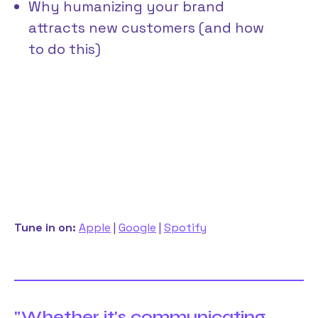
Why humanizing your brand
attracts new customers (and how
to do this)
Tune in on:
Apple
|
Google
|
Spotify
"Whether it's communicating