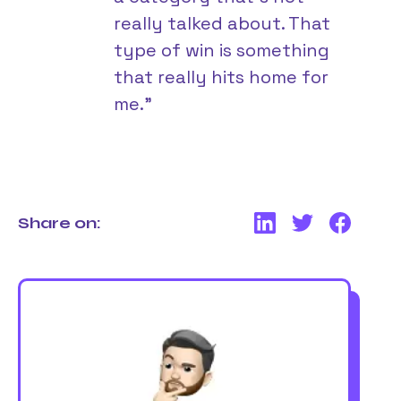
really talked about. That
type of win is something
that really hits home for
me.”
Share on: