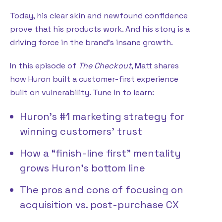
Today, his clear skin and newfound confidence
prove that his products work. And his story is a
driving force in the brand’s insane growth.
In this episode of
The Checkout
, Matt shares
how Huron built a customer-first experience
built on vulnerability. Tune in to learn:
Huron’s #1 marketing strategy for
winning customers’ trust
How a “finish-line first” mentality
grows Huron’s bottom line
The pros and cons of focusing on
acquisition vs. post-purchase CX