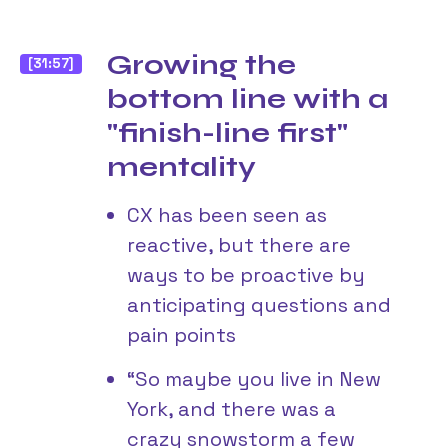
Growing the
[31:57]
bottom line with a
"finish-line first"
mentality
CX has been seen as
reactive, but there are
ways to be proactive by
anticipating questions and
pain points
“So maybe you live in New
York, and there was a
crazy snowstorm a few