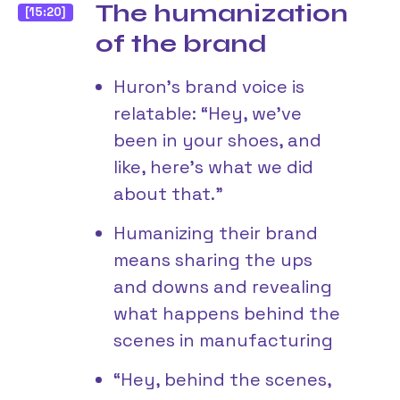
The humanization
[15:20]
of the brand
Huron’s brand voice is
relatable: “Hey, we’ve
been in your shoes, and
like, here’s what we did
about that.”
Humanizing their brand
means sharing the ups
and downs and revealing
what happens behind the
scenes in manufacturing
“Hey, behind the scenes,