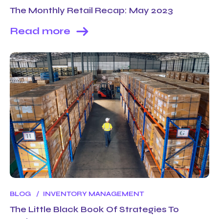
The Monthly Retail Recap: May 2023
Read more
BLOG
INVENTORY MANAGEMENT
The Little Black Book Of Strategies To