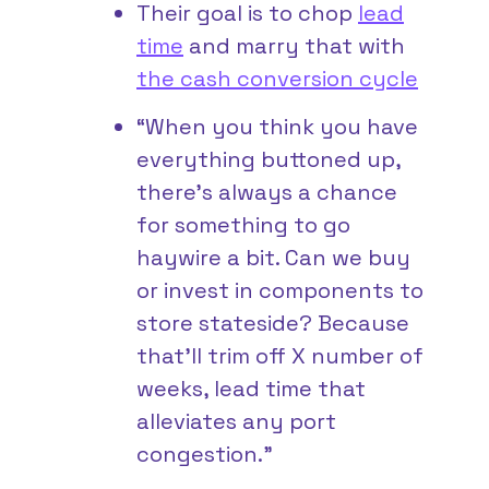
Their goal is to chop
lead
time
and marry that with
the cash conversion cycle
“When you think you have
everything buttoned up,
there’s always a chance
for something to go
haywire a bit. Can we buy
or invest in components to
store stateside? Because
that’ll trim off X number of
weeks, lead time that
alleviates any port
congestion.”