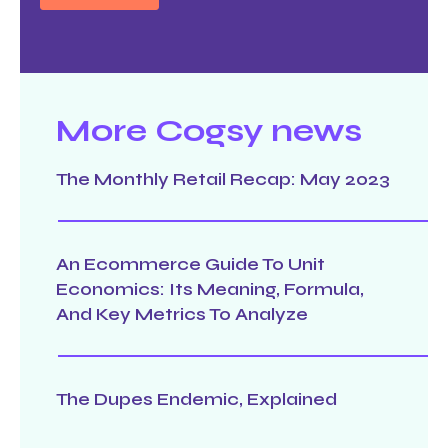
More Cogsy news
The Monthly Retail Recap: May 2023
An Ecommerce Guide To Unit
Economics: Its Meaning, Formula,
And Key Metrics To Analyze
The Dupes Endemic, Explained