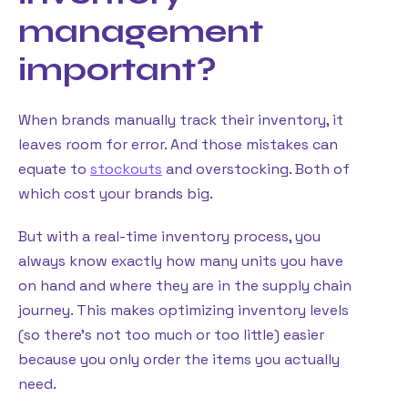
management
important?
When brands manually track their inventory, it
leaves room for error. And those mistakes can
equate to
stockouts
and overstocking. Both of
which cost your brands big.
But with a real-time inventory process, you
always know exactly how many units you have
on hand and where they are in the supply chain
journey. This makes optimizing inventory levels
(so there’s not too much or too little) easier
because you only order the items you actually
need.