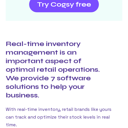
Try Cogsy free
Real-time inventory
management is an
important aspect of
optimal retail operations.
We provide 7 software
solutions to help your
business.
With real-time inventory, retail brands like yours
can track and optimize their stock levels in real
time.