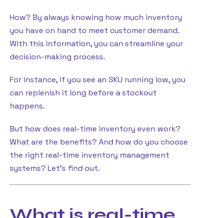
How? By always knowing how much inventory
you have on hand to meet customer demand.
With this information, you can streamline your
decision-making process.
For instance, if you see an SKU running low, you
can replenish it long before a stockout
happens.
But how does real-time inventory even work?
What are the benefits? And how do you choose
the right real-time inventory management
systems? Let’s find out.
What is real-time