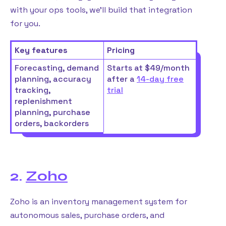
with your ops tools, we’ll build that integration
for you.
Key features
Pricing
Forecasting, demand
Starts at $49/month
planning, accuracy
after a
14-day free
tracking,
trial
replenishment
planning, purchase
orders, backorders
2.
Zoho
Zoho is an inventory management system for
autonomous sales, purchase orders, and