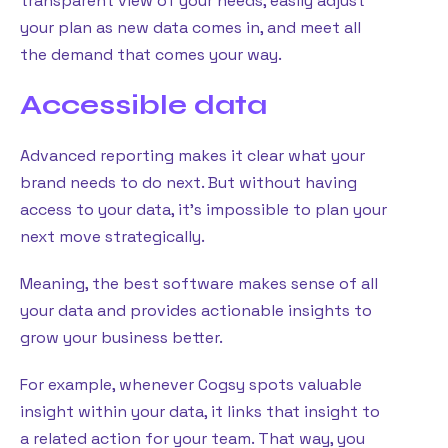
transparent view of your needs, easily adjust
your plan as new data comes in, and meet all
the demand that comes your way.
Accessible data
Advanced reporting makes it clear what your
brand needs to do next. But without having
access to your data, it’s impossible to plan your
next move strategically.
Meaning, the best software makes sense of all
your data and provides actionable insights to
grow your business better.
For example, whenever Cogsy spots valuable
insight within your data, it links that insight to
a related action for your team. That way, you