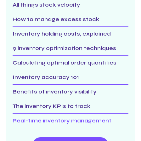
All things stock velocity
How to manage excess stock
Inventory holding costs, explained
9 inventory optimization techniques
Calculating optimal order quantities
Inventory accuracy 101
Benefits of inventory visibility
The inventory KPIs to track
Real-time inventory management