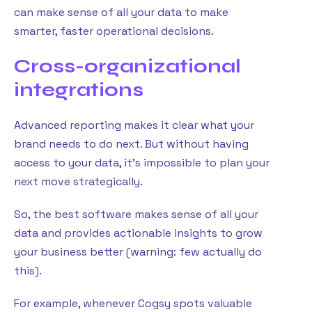
can make sense of all your data to make
smarter, faster operational decisions.
Cross-organizational
integrations
Advanced reporting makes it clear what your
brand needs to do next. But without having
access to your data, it’s impossible to plan your
next move strategically.
So, the best software makes sense of all your
data and provides actionable insights to grow
your business better (warning: few actually do
this).
For example, whenever Cogsy spots valuable