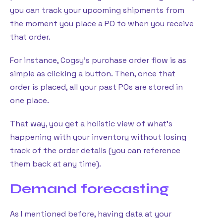
you can track your upcoming shipments from
the moment you place a PO to when you receive
that order.
For instance, Cogsy’s purchase order flow is as
simple as clicking a button. Then, once that
order is placed, all your past POs are stored in
one place.
That way, you get a holistic view of what’s
happening with your inventory without losing
track of the order details (you can reference
them back at any time).
Demand forecasting
As I mentioned before, having data at your