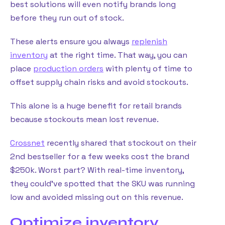
best solutions will even notify brands long
before they run out of stock.
These alerts ensure you always
replenish
inventory
at the right time. That way, you can
place
production orders
with plenty of time to
offset supply chain risks and avoid stockouts.
This alone is a huge benefit for retail brands
because stockouts mean lost revenue.
Crossnet
recently shared that stockout on their
2nd bestseller for a few weeks cost the brand
$250k. Worst part? With real-time inventory,
they could’ve spotted that the SKU was running
low and avoided missing out on this revenue.
Optimize inventory