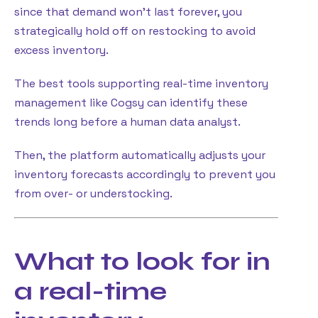
since that demand won’t last forever, you
strategically hold off on restocking to avoid
excess inventory.
The best tools supporting real-time inventory
management like Cogsy can identify these
trends long before a human data analyst.
Then, the platform automatically adjusts your
inventory forecasts accordingly to prevent you
from over- or understocking.
What to look for in
a real-time