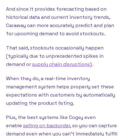
And since it provides forecasting based on
historical data and current inventory trends,
Caraway can more accurately predict and plan
for upcoming demand to avoid stockouts.
That said, stockouts occasionally happen
(typically due to unprecedented spikes in
demand or
supply chain disruptions
).
When they do, a real-time inventory
management system helps properly set these
expectations with customers by automatically
updating the product listing.
Plus, the best systems like Cogsy even
enable
selling on backorder
, so you can capture
demand even when you can’t immediately fulfill