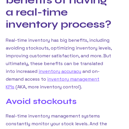
benefits of having
a real-time
inventory process?
Real-time inventory has big benefits, including
avoiding stockouts, optimizing inventory levels,
improving customer satisfaction, and more. But
ultimately, these benefits can be translated
into increased
inventory accuracy
and on-
demand access to
inventory management
KPIs
(AKA, more inventory control).
Avoid stockouts
Real-time inventory management systems
constantly monitor your stock levels. And the