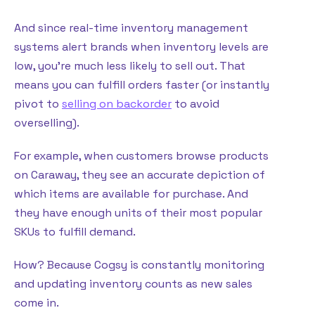
And since real-time inventory management
systems alert brands when inventory levels are
low, you’re much less likely to sell out. That
means you can fulfill orders faster (or instantly
pivot to
selling on backorder
to avoid
overselling).
For example, when customers browse products
on Caraway, they see an accurate depiction of
which items are available for purchase. And
they have enough units of their most popular
SKUs to fulfill demand.
How? Because Cogsy is constantly monitoring
and updating inventory counts as new sales
come in.