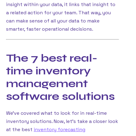
insight within your data, it links that insight to
a related action for your team. That way, you
can make sense of all your data to make
smarter, faster operational decisions.
The 7 best real-
time inventory
management
software solutions
We’ve covered what to look for in real-time
inventory solutions. Now, let’s take a closer look
at the best
inventory forecasting