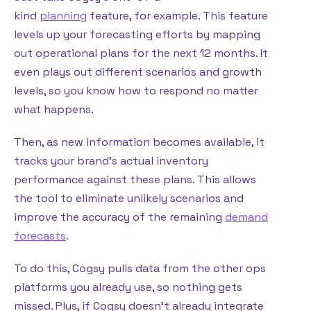
kind
planning
feature, for example. This feature
levels up your forecasting efforts by mapping
out operational plans for the next 12 months. It
even plays out different scenarios and growth
levels, so you know how to respond no matter
what happens.
Then, as new information becomes available, it
tracks your brand’s actual inventory
performance against these plans. This allows
the tool to eliminate unlikely scenarios and
improve the accuracy of the remaining
demand
forecasts
.
To do this, Cogsy pulls data from the other ops
platforms you already use, so nothing gets
missed. Plus, if Cogsy doesn’t already integrate