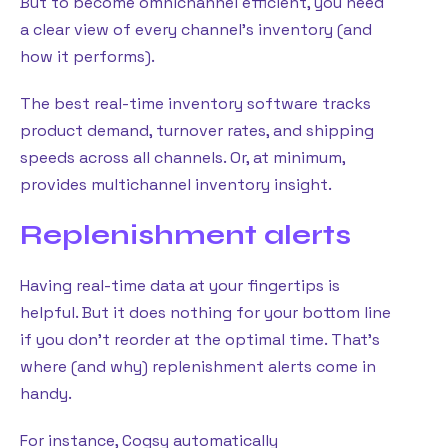
But to become omnichannel efficient, you need
a clear view of every channel’s inventory (and
how it performs).
The best real-time inventory software tracks
product demand, turnover rates, and shipping
speeds across all channels. Or, at minimum,
provides multichannel inventory insight.
Replenishment alerts
Having real-time data at your fingertips is
helpful. But it does nothing for your bottom line
if you don’t reorder at the optimal time. That’s
where (and why) replenishment alerts come in
handy.
For instance, Cogsy automatically