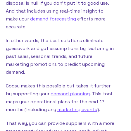
disposal is null if you don’t put it to good use.
And that includes using real-time insight to
make your
demand forecasting
efforts more
accurate.
In other words, the best solutions eliminate
guesswork and gut assumptions by factoring in
past sales, seasonal trends, and future
marketing promotions to predict upcoming
demand.
Cogsy makes this possible but takes it further
by supporting your
demand planning
. This tool
maps your operational plans for the next 12
months (including any
marketing events
).
That way, you can provide suppliers with a more