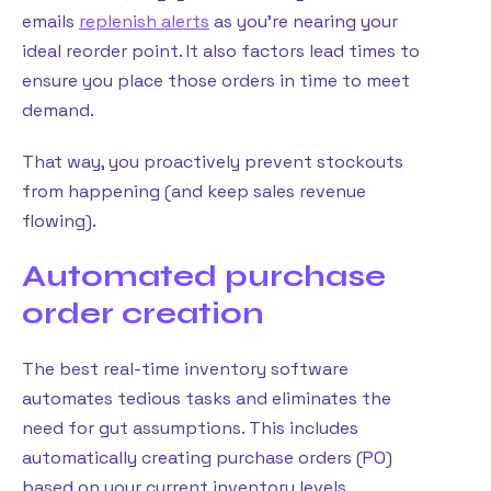
emails
replenish alerts
as you’re nearing your
ideal reorder point. It also factors lead times to
ensure you place those orders in time to meet
demand.
That way, you proactively prevent stockouts
from happening (and keep sales revenue
flowing).
Automated purchase
order creation
The best real-time inventory software
automates tedious tasks and eliminates the
need for gut assumptions. This includes
automatically creating purchase orders (PO)
based on your current inventory levels,