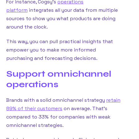
For instance, Cogsy’s
operations
platform
integrates all your data from multiple
sources to show you what products are doing
around the clock.
This way, you can pull practical insights that
empower you to make more informed
purchasing and forecasting decisions.
Support omnichannel
operations
Brands with a solid omnichannel strategy
retain
89% of their customers
on average. That’s
compared to 33% for companies with weak
omnichannel strategies.