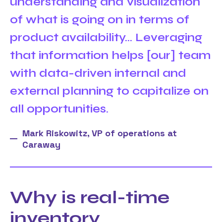
understanding and visualization
of what is going on in terms of
product availability... Leveraging
that information helps [our] team
with data-driven internal and
external planning to capitalize on
all opportunities.
Mark Riskowitz, VP of operations at
Caraway
Why is real-time
inventory