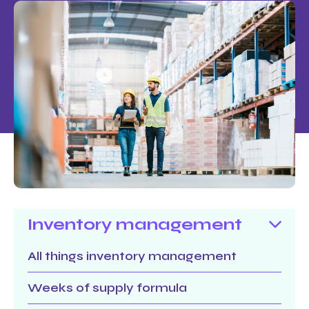
Inventory management
All things inventory management
Weeks of supply formula