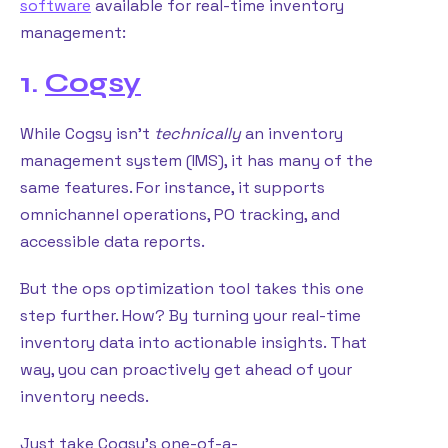
software
available for real-time inventory
management:
1.
Cogsy
While Cogsy isn’t
technically
an inventory
management system (IMS), it has many of the
same features. For instance, it supports
omnichannel operations, PO tracking, and
accessible data reports.
But the ops optimization tool takes this one
step further. How? By turning your real-time
inventory data into actionable insights. That
way, you can proactively get ahead of your
inventory needs.
Just take Cogsy’s one-of-a-