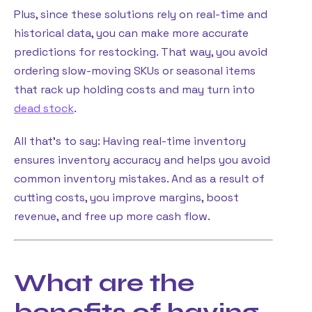
Plus, since these solutions rely on real-time and
historical data, you can make more accurate
predictions for restocking. That way, you avoid
ordering slow-moving SKUs or seasonal items
that rack up holding costs and may turn into
dead stock
.
All that’s to say: Having real-time inventory
ensures inventory accuracy and helps you avoid
common inventory mistakes. And as a result of
cutting costs, you improve margins, boost
revenue, and free up more cash flow.
What are the