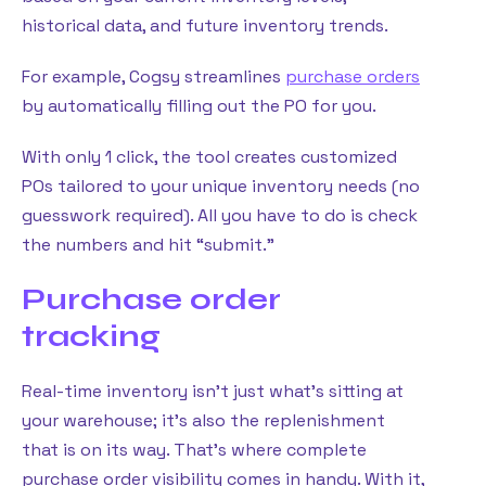
historical data, and future inventory trends.
For example, Cogsy streamlines
purchase orders
by automatically filling out the PO for you.
With only 1 click, the tool creates customized
POs tailored to your unique inventory needs (no
guesswork required). All you have to do is check
the numbers and hit “submit.”
Purchase order
tracking
Real-time inventory isn’t just what’s sitting at
your warehouse; it’s also the replenishment
that is on its way. That’s where complete
purchase order visibility comes in handy. With it,