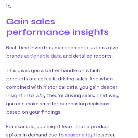
it.
Gain sales
performance insights
Real-time inventory management systems give
brands
actionable data
and detailed reports.
This gives you a better handle on which
products are actually driving sales. And when
combined with historical data, you gain deeper
insight into
why
they’re driving sales. That way,
you can make smarter purchasing decisions
based on your findings.
For example, you might learn that a product
spikes in demand due to
seasonality
. However,