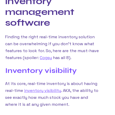
inventory
management
software
Finding the right real-time inventory solution
can be overwhelming if you don’t know what
features to look for. So, here are the must-have
features (spoiler:
Cogsy
has all 8).
Inventory visibility
At its core, real-time inventory is about having
real-time
inventory visibility
. AKA, the ability to
see exactly how much stock you have and
where it is at any given moment.