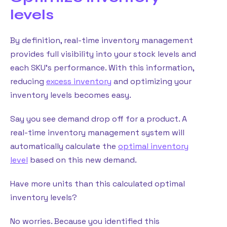
levels
By definition, real-time inventory management
provides full visibility into your stock levels and
each SKU’s performance. With this information,
reducing
excess inventory
and optimizing your
inventory levels becomes easy.
Say you see demand drop off for a product. A
real-time inventory management system will
automatically calculate the
optimal inventory
level
based on this new demand.
Have more units than this calculated optimal
inventory levels?
No worries. Because you identified this