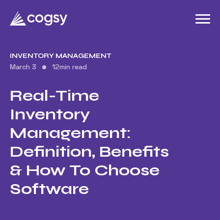
INVENTORY MANAGEMENT
March 3
12
min read
Real-Time
Inventory
Management:
Definition, Benefits
& How To Choose
Software