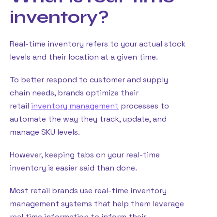
inventory?
Real-time inventory refers to your actual stock
levels and their location at a given time.
To better respond to customer and supply
chain needs, brands optimize their
retail
inventory management
processes to
automate the way they track, update, and
manage SKU levels.
However, keeping tabs on your real-time
inventory is easier said than done.
Most retail brands use real-time inventory
management systems that help them leverage
real time information to inform their