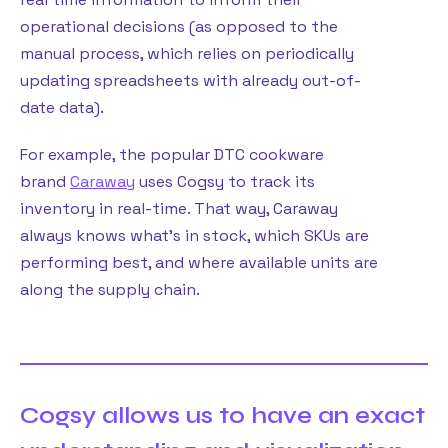
operational decisions (as opposed to the
manual process, which relies on periodically
updating spreadsheets with already out-of-
date data).
For example, the popular DTC cookware
brand
Caraway
uses Cogsy to track its
inventory in real-time. That way, Caraway
always knows what’s in stock, which SKUs are
performing best, and where available units are
along the supply chain.
Cogsy allows us to have an exact