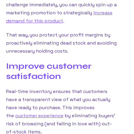
challenge immediately, you can quickly spin up a
marketing promotion to strategically
increase
demand for this product
.
That way, you protect your profit margins by
proactively eliminating dead stock and avoiding
unnecessary holding costs.
Improve customer
satisfaction
Real-time inventory ensures that customers
have a transparent view of what you actually
have ready to purchase. This improves
the
customer experience
by eliminating buyers’
risk of browsing (and falling in love with) out-
of-stock items.