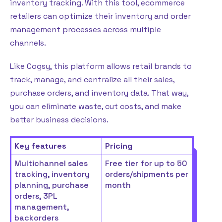
inventory tracking. With this tool, ecommerce
retailers can optimize their inventory and order
management processes across multiple
channels.
Like Cogsy, this platform allows retail brands to
track, manage, and centralize all their sales,
purchase orders, and inventory data. That way,
you can eliminate waste, cut costs, and make
better business decisions.
Key features
Pricing
Multichannel sales
Free tier for up to 50
tracking, inventory
orders/shipments per
planning, purchase
month
orders, 3PL
management,
backorders