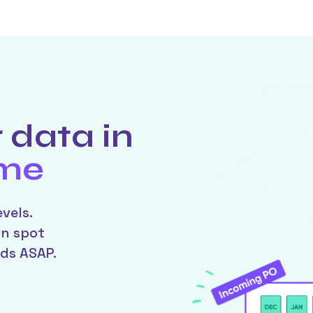
 data in
ime
vels.
an spot
ds ASAP.