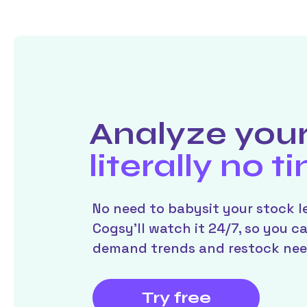
Analyze your
literally no t
No need to babysit your stock le
Cogsy’ll watch it 24/7, so you c
demand trends and restock nee
Try free