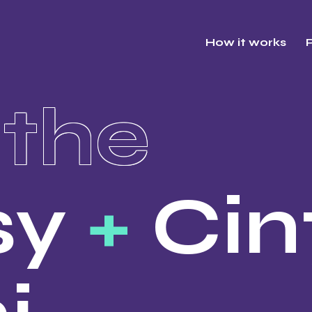
How it works
P
the
sy
+
Cin