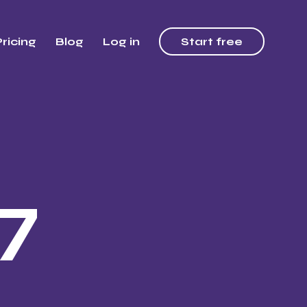
ricing
Blog
Log in
Start free
7