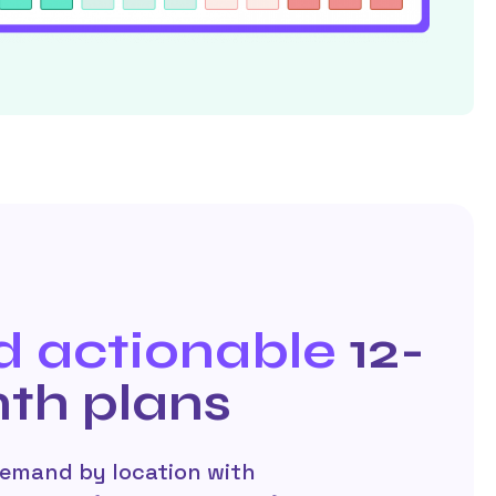
d actionable
12-
th plans
demand by location with