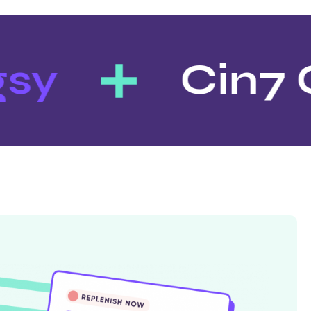
sy
Cin7 