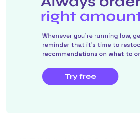
Always order
right amoun
Whenever you’re running low, ge
reminder that it’s time to resto
recommendations on what to or
Try free