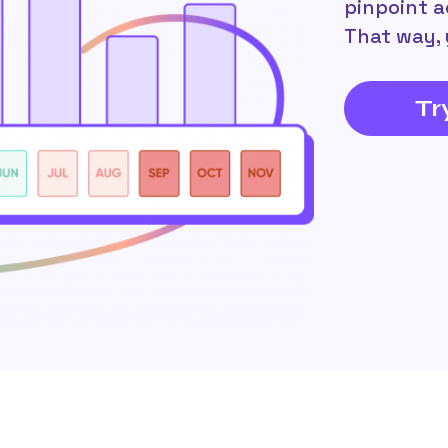
pinpoint a
That way, 
Tr