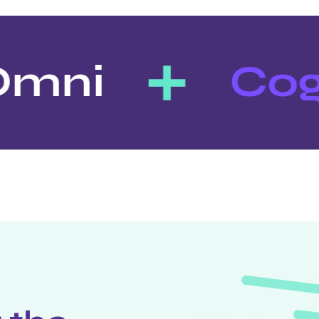
mni
Cog