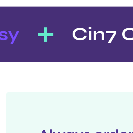
y
Cin7 O