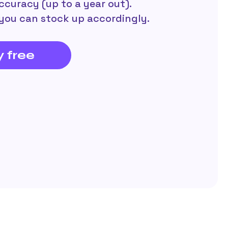
ccuracy (up to a year out).
you can stock up accordingly.
y free