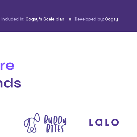
Included in:
Cogsy’s Scale plan
Developed by:
Cogsy
re
nds