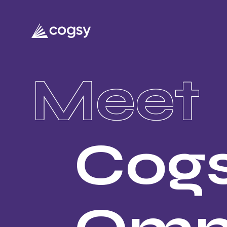
Meet
Cog