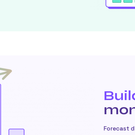
Buil
mon
Forecast 