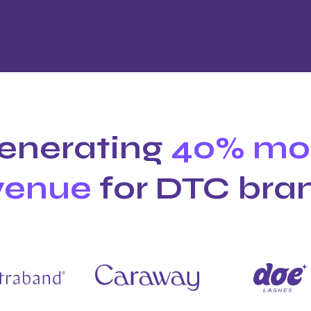
enerating
40% mo
venue
for DTC bra