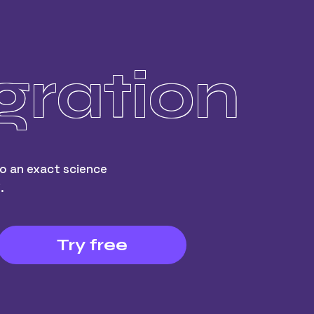
gration
o an exact science
.
Try free