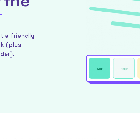
 the
t
t a friendly
ck (plus
der).