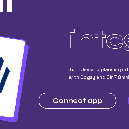
i
inte
Turn demand planning int
with Cogsy and Cin7 Omni
Connect app