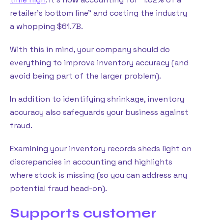
retailer’s bottom line” and costing the industry
a whopping $61.7B.
With this in mind, your company should do
everything to improve inventory accuracy (and
avoid being part of the larger problem).
In addition to identifying shrinkage, inventory
accuracy also safeguards your business against
fraud.
Examining your inventory records sheds light on
discrepancies in accounting and highlights
where stock is missing (so you can address any
potential fraud head-on).
Supports customer