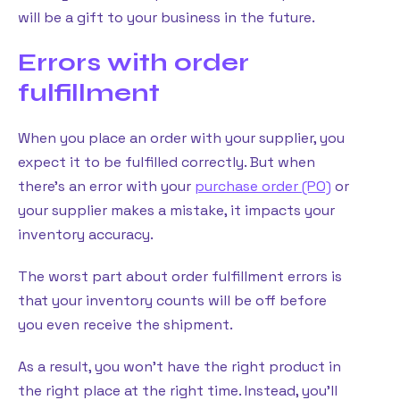
will be a gift to your business in the future.
Errors with order
fulfillment
When you place an order with your supplier, you
expect it to be fulfilled correctly. But when
there’s an error with your
purchase order (PO)
or
your supplier makes a mistake, it impacts your
inventory accuracy.
The worst part about order fulfillment errors is
that your inventory counts will be off before
you even receive the shipment.
As a result, you won’t have the right product in
the right place at the right time. Instead, you’ll