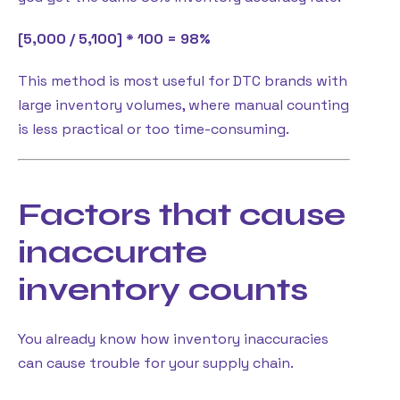
[5,000 / 5,100] * 100 = 98%
This method is most useful for DTC brands with
large inventory volumes, where manual counting
is less practical or too time-consuming.
Factors that cause
inaccurate
inventory counts
You already know how inventory inaccuracies
can cause trouble for your supply chain.