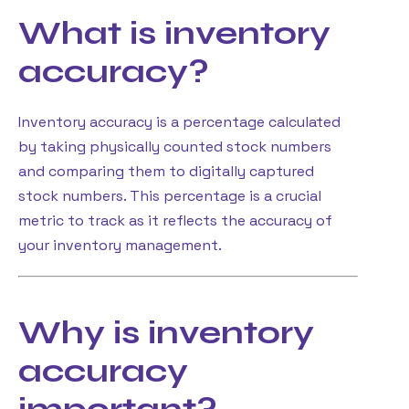
What is inventory
accuracy?
Inventory accuracy is a percentage calculated
by taking physically counted stock numbers
and comparing them to digitally captured
stock numbers. This percentage is a crucial
metric to track as it reflects the accuracy of
your inventory management.
Why is inventory
accuracy