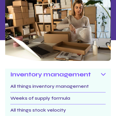
Inventory management
All things inventory management
Weeks of supply formula
All things stock velocity