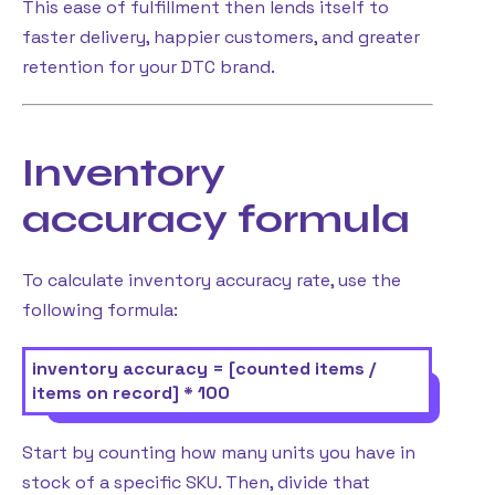
This ease of fulfillment then lends itself to
faster delivery, happier customers, and greater
retention for your DTC brand.
Inventory
accuracy formula
To calculate inventory accuracy rate, use the
following formula:
inventory accuracy = [counted items /
items on record] * 100
Start by counting how many units you have in
stock of a specific SKU. Then, divide that