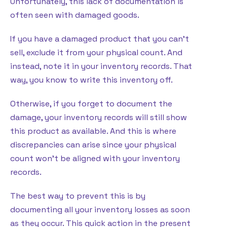
Unfortunately, this lack of documentation is
often seen with damaged goods.
If you have a damaged product that you can’t
sell, exclude it from your physical count. And
instead, note it in your inventory records. That
way, you know to write this inventory off.
Otherwise, if you forget to document the
damage, your inventory records will still show
this product as available. And this is where
discrepancies can arise since your physical
count won’t be aligned with your inventory
records.
The best way to prevent this is by
documenting all your inventory losses as soon
as they occur. This quick action in the present