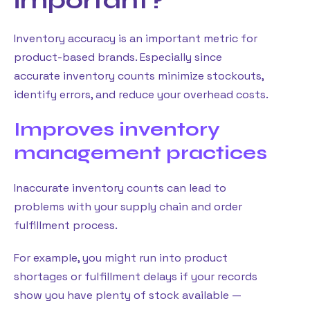
important?
Inventory accuracy is an important metric for
product-based brands. Especially since
accurate inventory counts minimize stockouts,
identify errors, and reduce your overhead costs.
Improves inventory
management practices
Inaccurate inventory counts can lead to
problems with your supply chain and order
fulfillment process.
For example, you might run into product
shortages or fulfillment delays if your records
show you have plenty of stock available —