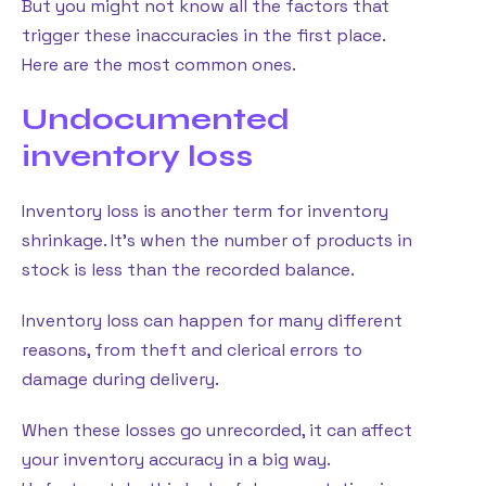
But you might not know all the factors that
trigger these inaccuracies in the first place.
Here are the most common ones.
Undocumented
inventory loss
Inventory loss is another term for inventory
shrinkage. It’s when the number of products in
stock is less than the recorded balance.
Inventory loss can happen for many different
reasons, from theft and clerical errors to
damage during delivery.
When these losses go unrecorded, it can affect
your inventory accuracy in a big way.