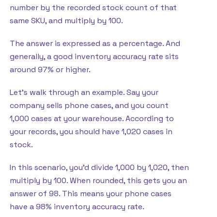
number by the recorded stock count of that
same SKU, and multiply by 100.
The answer is expressed as a percentage. And
generally, a good inventory accuracy rate sits
around 97% or higher.
Let’s walk through an example. Say your
company sells phone cases, and you count
1,000 cases at your warehouse. According to
your records, you should have 1,020 cases in
stock.
In this scenario, you’d divide 1,000 by 1,020, then
multiply by 100. When rounded, this gets you an
answer of 98. This means your phone cases
have a 98% inventory accuracy rate.