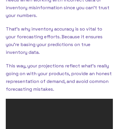
inventory misinformation since you can’t trust
your numbers.
That’s why inventory accuracy is so vital to
your forecasting efforts. Because it ensures
you’re basing your predictions on true
inventory data.
This way, your projections reflect what’s really
going on with your products, provide an honest
representation of demand, and avoid common
forecasting mistakes.