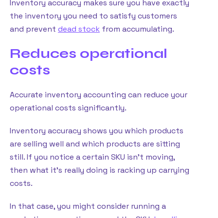
Inventory accuracy makes sure you have exactly
the inventory you need to satisfy customers
and prevent
dead stock
from accumulating.
Reduces operational
costs
Accurate inventory accounting can reduce your
operational costs significantly.
Inventory accuracy shows you which products
are selling well and which products are sitting
still. If you notice a certain SKU isn’t moving,
then what it’s really doing is racking up carrying
costs.
In that case, you might consider running a