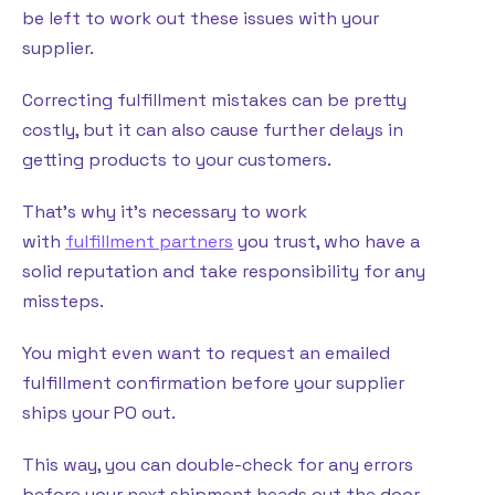
be left to work out these issues with your
supplier.
Correcting fulfillment mistakes can be pretty
costly, but it can also cause further delays in
getting products to your customers.
That’s why it’s necessary to work
with
fulfillment partners
you trust, who have a
solid reputation and take responsibility for any
missteps.
You might even want to request an emailed
fulfillment confirmation before your supplier
ships your PO out.
This way, you can double-check for any errors
before your next shipment heads out the door