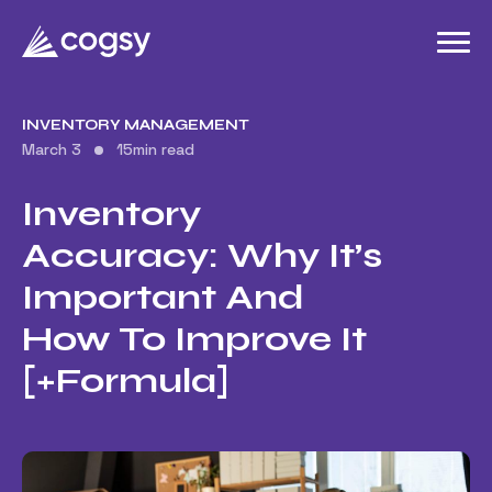
INVENTORY MANAGEMENT
March 3
15
min read
Inventory
Accuracy: Why It’s
Important And
How To Improve It
[+Formula]