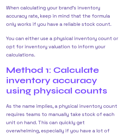
When calculating your brand’s inventory
accuracy rate, keep in mind that the formula
only works if you have a reliable stock count.
You can either use a physical inventory count or
opt for inventory valuation to inform your
calculations.
Method 1: Calculate
inventory accuracy
using physical counts
As the name implies, a physical inventory count
requires teams to manually take stock of each
unit on hand. This can quickly get
overwhelming, especially if you have a lot of