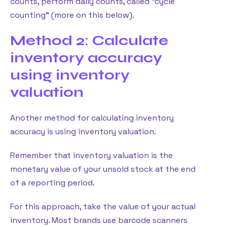
counts, perform daily counts, called “cycle
counting” (more on this below).
Method 2: Calculate
inventory accuracy
using inventory
valuation
Another method for calculating inventory
accuracy is using inventory valuation.
Remember that inventory valuation is the
monetary value of your unsold stock at the end
of a reporting period.
For this approach, take the value of your actual
inventory. Most brands use barcode scanners