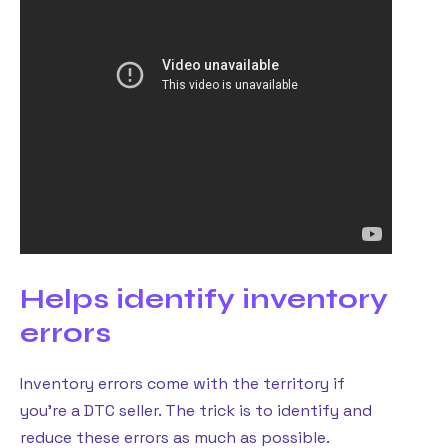
Helps identify inventory
errors
Inventory errors come with the territory if
you’re a DTC seller. The trick is to identify and
reduce these errors as much as possible.