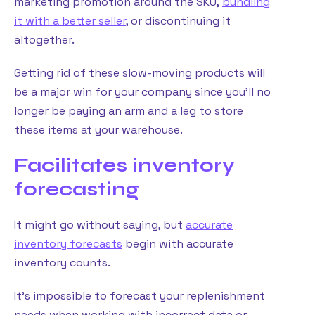
marketing promotion around the SKU,
bundling
it with a better seller
, or discontinuing it
altogether.
Getting rid of these slow-moving products will
be a major win for your company since you’ll no
longer be paying an arm and a leg to store
these items at your warehouse.
Facilitates inventory
forecasting
It might go without saying, but
accurate
inventory forecasts
begin with accurate
inventory counts.
It’s impossible to forecast your replenishment
needs when working with incorrect data or