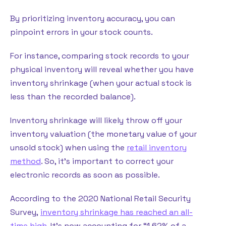
By prioritizing inventory accuracy, you can
pinpoint errors in your stock counts.
For instance, comparing stock records to your
physical inventory will reveal whether you have
inventory shrinkage (when your actual stock is
less than the recorded balance).
Inventory shrinkage will likely throw off your
inventory valuation (the monetary value of your
unsold stock) when using the
retail inventory
method
. So, it’s important to correct your
electronic records as soon as possible.
According to the 2020 National Retail Security
Survey,
inventory shrinkage has reached an all-
time high
. It’s now accounting for “1.62% of a