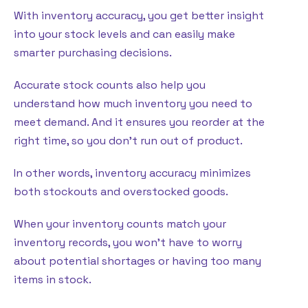
With inventory accuracy, you get better insight
into your stock levels and can easily make
smarter purchasing decisions.
Accurate stock counts also help you
understand how much inventory you need to
meet demand. And it ensures you reorder at the
right time, so you don’t run out of product.
In other words, inventory accuracy minimizes
both stockouts and overstocked goods.
When your inventory counts match your
inventory records, you won’t have to worry
about potential shortages or having too many
items in stock.