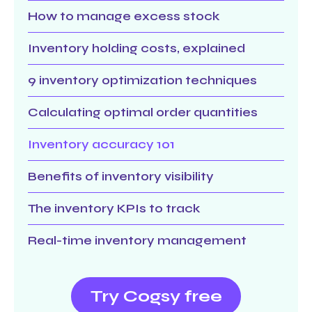
How to manage excess stock
Inventory holding costs, explained
9 inventory optimization techniques
Calculating optimal order quantities
Inventory accuracy 101
Benefits of inventory visibility
The inventory KPIs to track
Real-time inventory management
Try Cogsy free