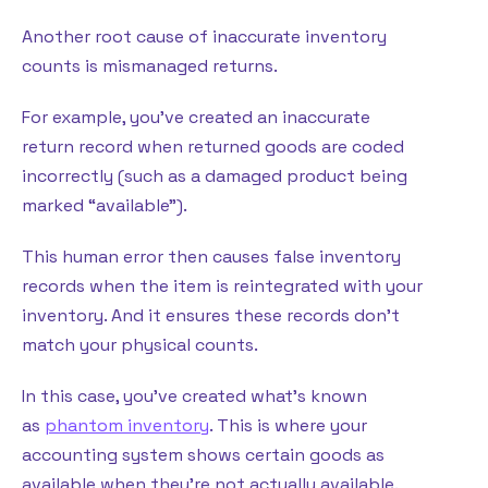
Another root cause of inaccurate inventory
counts is mismanaged returns.
For example, you’ve created an inaccurate
return record when returned goods are coded
incorrectly (such as a damaged product being
marked “available”).
This human error then causes false inventory
records when the item is reintegrated with your
inventory. And it ensures these records don’t
match your physical counts.
In this case, you’ve created what’s known
as
phantom inventory
. This is where your
accounting system shows certain goods as
available when they’re not actually available.