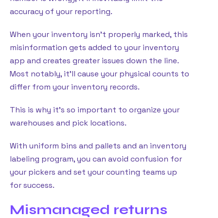
accuracy of your reporting.
When your inventory isn’t properly marked, this
misinformation gets added to your inventory
app and creates greater issues down the line.
Most notably, it’ll cause your physical counts to
differ from your inventory records.
This is why it’s so important to organize your
warehouses and pick locations.
With uniform bins and pallets and an inventory
labeling program, you can avoid confusion for
your pickers and set your counting teams up
for success.
Mismanaged returns