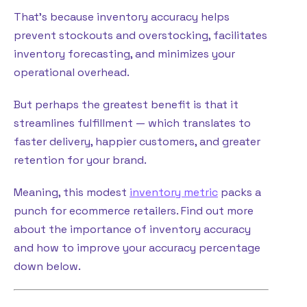
That’s because inventory accuracy helps
prevent stockouts and overstocking, facilitates
inventory forecasting, and minimizes your
operational overhead.
But perhaps the greatest benefit is that it
streamlines fulfillment — which translates to
faster delivery, happier customers, and greater
retention for your brand.
Meaning, this modest
inventory metric
packs a
punch for ecommerce retailers. Find out more
about the importance of inventory accuracy
and how to improve your accuracy percentage
down below.