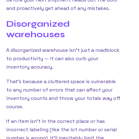
and proactively get ahead of any mistakes.
Disorganized
warehouses
A disorganized warehouse isn’t just a roadblock
to productivity — it can also curb your
inventory accuracy.
That’s because a cluttered space is vulnerable
to any number of errors that can affect your
inventory counts and throw your totals way off
course.
If an item isn’t in the correct place or has
incorrect labeling (like the lot number or serial
number is wrong), it’ll inevitably limit the