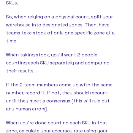
SKUs.
So, when relying on a physical count, split your
warehouse into designated zones. Then, have
teams take stock of only one specific zone at a
time.
When taking stock, you’ll want 2 people
counting each SKU separately and comparing
their results.
If the 2 team members come up with the same
number, record it. If not, they should recount
until they meet a consensus (this will rule out
any human errors).
When you’re done counting each SKU in that
zone, calculate your accuracy rate using your