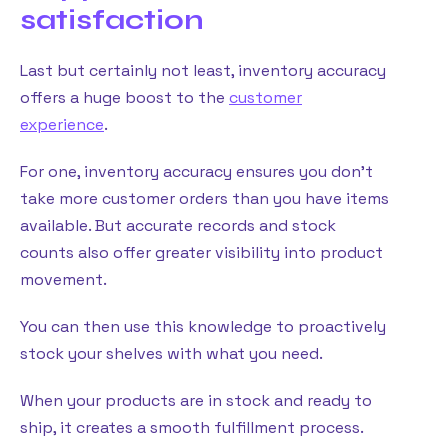
satisfaction
Last but certainly not least, inventory accuracy
offers a huge boost to the
customer
experience
.
For one, inventory accuracy ensures you don’t
take more customer orders than you have items
available. But accurate records and stock
counts also offer greater visibility into product
movement.
You can then use this knowledge to proactively
stock your shelves with what you need.
When your products are in stock and ready to
ship, it creates a smooth fulfillment process.