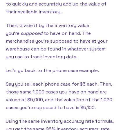
to quickly and accurately add up the value of
their available inventory.
Then, divide it by the inventory value
you’re
supposed
to have on hand. The
merchandise you’re supposed to have at your
warehouse can be found in whatever system
you use to track inventory data.
Let’s go back to the phone case example.
Say you sell each phone case for $5 each. Then,
those same 1,000 cases you have on hand are
valued at $5,000, and the valuation of the 1,020
cases you’re supposed to have is $5,100.
Using the same inventory accuracy rate formula,
you get the same 98% inventory accuracy rate.