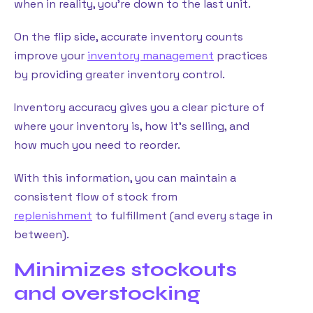
when in reality, you’re down to the last unit.
On the flip side, accurate inventory counts
improve your
inventory management
practices
by providing greater inventory control.
Inventory accuracy gives you a clear picture of
where your inventory is, how it’s selling, and
how much you need to reorder.
With this information, you can maintain a
consistent flow of stock from
replenishment
to fulfillment (and every stage in
between).
Minimizes stockouts
and overstocking