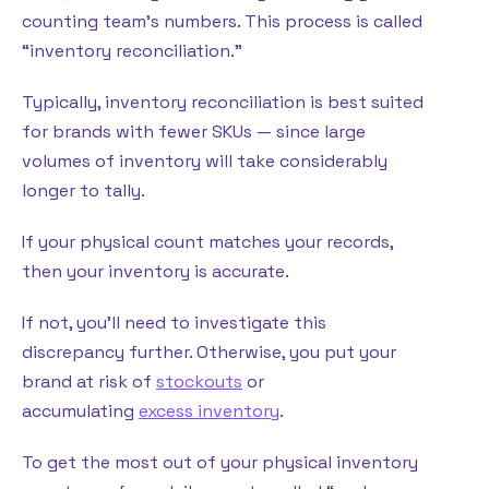
counting team’s numbers. This process is called
“inventory reconciliation.”
Typically, inventory reconciliation is best suited
for brands with fewer SKUs — since large
volumes of inventory will take considerably
longer to tally.
If your physical count matches your records,
then your inventory is accurate.
If not, you’ll need to investigate this
discrepancy further. Otherwise, you put your
brand at risk of
stockouts
or
accumulating
excess inventory
.
To get the most out of your physical inventory