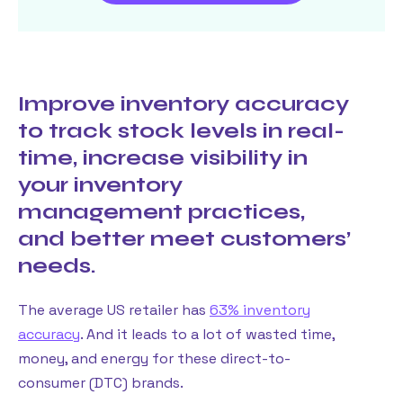
Improve inventory accuracy
to track stock levels in real-
time, increase visibility in
your inventory
management practices,
and better meet customers’
needs.
The average US retailer has
63% inventory
accuracy
. And it leads to a lot of wasted time,
money, and energy for these direct-to-
consumer (DTC) brands.