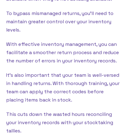
To bypass mismanaged returns, you’ll need to
maintain greater control over your inventory
levels.
With effective inventory management, you can
facilitate a smoother return process and reduce
the number of errors in your inventory records.
It’s also important that your team is well-versed
in handling returns. With thorough training, your
team can apply the correct codes before
placing items back in stock.
This cuts down the wasted hours reconciling
your inventory records with your stocktaking
tallies.