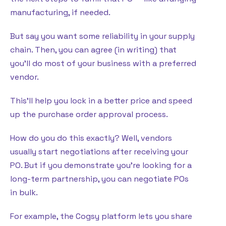
manufacturing, if needed.
But say you want some reliability in your supply
chain. Then, you can agree (in writing) that
you’ll do most of your business with a preferred
vendor.
This’ll help you lock in a better price and speed
up the purchase order approval process.
How do you do this exactly? Well, vendors
usually start negotiations after receiving your
PO. But if you demonstrate you’re looking for a
long-term partnership, you can negotiate POs
in bulk.
For example, the Cogsy platform lets you share