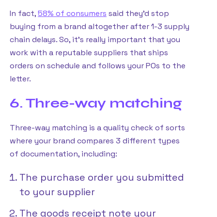
In fact,
58% of consumers
said they’d stop
buying from a brand altogether after 1-3 supply
chain delays. So, it’s really important that you
work with a reputable suppliers that ships
orders on schedule and follows your POs to the
letter.
6. Three-way matching
Three-way matching is a quality check of sorts
where your brand compares 3 different types
of documentation, including:
The purchase order you submitted
to your supplier
The goods receipt note your