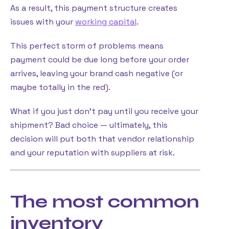
As a result, this payment structure creates
issues with your
working capital
.
This perfect storm of problems means
payment could be due long before your order
arrives, leaving your brand cash negative (or
maybe totally in the red).
What if you just don’t pay until you receive your
shipment? Bad choice — ultimately, this
decision will put both that vendor relationship
and your reputation with suppliers at risk.
The most common
inventory