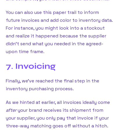
You can also use this paper trail to inform
future invoices and add color to inventory data.
For instance, you might look into a stockout
and realize it happened because the supplier
didn’t send what you needed in the agreed-
upon time frame.
7. Invoicing
Finally, we’ve reached the final step in the
inventory purchasing process.
As we hinted at earlier, all invoices ideally come
after
your brand receives its shipment from
your supplier, you only pay that invoice if your
three-way matching goes off without a hitch.