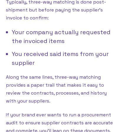
Typically, three-way matching is done post-
shipment but before paying the supplier’s
invoice to confirm:
Your company actually requested
the invoiced items
You received said items from your
supplier
Along the same lines, three-way matching
provides a paper trail that makes it easy to
review the contracts, processes, and history
with your suppliers.
If your brand ever wants to run a procurement
audit to ensure supplier contracts are accurate
and complete, you’ll lean on these documents.