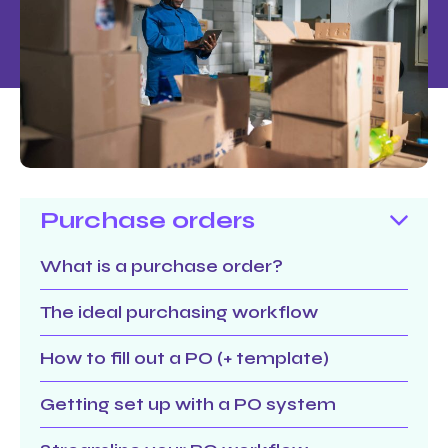
Purchase orders
What is a purchase order?
The ideal purchasing workflow
How to fill out a PO (+ template)
Getting set up with a PO system