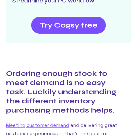
Streamline your PO workflow
Try Cogsy free
Ordering enough stock to
meet demand is no easy
task. Luckily understanding
the different inventory
purchasing methods helps.
Meeting customer demand
and delivering great
customer experiences — that’s the goal for