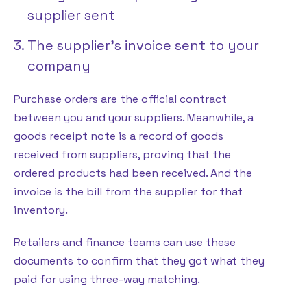
supplier sent
The supplier’s invoice sent to your
company
Purchase orders are the official contract
between you and your suppliers. Meanwhile, a
goods receipt note is a record of goods
received from suppliers, proving that the
ordered products had been received. And the
invoice is the bill from the supplier for that
inventory.
Retailers and finance teams can use these
documents to confirm that they got what they
paid for using three-way matching.