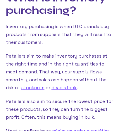
purchasing?
Inventory purchasing is when DTC brands buy
products from suppliers that they will resell to
their customers.
Retailers aim to make inventory purchases at
the right time and in the right quantities to
meet demand. That way, your supply flows
smoothly, and sales can happen without the
risk of
stockouts
or
dead stock
.
Retailers also aim to secure the lowest price for
these products, so they can turn the biggest
profit. Often, this means buying in bulk.
Most suppliers have
minimum order quantities