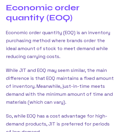
Economic order
quantity (EOQ)
Economic order quantity (EOQ) is an inventory
purchasing method where brands order the
ideal amount of stock to meet demand while
reducing carrying costs.
While JIT and EOQ may seem similar, the main
difference is that EOQ maintains a fixed amount
of inventory. Meanwhile, just-in-time meets
demand with the minimum amount of time and
materials (which can vary).
So, while EOQ has a cost advantage for high-
demand products, JIT is preferred for periods
of low demand.