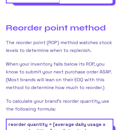
Reorder point method
The reorder point (ROP) method watches stock
levels to determine when to replenish.
When your inventory falls below its ROP, you
know to submit your next purchase order ASAP.
(Most brands will lean on their EOQ with this
method to determine how much to reorder.)
To calculate your brand’s reorder quantity, use
the following formula:
reorder quantity = [average daily usage x