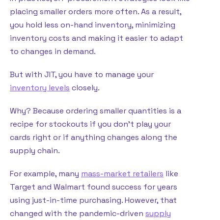
placing smaller orders more often. As a result,
you hold less on-hand inventory, minimizing
inventory costs and making it easier to adapt
to changes in demand.
But with JIT, you have to manage your
inventory levels
closely.
Why? Because ordering smaller quantities is a
recipe for stockouts if you don’t play your
cards right or if anything changes along the
supply chain.
For example, many
mass-market retailers
like
Target and Walmart found success for years
using just-in-time purchasing. However, that
changed with the pandemic-driven
supply