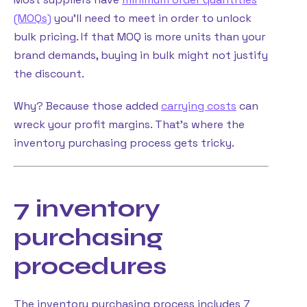
(MOQs)
you’ll need to meet in order to unlock
bulk pricing. If that MOQ is more units than your
brand demands, buying in bulk might not justify
the discount.
Why? Because those added
carrying costs
can
wreck your profit margins. That’s where the
inventory purchasing process gets tricky.
7 inventory
purchasing
procedures
The inventory purchasing process includes 7