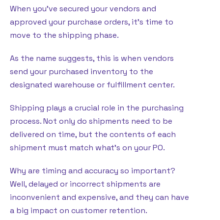
When you’ve secured your vendors and
approved your purchase orders, it’s time to
move to the shipping phase.
As the name suggests, this is when vendors
send your purchased inventory to the
designated warehouse or fulfillment center.
Shipping plays a crucial role in the purchasing
process. Not only do shipments need to be
delivered on time, but the contents of each
shipment must match what’s on your PO.
Why are timing and accuracy so important?
Well, delayed or incorrect shipments are
inconvenient and expensive, and they can have
a big impact on customer retention.