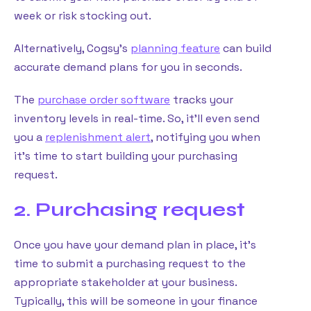
week or risk stocking out.
Alternatively, Cogsy’s
planning feature
can build
accurate demand plans for you in seconds.
The
purchase order software
tracks your
inventory levels in real-time. So, it’ll even send
you a
replenishment alert
, notifying you when
it’s time to start building your purchasing
request.
2. Purchasing request
Once you have your demand plan in place, it’s
time to submit a purchasing request to the
appropriate stakeholder at your business.
Typically, this will be someone in your finance