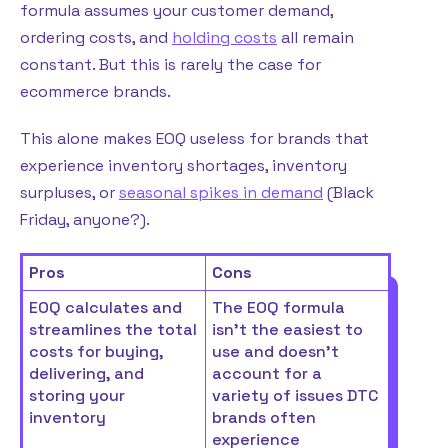
formula assumes your customer demand,
ordering costs, and
holding costs
all remain
constant. But this is rarely the case for
ecommerce brands.
This alone makes EOQ useless for brands that
experience inventory shortages, inventory
surpluses, or
seasonal spikes in demand
(Black
Friday, anyone?).
Pros
Cons
EOQ calculates and
The EOQ formula
streamlines the total
isn’t the easiest to
costs for buying,
use and doesn’t
delivering, and
account for a
storing your
variety of issues DTC
inventory
brands often
experience