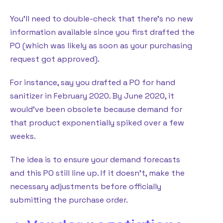
You’ll need to double-check that there’s no new
information available since you first drafted the
PO (which was likely as soon as your purchasing
request got approved).
For instance, say you drafted a PO for hand
sanitizer in February 2020. By June 2020, it
would’ve been obsolete because demand for
that product exponentially spiked over a few
weeks.
The idea is to ensure your demand forecasts
and this PO still line up. If it doesn’t, make the
necessary adjustments before officially
submitting the purchase order.