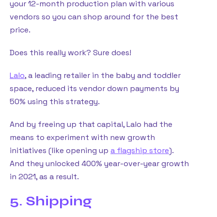
your 12-month production plan with various
vendors so you can shop around for the best
price.
Does this really work? Sure does!
Lalo
, a leading retailer in the baby and toddler
space, reduced its vendor down payments by
50% using this strategy.
And by freeing up that capital, Lalo had the
means to experiment with new growth
initiatives (like opening up
a flagship store
).
And they unlocked 400% year-over-year growth
in 2021, as a result.
5. Shipping