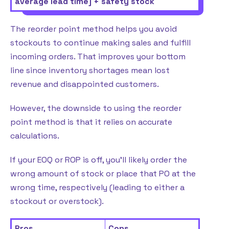
average lead time] + safety stock
The reorder point method helps you avoid
stockouts to continue making sales and fulfill
incoming orders. That improves your bottom
line since inventory shortages mean lost
revenue and disappointed customers.
However, the downside to using the reorder
point method is that it relies on accurate
calculations.
If your EOQ or ROP is off, you’ll likely order the
wrong amount of stock or place that PO at the
wrong time, respectively (leading to either a
stockout or overstock).
Pros
Cons