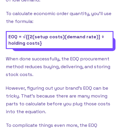
To calculate economic order quantity, you’ll use
the formula:
EOQ = √{[2(setup costs)(demand rate)] ÷
holding costs}
When done successfully, the EOQ procurement
method reduces buying, delivering, and storing
stock costs.
However, figuring out your brand’s EOQ can be
tricky. That’s because there are many moving
parts to calculate before you plug those costs
into the equation.
To complicate things even more, the EOQ