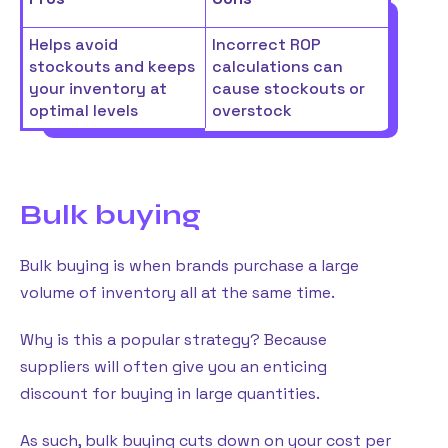
Helps avoid
Incorrect ROP
stockouts and keeps
calculations can
your inventory at
cause stockouts or
optimal levels
overstock
Bulk buying
Bulk buying is when brands purchase a large
volume of inventory all at the same time.
Why is this a popular strategy? Because
suppliers will often give you an enticing
discount for buying in large quantities.
As such, bulk buying cuts down on your cost per