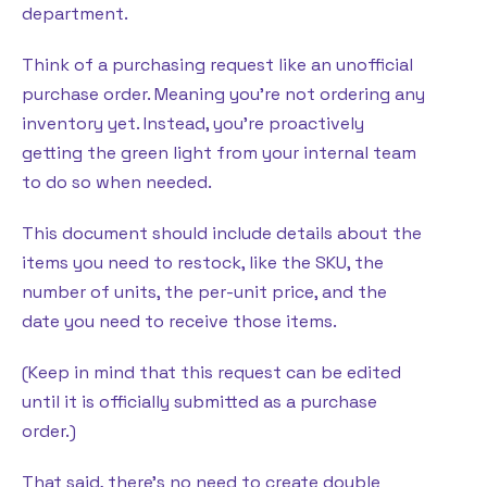
department.
Think of a purchasing request like an unofficial
purchase order. Meaning you’re not ordering any
inventory yet. Instead, you’re proactively
getting the green light from your internal team
to do so when needed.
This document should include details about the
items you need to restock, like the SKU, the
number of units, the per-unit price, and the
date you need to receive those items.
(Keep in mind that this request can be edited
until it is officially submitted as a purchase
order.)
That said, there’s no need to create double