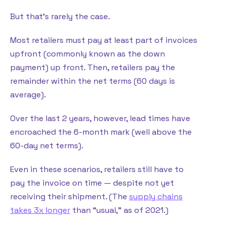
But that’s rarely the case.
Most retailers must pay at least part of invoices
upfront (commonly known as the down
payment) up front. Then, retailers pay the
remainder within the net terms (60 days is
average).
Over the last 2 years, however, lead times have
encroached the 6-month mark (well above the
60-day net terms).
Even in these scenarios, retailers still have to
pay the invoice on time — despite not yet
receiving their shipment. (The
supply chains
takes 3x longer
than “usual,” as of 2021.)