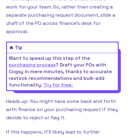
work for your team. So, rather than creating a
separate purchasing request document, slide a
draft
of the PO across finance’s desk for
approval.
🔥 Tip
Want to speed up this step of the
purchasing process
? Draft your POs with
Cogsy in mere minutes, thanks to accurate
restock recommendations and bulk-add
functionality.
Try for free.
Heads up: You might have some back and forth
with finance on your purchasing request if they
decide to reject or flag it.
If this happens, it’ll likely lead to further