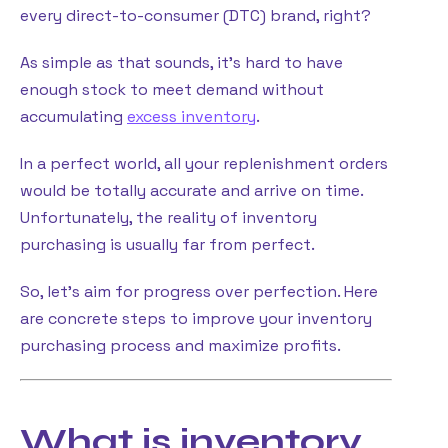
every direct-to-consumer (DTC) brand, right?
As simple as that sounds, it’s hard to have
enough stock to meet demand without
accumulating
excess inventory
.
In a perfect world, all your replenishment orders
would be totally accurate and arrive on time.
Unfortunately, the reality of inventory
purchasing is usually far from perfect.
So, let’s aim for progress over perfection. Here
are concrete steps to improve your inventory
purchasing process and maximize profits.
What is inventory