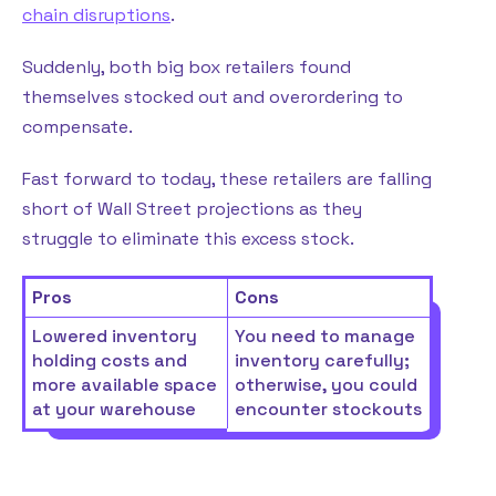
chain disruptions
.
Suddenly, both big box retailers found
themselves stocked out and overordering to
compensate.
Fast forward to today, these retailers are falling
short of Wall Street projections as they
struggle to eliminate this excess stock.
Pros
Cons
Lowered inventory
You need to manage
holding costs and
inventory carefully;
more available space
otherwise, you could
at your warehouse
encounter stockouts