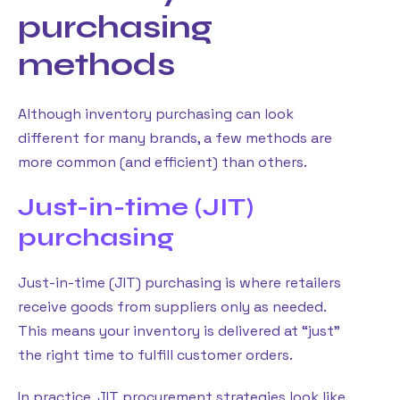
purchasing
methods
Although inventory purchasing can look
different for many brands, a few methods are
more common (and efficient) than others.
Just-in-time (JIT)
purchasing
Just-in-time (JIT) purchasing is where retailers
receive goods from suppliers only as needed.
This means your inventory is delivered at “just”
the right time to fulfill customer orders.
In practice, JIT procurement strategies look like