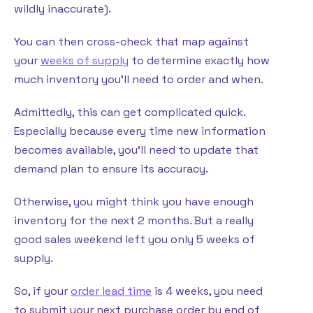
wildly inaccurate).
You can then cross-check that map against
your
weeks of supply
to determine exactly how
much inventory you’ll need to order and when.
Admittedly, this can get complicated quick.
Especially because every time new information
becomes available, you’ll need to update that
demand plan to ensure its accuracy.
Otherwise, you might think you have enough
inventory for the next 2 months. But a really
good sales weekend left you only 5 weeks of
supply.
So, if your
order lead time
is 4 weeks, you need
to submit your next purchase order by end of