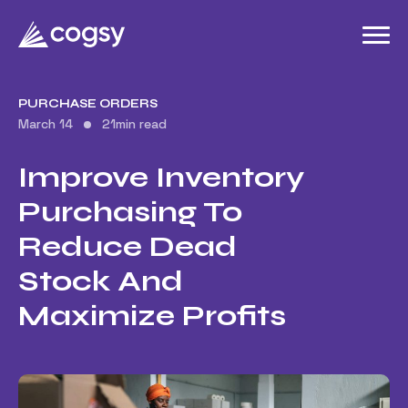
PURCHASE ORDERS
March 14
21
min read
Improve Inventory
Purchasing To
Reduce Dead
Stock And
Maximize Profits