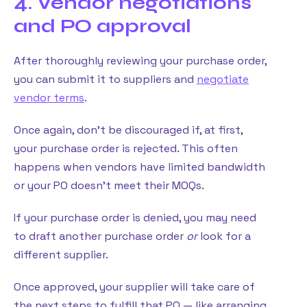
4. Vendor negotiations
and PO approval
After thoroughly reviewing your purchase order,
you can submit it to suppliers and
negotiate
vendor terms
.
Once again, don’t be discouraged if, at first,
your purchase order is rejected. This often
happens when vendors have limited bandwidth
or your PO doesn’t meet their MOQs.
If your purchase order is denied, you may need
to draft another purchase order
or
look for a
different supplier.
Once approved, your supplier will take care of
the next steps to fulfill that PO — like arranging