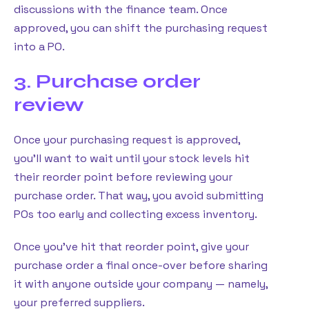
discussions with the finance team. Once
approved, you can shift the purchasing request
into a PO.
3. Purchase order
review
Once your purchasing request is approved,
you’ll want to wait until your stock levels hit
their reorder point before reviewing your
purchase order. That way, you avoid submitting
POs too early and collecting excess inventory.
Once you’ve hit that reorder point, give your
purchase order a final once-over before sharing
it with anyone outside your company — namely,
your preferred suppliers.