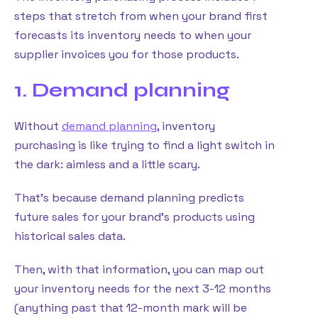
steps that stretch from when your brand first
forecasts its inventory needs to when your
supplier invoices you for those products.
1. Demand planning
Without
demand planning
, inventory
purchasing is like trying to find a light switch in
the dark: aimless and a little scary.
That’s because demand planning predicts
future sales for your brand’s products using
historical sales data.
Then, with that information, you can map out
your inventory needs for the next 3-12 months
(anything past that 12-month mark will be