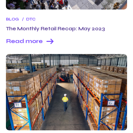
BLOG
DTC
The Monthly Retail Recap: May 2023
Read more