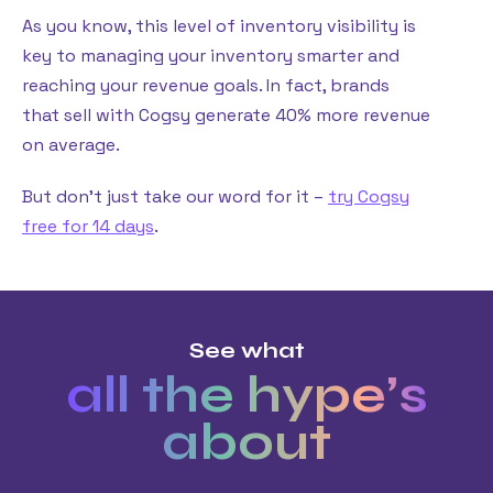
As you know, this level of inventory visibility is
key to managing your inventory smarter and
reaching your revenue goals. In fact, brands
that sell with Cogsy generate 40% more revenue
on average.
But don’t just take our word for it –
try Cogsy
free for 14 days
.
See what
all the hype’s
about