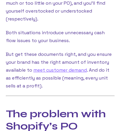
much or too little on your PO), and you’ll find
yourself overstocked or understocked
(respectively).
Both situations introduce unnecessary cash
flow issues to your business.
But get these documents right, and you ensure
your brand has the right amount of inventory
available to
meet customer demand
. And do it
as efficiently as possible (meaning, every unit
sells at a profit).
The problem with
Shopify’s PO