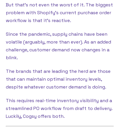
But that’s not even the worst of it. The biggest
problem with Shopify’s current purchase order
workflow is that it’s reactive.
Since the pandemic, supply chains have been
volatile (arguably, more than ever). As an added
challenge, customer demand now changes in a
blink.
The brands that are leading the herd are those
that can maintain optimal inventory levels,
despite whatever customer demand is doing.
This requires real-time inventory visibility and a
streamlined PO workflow from draft to delivery.
Luckily, Cogsy offers both.