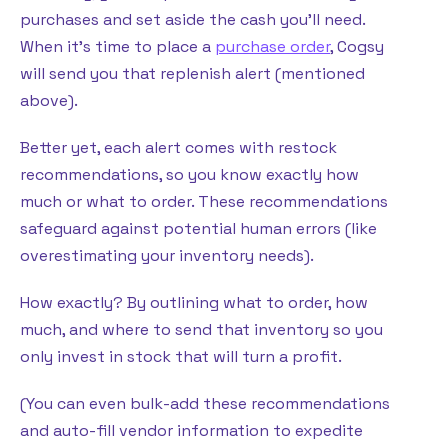
purchases and set aside the cash you’ll need.
When it’s time to place a
purchase order
, Cogsy
will send you that replenish alert (mentioned
above).
Better yet, each alert comes with restock
recommendations, so you know exactly how
much or what to order. These recommendations
safeguard against potential human errors (like
overestimating your inventory needs).
How exactly? By outlining what to order, how
much, and where to send that inventory so you
only invest in stock that will turn a profit.
(You can even bulk-add these recommendations
and auto-fill vendor information to expedite