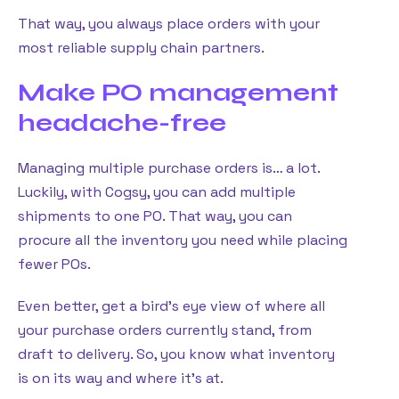
That way, you always place orders with your
most reliable supply chain partners.
Make PO management
headache-free
Managing multiple purchase orders is… a lot.
Luckily, with Cogsy, you can add multiple
shipments to one PO. That way, you can
procure all the inventory you need while placing
fewer POs.
Even better, get a bird’s eye view of where all
your purchase orders currently stand, from
draft to delivery. So, you know what inventory
is on its way and where it’s at.