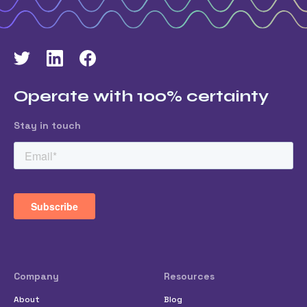
Operate with 100% certainty
Stay in touch
Company
Resources
About
Blog