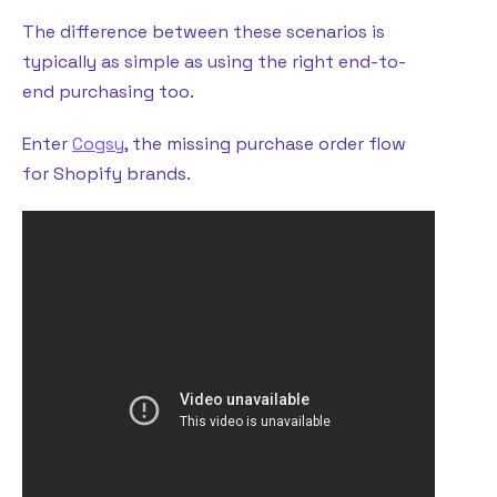
The difference between these scenarios is
typically as simple as using the right end-to-
end purchasing too.
Enter
Cogsy
, the missing purchase order flow
for Shopify brands.