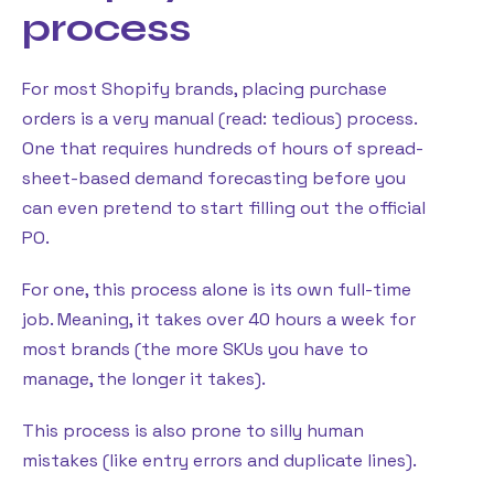
process
For most Shopify brands, placing purchase
orders is a very manual (read: tedious) process.
One that requires hundreds of hours of spread-
sheet-based demand forecasting before you
can even pretend to start filling out the official
PO.
For one, this process alone is its own full-time
job. Meaning, it takes over 40 hours a week for
most brands (the more SKUs you have to
manage, the longer it takes).
This process is also prone to silly human
mistakes (like entry errors and duplicate lines).