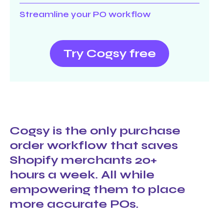
Streamline your PO workflow
Try Cogsy free
Cogsy is the only purchase
order workflow that saves
Shopify merchants 20+
hours a week. All while
empowering them to place
more accurate POs.