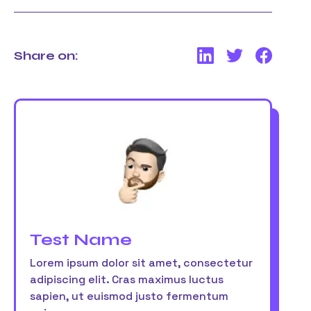
Share on:
Test Name
Lorem ipsum dolor sit amet, consectetur
adipiscing elit. Cras maximus luctus
sapien, ut euismod justo fermentum