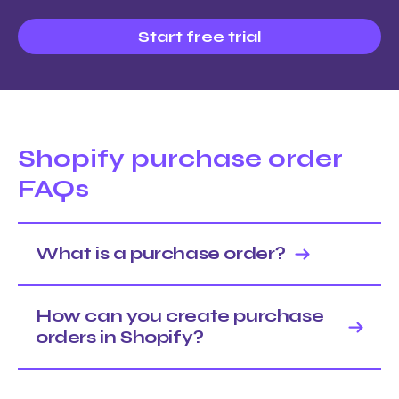
Start free trial
Shopify purchase order
FAQs
What is a purchase order?
How can you create purchase
orders in Shopify?