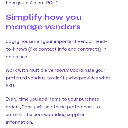
how you build out POs.)
Simplify how you
manage vendors
Cogsy houses all your important vendor need-
to-knows (like contact info and contracts) in
one place.
Work with multiple vendors? Coordinate your
preferred vendors to clarify who provides what
SKU.
Every time you add items to your purchase
orders, Cogsy will use these preferences to
auto-fill the corresponding supplier
information.