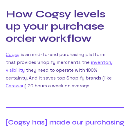
How Cogsy levels
up your purchase
order workflow
Cogsy
is an end-to-end purchasing platform
that provides Shopify merchants the
inventory
visibility
they need to operate with 100%
certainty. And it saves top Shopify brands (like
Caraway
) 20 hours a week on average.
[Cogsy has] made our purchasing