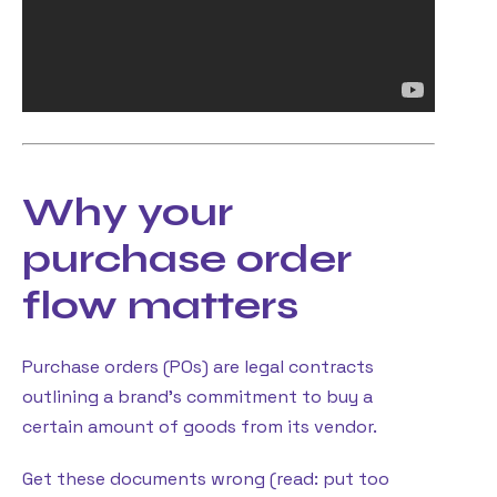
Why your
purchase order
flow matters
Purchase orders (POs) are legal contracts
outlining a brand’s commitment to buy a
certain amount of goods from its vendor.
Get these documents wrong (read: put too