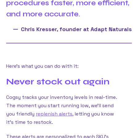
procedures faster, more efficient,
and more accurate.
Chris Kresser, founder at Adapt Naturals
Here’s what you can do with it:
Never stock out again
Cogsy tracks your inventory levels in real-time.
The moment you start running low, we’ll send
you friendly
replenish alerts,
letting you know
it’s time to restock.
These alerts are personalized to each SKU’s