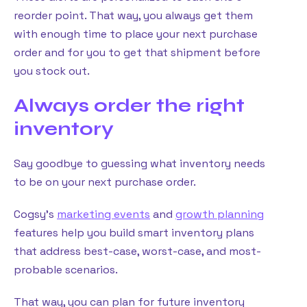
reorder point. That way, you always get them
with enough time to place your next purchase
order and for you to get that shipment before
you stock out.
Always order the right
inventory
Say goodbye to guessing what inventory needs
to be on your next purchase order.
Cogsy’s
marketing events
and
growth planning
features help you build smart inventory plans
that address best-case, worst-case, and most-
probable scenarios.
That way, you can plan for future inventory