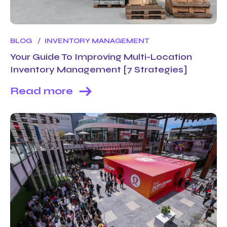
BLOG
INVENTORY MANAGEMENT
Your Guide To Improving Multi-Location
Inventory Management [7 Strategies]
Read more