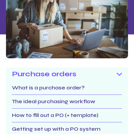
Purchase orders
What is a purchase order?
The ideal purchasing workflow
How to fill out a PO (+ template)
Getting set up with a PO system