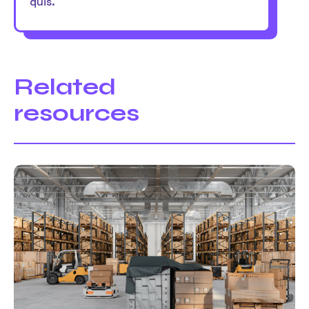
quis.
Related
resources