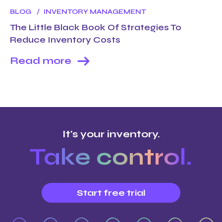
BLOG
INVENTORY MANAGEMENT
The Little Black Book Of Strategies To
Reduce Inventory Costs
Read more
It's your inventory.
Take control.
Start free trial