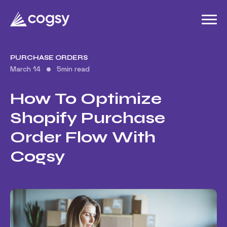
PURCHASE ORDERS
March 14
5
min read
How To Optimize
Shopify Purchase
Order Flow With
Cogsy