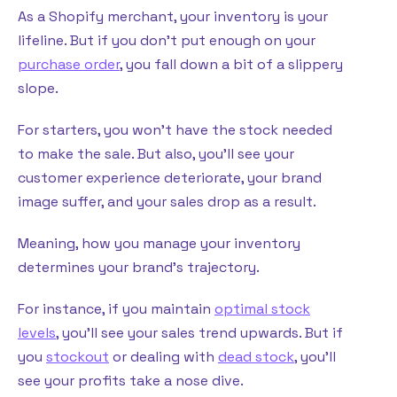
As a Shopify merchant, your inventory is your
lifeline. But if you don’t put enough on your
purchase order
, you fall down a bit of a slippery
slope.
For starters, you won’t have the stock needed
to make the sale. But also, you’ll see your
customer experience deteriorate, your brand
image suffer, and your sales drop as a result.
Meaning, how you manage your inventory
determines your brand’s trajectory.
For instance, if you maintain
optimal stock
levels
, you’ll see your sales trend upwards. But if
you
stockout
or dealing with
dead stock
, you’ll
see your profits take a nose dive.