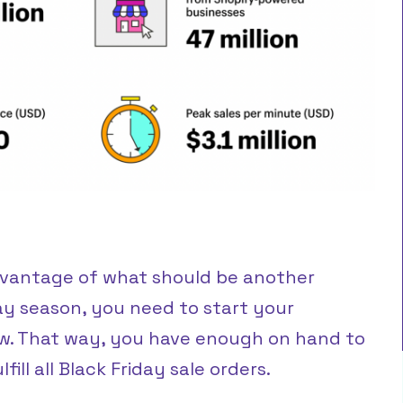
dvantage of what should be another
ay season, you need to start your
w. That way, you have enough on hand to
ill all Black Friday sale orders.