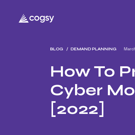
Marc
BLOG
DEMAND PLANNING
How To Pr
Cyber Mo
[2022]