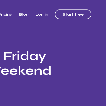
ricing
Blog
Log in
Start free
 Friday
Weekend