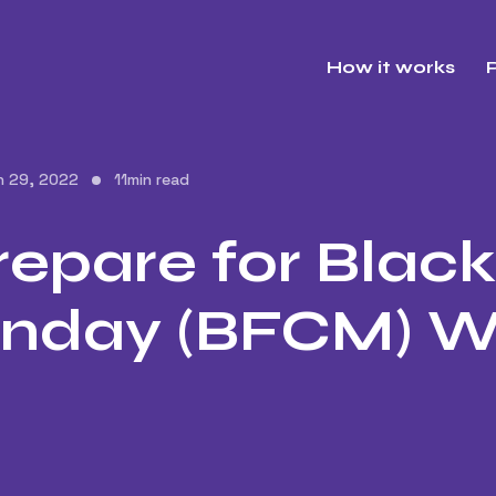
How it works
P
h 29, 2022
11
min read
epare for Black
nday (BFCM) 