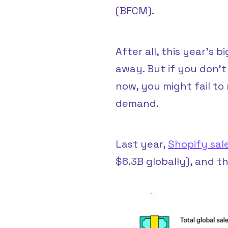
(BFCM).
After all, this year’s 
away. But if you don’t
now, you might fail t
demand.
Last year,
Shopify sal
$6.3B globally), and th