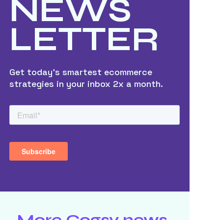
NEWS
LETTER
Get today’s smartest ecommerce
strategies in your inbox 2x a month.
More Cogsy news