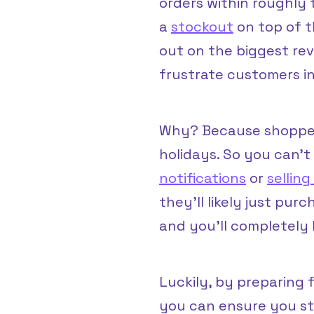
orders within roughly 
a
stockout
on top of th
out on the biggest rev
frustrate customers in
Why? Because shopper
holidays. So you can’t
notifications
or
sellin
they’ll likely just pur
and you’ll completely 
Luckily, by preparing
you can ensure you st