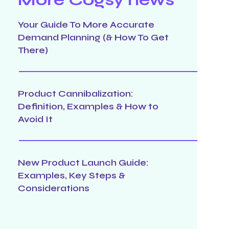
Your Guide To More Accurate
Demand Planning (& How To Get
There)
Product Cannibalization:
Definition, Examples & How to
Avoid It
New Product Launch Guide:
Examples, Key Steps &
Considerations