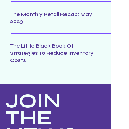
The Monthly Retail Recap: May
2023
The Little Black Book Of
Strategies To Reduce Inventory
Costs
JOIN
THE