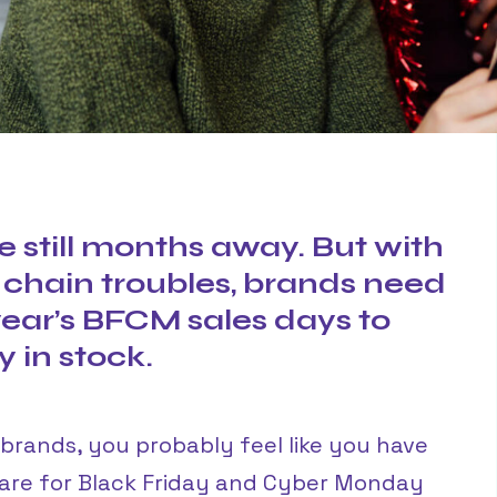
e still months away. But with
 chain troubles, brands need
 year’s BFCM sales days to
 in stock.
C brands, you probably feel like you have
pare for Black Friday and Cyber Monday