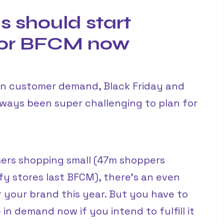
 should start
for BFCM now
in customer demand, Black Friday and
ays been super challenging to plan for
ers shopping small (47m shoppers
y stores last BFCM), there’s an even
 your brand this year. But you have to
in demand now if you intend to fulfill it