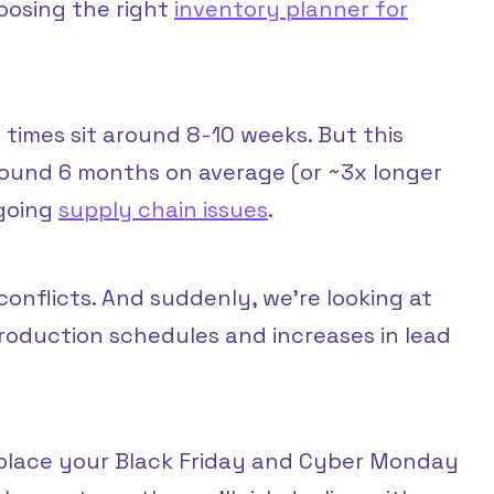
osing the right
inventory planner for
times sit around 8-10 weeks. But this
around 6 months on average (or ~3x longer
ngoing
supply chain issues
.
conflicts. And suddenly, we’re looking at
roduction schedules and increases in lead
 place your Black Friday and Cyber Monday