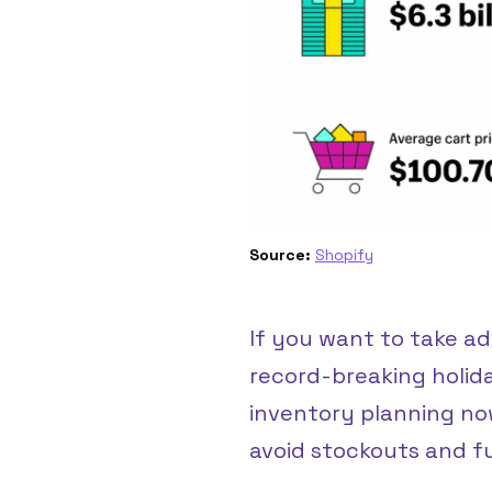
Source:
Shopify
If you want to take a
record-breaking holid
inventory planning no
avoid stockouts and fulf