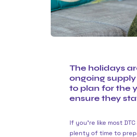
The holidays ar
ongoing supply
to plan for the
ensure they stay
If you’re like most DT
plenty of time to pre