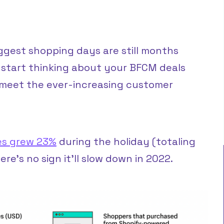
biggest shopping days are still months
 start thinking about your BFCM deals
o meet the ever-increasing customer
es grew 23%
during the holiday (totaling
ere’s no sign it’ll slow down in 2022.