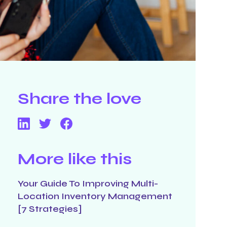
Share the love
More like this
Your Guide To Improving Multi-
Location Inventory Management
[7 Strategies]