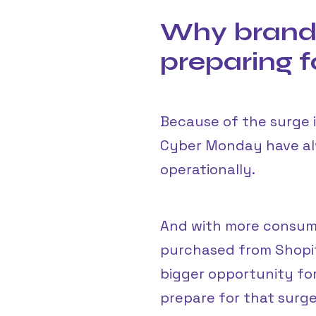
Why brands
preparing 
Because of the surge 
Cyber Monday have alw
operationally.
And with more consum
purchased from Shopif
bigger opportunity for
prepare for that surge 