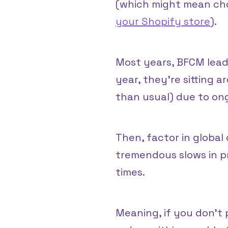
(which might mean cho
your Shopify store
).
Most years, BFCM lead 
year, they’re sitting 
than usual) due to o
Then, factor in global 
tremendous slows in p
times.
Meaning, if you don’t