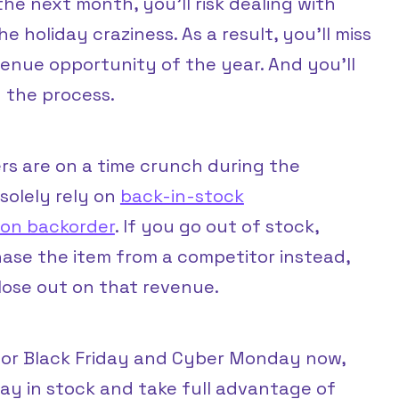
the next month, you’ll risk dealing with
e holiday craziness. As a result, you’ll miss
enue opportunity of the year. And you’ll
 the process.
s are on a time crunch during the
 solely rely on
back-in-stock
g on backorder
. If you go out of stock,
chase the item from a competitor instead,
lose out on that revenue.
 for Black Friday and Cyber Monday now,
ay in stock and take full advantage of