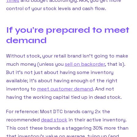
times
and budget accordingly. AKA, you get more
control of your stock levels and cash flow.
If you’re prepared to meet
demand
Without stock, your retail brand isn’t going to make
much money (unless you
sell on backorder
, that is).
But it’s not just about having some inventory
available; it’s about having enough of the right
inventory to
meet customer demand
. And not
having the working capital tied up in dead stock.
For reference: Most DTC brands carry 2x the
recommended
dead stock
in their active inventory.
This cost these brands a staggering 30% more than
that inventory’s value on average, tying up (and