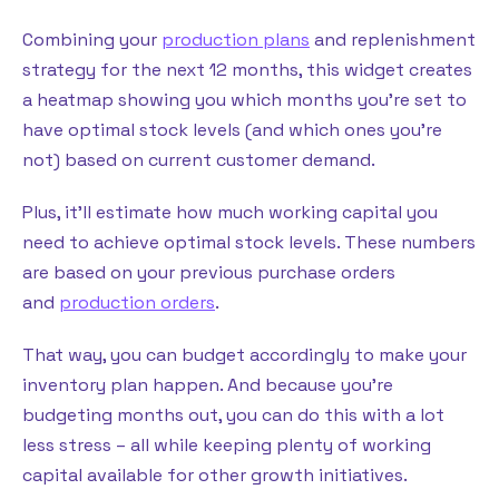
Combining your
production plans
and replenishment
strategy for the next 12 months, this widget creates
a heatmap showing you which months you’re set to
have optimal stock levels (and which ones you’re
not) based on current customer demand.
Plus, it’ll estimate how much working capital you
need to achieve optimal stock levels. These numbers
are based on your previous purchase orders
and
production orders
.
That way, you can budget accordingly to make your
inventory plan happen. And because you’re
budgeting months out, you can do this with a lot
less stress – all while keeping plenty of working
capital available for other growth initiatives.