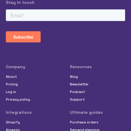
Stay in touch
Company
Resources
About
Blog
Pricing
Newsletter
Log in
Podcast
Privacy policy
Support
Integrations
Ultimate guides
Shopify
Purchase orders
Amazon
Demand planning