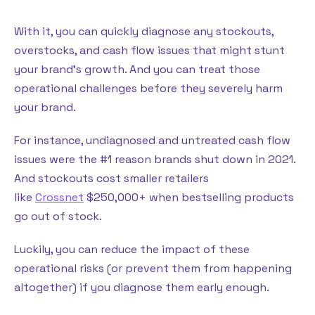
With it, you can quickly diagnose any stockouts,
overstocks, and cash flow issues that might stunt
your brand’s growth. And you can treat those
operational challenges before they severely harm
your brand.
For instance, undiagnosed and untreated cash flow
issues were the #1 reason brands shut down in 2021.
And stockouts cost smaller retailers
like
Crossnet
$250,000+ when bestselling products
go out of stock.
Luckily, you can reduce the impact of these
operational risks (or prevent them from happening
altogether) if you diagnose them early enough.