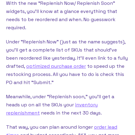
With the new “Replenish Now/ Replenish Soon”
widgets, you’ll know at a glance everything that
needs to be reordered and when. No guesswork
required.
Under “Replenish Now” (just as the name suggests),
you’ll get a complete list of SKUs that should’ve
been reordered like yesterday. It’ll even link to a fully
drafted,
optimized purchase order
to speed up the
restocking process. All you have to do is check this
PO and hit “Submit.”
Meanwhile, under “Replenish soon,” you’ll get a
heads up on all the SKUs your
inventory
replenishment
needs in the next 30 days.
That way, you can plan around longer
order lead