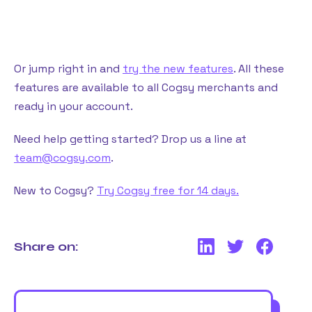
Or jump right in and
try the new features
. All these
features are available to all Cogsy merchants and
ready in your account.
Need help getting started? Drop us a line at
team@cogsy.com
.
New to Cogsy?
Try Cogsy free for 14 days.
Share on: