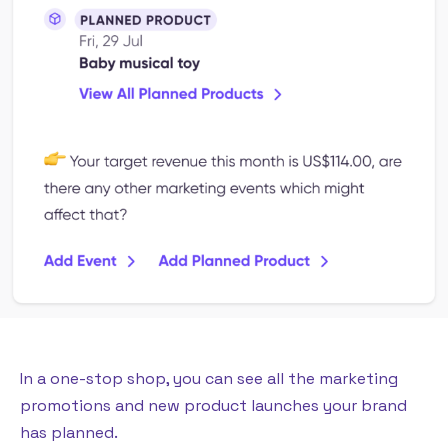
In a one-stop shop, you can see all the marketing
promotions and new product launches your brand
has planned.