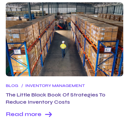
BLOG
INVENTORY MANAGEMENT
The Little Black Book Of Strategies To
Reduce Inventory Costs
Read more