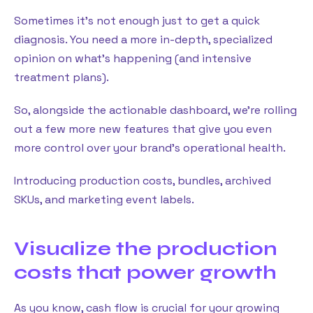
Sometimes it’s not enough just to get a quick
diagnosis. You need a more in-depth, specialized
opinion on what’s happening (and intensive
treatment plans).
So, alongside the actionable dashboard, we’re rolling
out a few more new features that give you even
more control over your brand’s operational health.
Introducing production costs, bundles, archived
SKUs, and marketing event labels.
Visualize the production
costs that power growth
As you know, cash flow is crucial for your growing