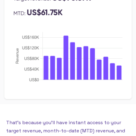
That’s because you’ll have instant access to your
target revenue, month-to-date (MTD) revenue, and