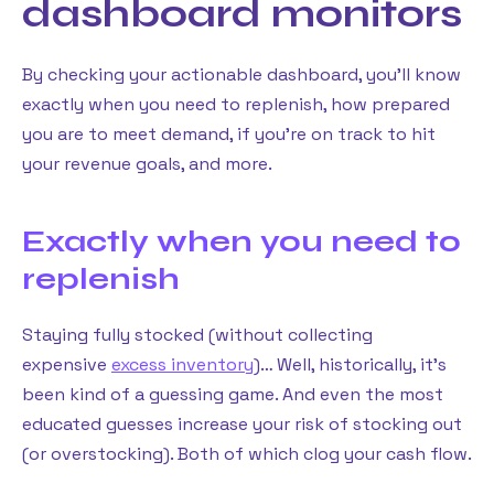
dashboard monitors
By checking your actionable dashboard, you’ll know
exactly when you need to replenish, how prepared
you are to meet demand, if you’re on track to hit
your revenue goals, and more.
Exactly when you need to
replenish
Staying fully stocked (without collecting
expensive
excess inventory
)… Well, historically, it’s
been kind of a guessing game. And even the most
educated guesses increase your risk of stocking out
(or overstocking). Both of which clog your cash flow.