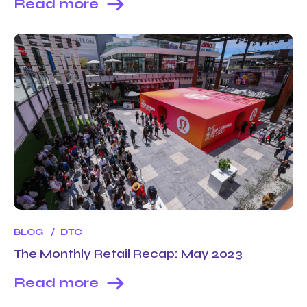
Read more
BLOG
DTC
The Monthly Retail Recap: May 2023
Read more