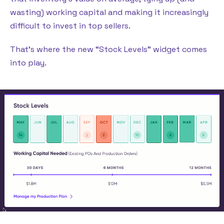
wasting) working capital and making it increasingly
difficult to invest in top sellers.
That’s where the new “Stock Levels” widget comes
into play.