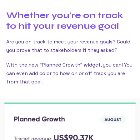
Whether you’re on track
to hit your revenue goal
Are you on track to meet your revenue goals? Could
you prove that to stakeholders if they asked?
With the new “Planned Growth” widget, you can! You
can even add color to how on or off track you are
from that goal.