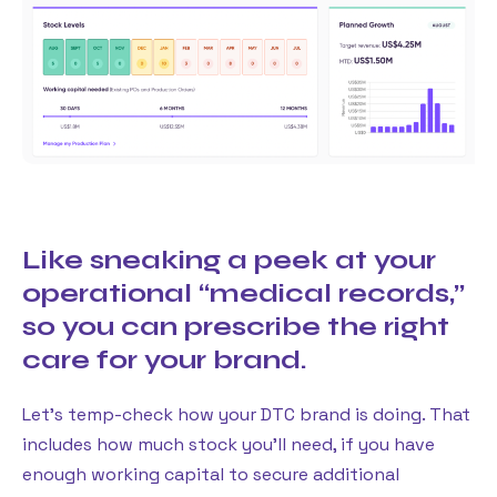
Like sneaking a peek at your
operational “medical records,”
so you can prescribe the right
care for your brand.
Let’s temp-check how your DTC brand is doing. That
includes how much stock you’ll need, if you have
enough working capital to secure additional