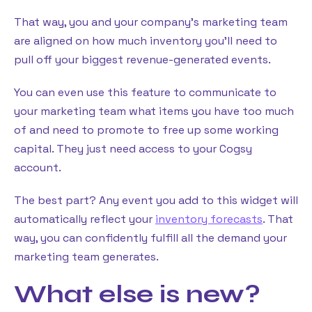
That way, you and your company’s marketing team
are aligned on how much inventory you’ll need to
pull off your biggest revenue-generated events.
You can even use this feature to communicate to
your marketing team what items you have too much
of and need to promote to free up some working
capital. They just need access to your Cogsy
account.
The best part? Any event you add to this widget will
automatically reflect your
inventory forecasts
. That
way, you can confidently fulfill all the demand your
marketing team generates.
What else is new?