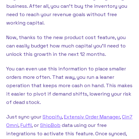
business. After all, you can’t buy the inventory you
need to reach your revenue goals without free
working capital.
Now, thanks to the new product cost feature, you
can easily budget how much capital you’ll need to
unlock this growth in the next 12 months.
You can even use this information to place smaller
orders more often. That way, you run a leaner
operation that keeps more cash on hand. This makes
it easier to pivot if demand shifts, lowering your risk
of dead stock.
Just sync your
Shopify
,
Extensiv Order Manager
,
Cin7
Omni
,
Fulfil
, or
ShipBob
data using our free
integrations to activate this feature. Once synced,