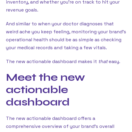
inventory, and whether you’re on track to hit your
revenue goals.
And similar to when your doctor diagnoses that
weird ache you keep feeling, monitoring your brand’s
operational health should be as simple as checking
your medical records and taking a few vitals.
The new actionable dashboard makes it
that
easy.
Meet the new
actionable
dashboard
The new actionable dashboard offers a
comprehensive overview of your brand’s overall