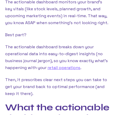
The actionable dashboard monitors your brand’s
key vitals (like stock levels, planned growth, and
upcoming marketing events) in real-time. That way,
you know ASAP when something’s not looking right.
Best part?
The actionable dashboard breaks down your
operational data into easy-to-digest insights (no
business journal jargon), so you know exactly what’s
happening with your
retail operations
.
Then, it prescribes clear next steps you can take to
get your brand back to optimal performance (and
keep it there).
What the actionable