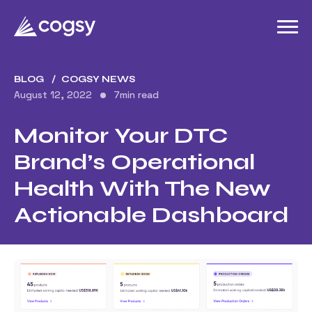
BLOG
COGSY NEWS
August 12, 2022
7
min read
Monitor Your DTC
Brand’s Operational
Health With The New
Actionable Dashboard