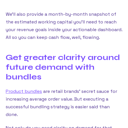
We’ll also provide a month-by-month snapshot of
the estimated working capital you’ll need to reach
your revenue goals inside your actionable dashboard.
All so you can keep cash flow, well, flowing.
Get greater clarity around
future demand with
bundles
Product bundles
are retail brands’ secret sauce for
increasing average order value. But executing a
successful bundling strategy is easier said than
done.
Not only do you need clarity on demand for that