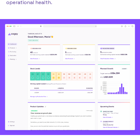
operational health.