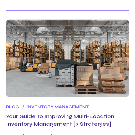
BLOG
INVENTORY MANAGEMENT
Your Guide To Improving Multi-Location
Inventory Management [7 Strategies]