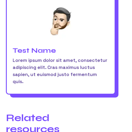
Test Name
Lorem ipsum dolor sit amet, consectetur
adipiscing elit. Cras maximus luctus
sapien, ut euismod justo fermentum
quis.
Related
resources