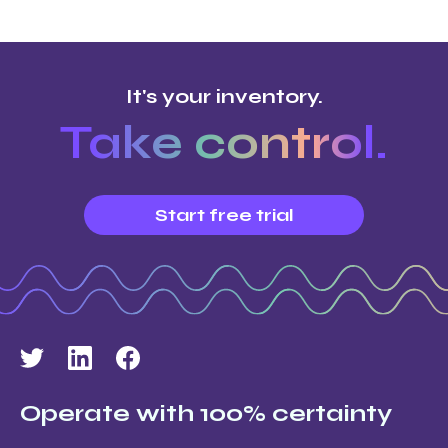
It's your inventory.
Take control.
Start free trial
Operate with 100% certainty