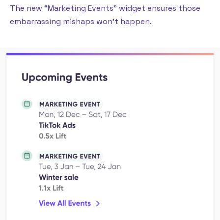
The new “Marketing Events” widget ensures those
embarrassing mishaps won’t happen.