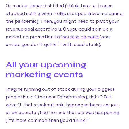
Or, maybe demand shifted (think: how suitcases
stopped selling when folks stopped traveling during
the pandemic). Then, you might need to pivot your
revenue goal accordingly. Or, you could spin up a
marketing promotion to
increase demand
(and
ensure you don’t get left with dead stock).
All your upcoming
marketing events
Imagine running out of stock during your biggest
promotion of the year. Embarrassing, right? But
what if that stockout only happened because you,
as an operator, had no idea the sale was happening
(it’s more common than you’d think)?