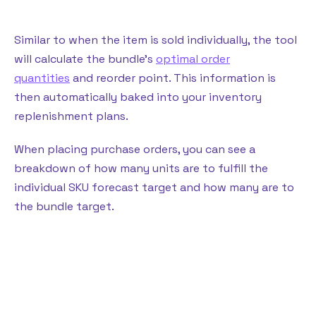
Similar to when the item is sold individually, the tool
will calculate the bundle’s
optimal order
quantities
and reorder point. This information is
then automatically baked into your inventory
replenishment plans.
When placing purchase orders, you can see a
breakdown of how many units are to fulfill the
individual SKU forecast target and how many are to
the bundle target.