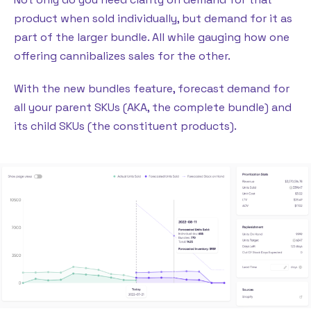
product when sold individually, but demand for it as
part of the larger bundle. All while gauging how one
offering cannibalizes sales for the other.
With the new bundles feature, forecast demand for
all your parent SKUs (AKA, the complete bundle) and
its child SKUs (the constituent products).