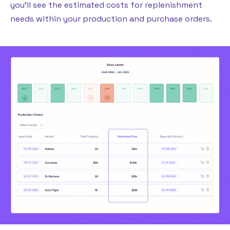
you’ll see the estimated costs for replenishment
needs within your production and purchase orders.