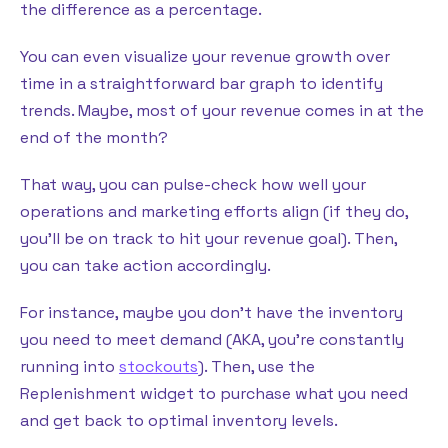
the difference as a percentage.
You can even visualize your revenue growth over
time in a straightforward bar graph to identify
trends. Maybe, most of your revenue comes in at the
end of the month?
That way, you can pulse-check how well your
operations and marketing efforts align (if they do,
you’ll be on track to hit your revenue goal). Then,
you can take action accordingly.
For instance, maybe you don’t have the inventory
you need to meet demand (AKA, you’re constantly
running into
stockouts
). Then, use the
Replenishment widget to purchase what you need
and get back to optimal inventory levels.