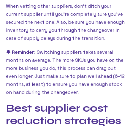
When vetting other suppliers, don’t ditch your
current supplier until you’re completely sure you’ve
secured the next one. Also, be sure you have enough
inventory to carry you through the changeover in
case of supply delays during the transition.
🔔 Reminder:
Switching suppliers takes several
months on average. The more SKUs you have or, the
more business you do, this process can drag out
even longer. Just make sure to plan well ahead (6-12
months, at least) to ensure you have enough stock
on hand during the changeover.
Best supplier cost
reduction strategies