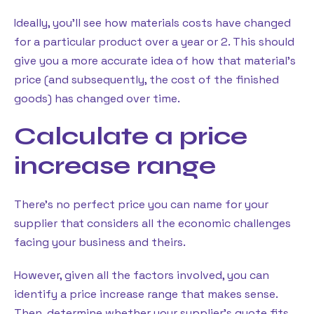
Ideally, you’ll see how materials costs have changed
for a particular product over a year or 2. This should
give you a more accurate idea of how that material’s
price (and subsequently, the cost of the finished
goods) has changed over time.
Calculate a price
increase range
There’s no perfect price you can name for your
supplier that considers all the economic challenges
facing your business and theirs.
However, given all the factors involved, you can
identify a price increase range that makes sense.
Then, determine whether your supplier’s quote fits