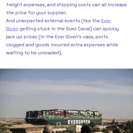
freight expenses, and shipping costs can all increase
the price for your supplier.
And unexpected external events (like the
Ever
Given
getting stuck in the Suez Canal) can quickly
jack up prices (in the Ever Given’s case, ports
clogged and goods incurred extra expenses while
waiting to be unloaded).