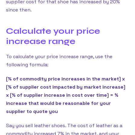
supplier cost for that shoe has increased by 20%
since then.
Calculate your price
increase range
To calculate your price increase range, use the
following formula:
[% of commodity price increases in the market] x
[% of supplier cost impacted by market increase]
x [% of supplier increase in cost over time] = %
increase that would be reasonable for your
supplier to quote you
Say you sell leather shoes. The cost of leather as a
commodity increased 7% in the market, and your