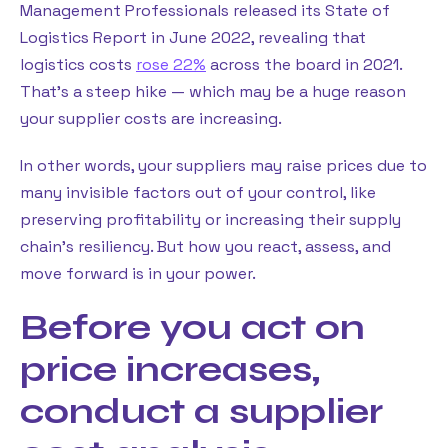
Management Professionals released its State of
Logistics Report in June 2022, revealing that
logistics costs
rose 22%
across the board in 2021.
That’s a steep hike — which may be a huge reason
your supplier costs are increasing.
In other words, your suppliers may raise prices due to
many invisible factors out of your control, like
preserving profitability or increasing their supply
chain’s resiliency. But how you react, assess, and
move forward is in your power.
Before you act on
price increases,
conduct a supplier