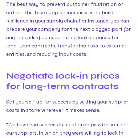
The best way to prevent customer frustration or
out-of-the-blue supplier increases is to build
resilience in your supply chain. For instance, you can
prepare your company for the next clogged port (or
anything else) by negotiating lock-in prices for
long-term contracts, transferring risks to external
entities, and reducing input costs.
Negotiate lock-in prices
for long-term contracts
Set yourself up for success by setting your supplier
costs in stone wherever it makes sense.
“We have had successful relationships with some of
our suppliers, in which they were willing to lock in