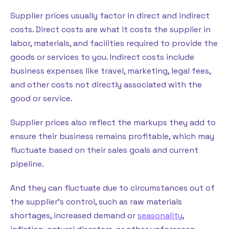
Supplier prices usually factor in direct and indirect
costs. Direct costs are what it costs the supplier in
labor, materials, and facilities required to provide the
goods or services to you. Indirect costs include
business expenses like travel, marketing, legal fees,
and other costs not directly associated with the
good or service.
Supplier prices also reflect the markups they add to
ensure their business remains profitable, which may
fluctuate based on their sales goals and current
pipeline.
And they can fluctuate due to circumstances out of
the supplier’s control, such as raw materials
shortages, increased demand or
seasonality
,