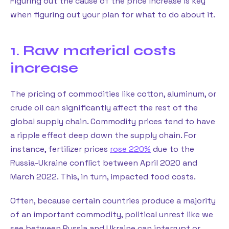
Figuring out the cause of the price increase is key
when figuring out your plan for what to do about it.
1. Raw material costs
increase
The pricing of commodities like cotton, aluminum, or
crude oil can significantly affect the rest of the
global supply chain. Commodity prices tend to have
a ripple effect deep down the supply chain. For
instance, fertilizer prices
rose 220%
due to the
Russia-Ukraine conflict between April 2020 and
March 2022. This, in turn, impacted food costs.
Often, because certain countries produce a majority
of an important commodity, political unrest like we
see between Russia and Ukraine can interrupt or