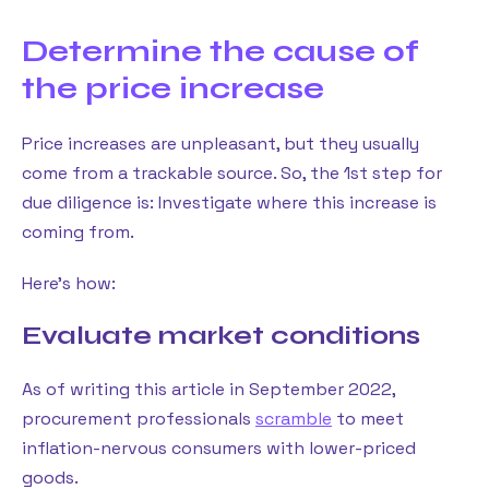
Determine the cause of
the price increase
Price increases are unpleasant, but they usually
come from a trackable source. So, the 1st step for
due diligence is: Investigate where this increase is
coming from.
Here’s how:
Evaluate market conditions
As of writing this article in September 2022,
procurement professionals
scramble
to meet
inflation-nervous consumers with lower-priced
goods.