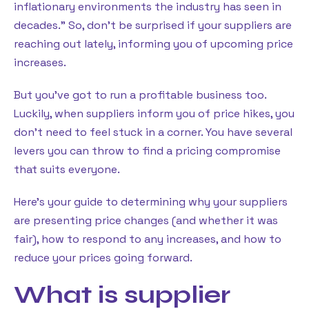
inflationary environments the industry has seen in
decades.” So, don’t be surprised if your suppliers are
reaching out lately, informing you of upcoming price
increases.
But you’ve got to run a profitable business too.
Luckily, when suppliers inform you of price hikes, you
don’t need to feel stuck in a corner. You have several
levers you can throw to find a pricing compromise
that suits everyone.
Here’s your guide to determining why your suppliers
are presenting price changes (and whether it was
fair), how to respond to any increases, and how to
reduce your prices going forward.
What is supplier