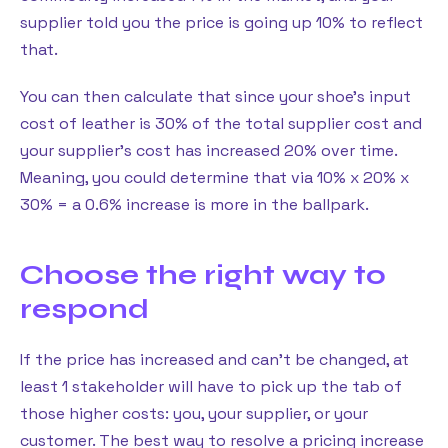
supplier told you the price is going up 10% to reflect
that.
You can then calculate that since your shoe’s input
cost of leather is 30% of the total supplier cost and
your supplier’s cost has increased 20% over time.
Meaning, you could determine that via 10% x 20% x
30% = a 0.6% increase is more in the ballpark.
Choose the right way to
respond
If the price has increased and can’t be changed, at
least 1 stakeholder will have to pick up the tab of
those higher costs: you, your supplier, or your
customer. The best way to resolve a pricing increase