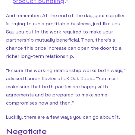
product bundling
?
And remember: At the end of the day, your supplier
is trying to run a profitable business, just like you.
Say you put in the work required to make your
partnership mutually beneficial. Then, there’s a
chance this price increase can open the door to a
richer long-term relationship.
“Ensure the working relationship works both ways,”
advised Lauren Davies at UK Oak Doors. “You must
make sure that both parties are happy with
agreements and be prepared to make some
compromises now and then.”
Luckily, there are a few ways you can go about it.
Negotiate