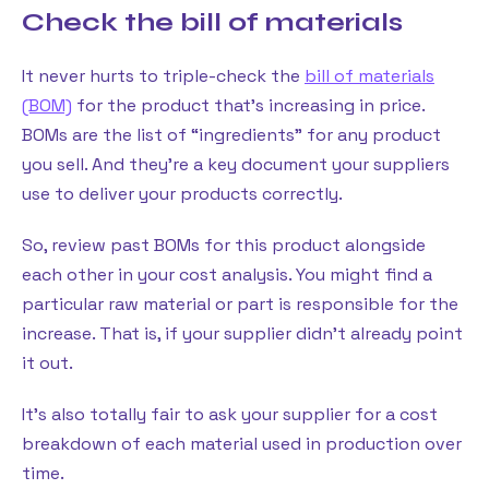
Check the bill of materials
It never hurts to triple-check the
bill of materials
(BOM)
for the product that’s increasing in price.
BOMs are the list of “ingredients” for any product
you sell. And they’re a key document your suppliers
use to deliver your products correctly.
So, review past BOMs for this product alongside
each other in your cost analysis. You might find a
particular raw material or part is responsible for the
increase. That is, if your supplier didn’t already point
it out.
It’s also totally fair to ask your supplier for a cost
breakdown of each material used in production over
time.