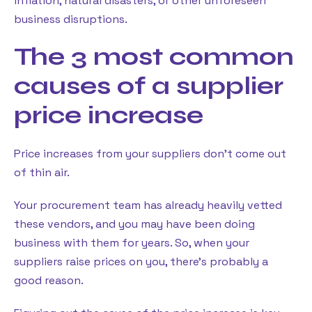
inflation, natural disasters, or other unforeseen
business disruptions.
The 3 most common
causes of a supplier
price increase
Price increases from your suppliers don’t come out
of thin air.
Your procurement team has already heavily vetted
these vendors, and you may have been doing
business with them for years. So, when your
suppliers raise prices on you, there’s probably a
good reason.