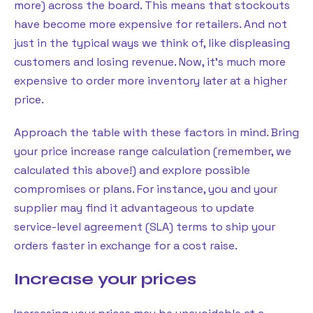
more) across the board. This means that stockouts
have become more expensive for retailers. And not
just in the typical ways we think of, like displeasing
customers and losing revenue. Now, it’s much more
expensive to order more inventory later at a higher
price.
Approach the table with these factors in mind. Bring
your price increase range calculation (remember, we
calculated this above!) and explore possible
compromises or plans. For instance, you and your
supplier may find it advantageous to update
service-level agreement (SLA) terms to ship your
orders faster in exchange for a cost raise.
Increase your prices