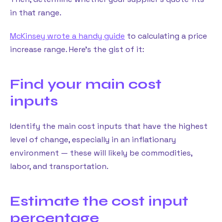
in that range.
McKinsey wrote a handy guide
to calculating a price
increase range. Here’s the gist of it:
Find your main cost
inputs
Identify the main cost inputs that have the highest
level of change, especially in an inflationary
environment — these will likely be commodities,
labor, and transportation.
Estimate the cost input
percentage