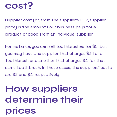
cost?
Supplier cost (or, from the supplier’s POV, supplier
price) is the amount your business pays for a
product or good from an individual supplier.
For instance, you can sell toothbrushes for $5, but
you may have one supplier that charges $3 for a
toothbrush and another that charges $4 for that
same toothbrush. In these cases, the suppliers’ costs
are $3 and $4, respectively.
How suppliers
determine their
prices