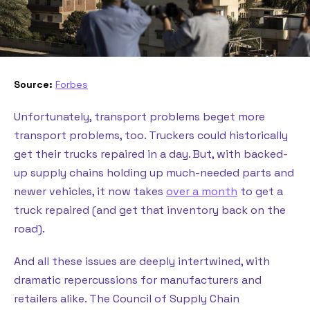
Source:
Forbes
Unfortunately, transport problems beget more
transport problems, too. Truckers could historically
get their trucks repaired in a day. But, with backed-
up supply chains holding up much-needed parts and
newer vehicles, it now takes
over a month
to get a
truck repaired (and get that inventory back on the
road).
And all these issues are deeply intertwined, with
dramatic repercussions for manufacturers and
retailers alike. The Council of Supply Chain