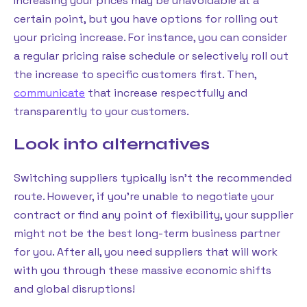
Increasing your prices may be unavoidable at a
certain point, but you have options for rolling out
your pricing increase. For instance, you can consider
a regular pricing raise schedule or selectively roll out
the increase to specific customers first. Then,
communicate
that increase respectfully and
transparently to your customers.
Look into alternatives
Switching suppliers typically isn’t the recommended
route. However, if you’re unable to negotiate your
contract or find any point of flexibility, your supplier
might not be the best long-term business partner
for you. After all, you need suppliers that will work
with you through these massive economic shifts
and global disruptions!