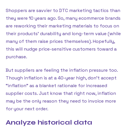
Shoppers are savvier to DTC marketing tactics than
they were 10 years ago. So, many ecommerce brands
are reworking their marketing materials to focus on
their products’ durability and long-term value (while
many of them raise prices themselves). Hopefully,
this will nudge price-sensitive customers toward a
purchase.
But suppliers are feeling the inflation pressure too.
Though inflation is at a 40-year high, don’t accept
“inflation” as a blanket rationale for increased
supplier costs. Just know that right now, inflation
may be the only reason they need to invoice more
for your next order.
Analyze historical data