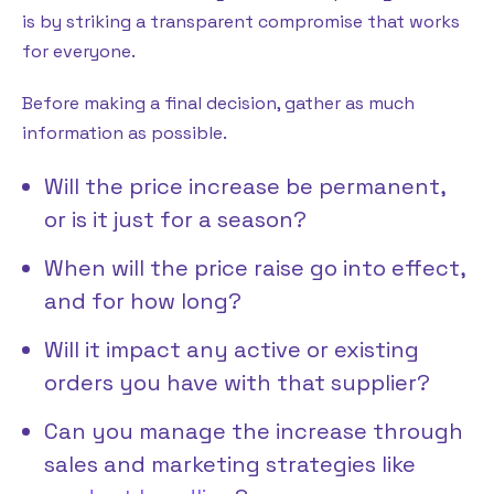
is by striking a transparent compromise that works
for everyone.
Before making a final decision, gather as much
information as possible.
Will the price increase be permanent,
or is it just for a season?
When will the price raise go into effect,
and for how long?
Will it impact any active or existing
orders you have with that supplier?
Can you manage the increase through
sales and marketing strategies like