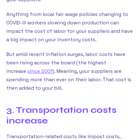
Anything from local fair wage policies changing to
COVID-ill workers slowing down production can
impact the cost of labor for your suppliers and have
a big impact on your inventory costs.
But amid recent inflation surges, labor costs have
been rising across the board (the highest
increase
since 2001
). Meaning, your suppliers are
spending more than ever on their labor. That cost is
then added to your bill.
3. Transportation costs
increase
Transportation-related costs like impost costs,