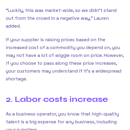
“Luckily, this was market-wide, so we didn’t stand
out from the crowd in a negative way,” Lauren
added.
If your supplier is raising prices based on the
increased cost of a commodity you depend on, you
may not have a lot of wiggle room on price. However,
if you choose to pass along these price increases,
your customers may understand if it’s a widespread
shortage.
2. Labor costs increase
As a business operator, you know that high-quality
talent is a big expense for any business, including
your suppliers.