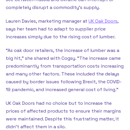
completely disrupt a commodity’s supply.
Lauren Davies, marketing manager at
UK Oak Doors
,
says her team had to adapt to supplier price
increases simply due to the rising cost of lumber.
“As oak door retailers, the increase of lumber was a
big hit,” she shared with Cogsy. “The increase came
predominantly from transportation costs increasing
and many other factors. These included the delays
caused by border issues following Brexit, the COVID-
19 pandemic, and increased general cost of living.”
UK Oak Doors had no choice but to increase the
prices of affected products to ensure their margins
were maintained. Despite this frustrating matter, it
didn’t affect them in a silo.