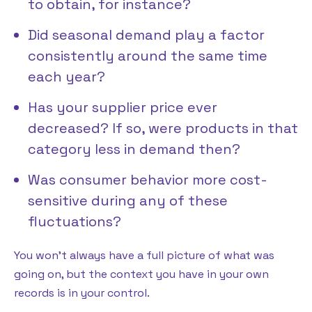
to obtain, for instance?
Did seasonal demand play a factor
consistently around the same time
each year?
Has your supplier price ever
decreased? If so, were products in that
category less in demand then?
Was consumer behavior more cost-
sensitive during any of these
fluctuations?
You won’t always have a full picture of what was
going on, but the context you have in your own
records is in your control.