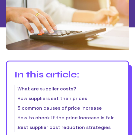
In this article:
What are supplier costs?
How suppliers set their prices
3 common causes of price increase
How to check if the price increase is fair
Best supplier cost reduction strategies