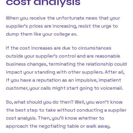
cost analysis
When you receive the unfortunate news that your
supplier’s prices are increasing, resist the urge to
dump them like your college ex.
If the cost increases are due to circumstances
outside your supplier’s control and are reasonable
business changes, terminating the relationship could
impact your standing with other suppliers. After all,
if you have a reputation as an impulsive, impatient
customer, your calls might start going to voicemail.
So, what should you do then? Well, you won’t know
the best step to take without conducting a supplier
cost analysis. Then, you’ll know whether to
approach the negotiating table or walk away.