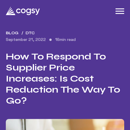
BLOG
DTC
September 21, 2022
16
min read
How To Respond To
Supplier Price
Increases: Is Cost
Reduction The Way To
Go?