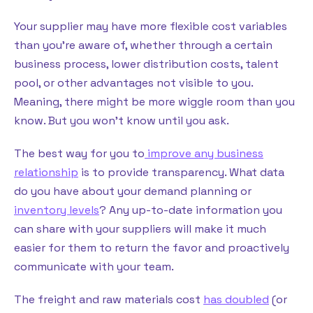
Your supplier may have more flexible cost variables
than you’re aware of, whether through a certain
business process, lower distribution costs, talent
pool, or other advantages not visible to you.
Meaning, there might be more wiggle room than you
know. But you won’t know until you ask.
The best way for you to
improve any business
relationship
is to provide transparency. What data
do you have about your demand planning or
inventory levels
? Any up-to-date information you
can share with your suppliers will make it much
easier for them to return the favor and proactively
communicate with your team.
The freight and raw materials cost
has doubled
(or