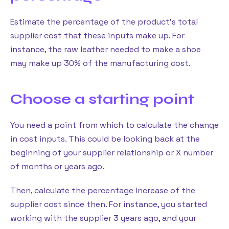
Estimate the percentage of the product’s total
supplier cost that these inputs make up. For
instance, the raw leather needed to make a shoe
may make up 30% of the manufacturing cost.
Choose a starting point
You need a point from which to calculate the change
in cost inputs. This could be looking back at the
beginning of your supplier relationship or X number
of months or years ago.
Then, calculate the percentage increase of the
supplier cost since then. For instance, you started
working with the supplier 3 years ago, and your