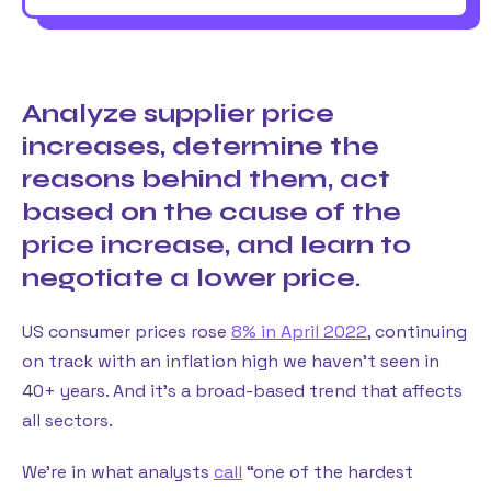
Analyze supplier price
increases, determine the
reasons behind them, act
based on the cause of the
price increase, and learn to
negotiate a lower price.
US consumer prices rose
8% in April 2022
, continuing
on track with an inflation high we haven’t seen in
40+ years. And it’s a broad-based trend that affects
all sectors.
We’re in what analysts
call
“one of the hardest