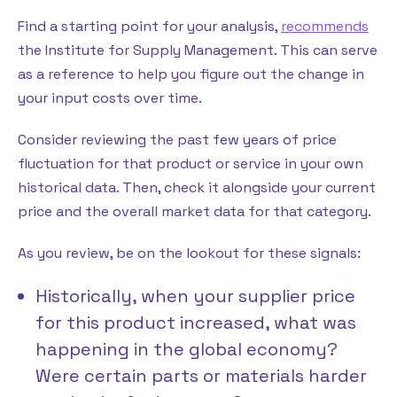
Find a starting point for your analysis,
recommends
the Institute for Supply Management. This can serve
as a reference to help you figure out the change in
your input costs over time.
Consider reviewing the past few years of price
fluctuation for that product or service in your own
historical data. Then, check it alongside your current
price and the overall market data for that category.
As you review, be on the lookout for these signals:
Historically, when your supplier price
for this product increased, what was
happening in the global economy?
Were certain parts or materials harder