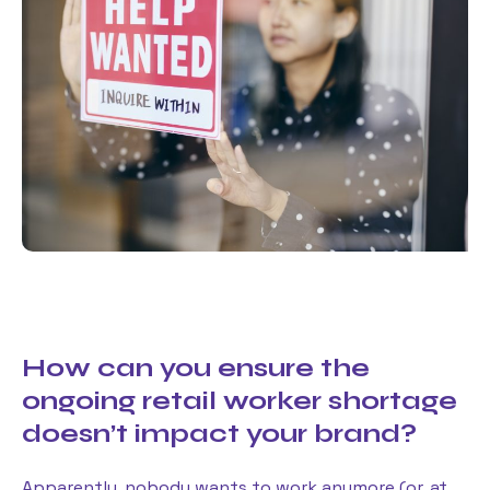
How can you ensure the
ongoing retail worker shortage
doesn’t impact your brand?
Apparently, nobody wants to work anymore (or, at