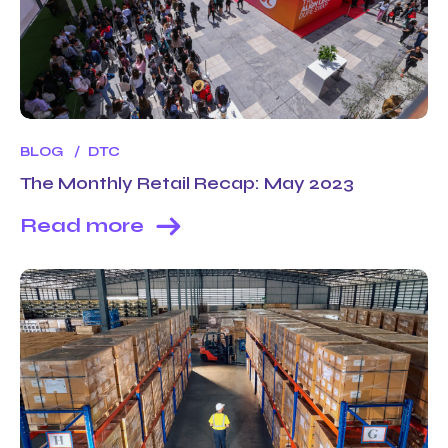
BLOG
DTC
The Monthly Retail Recap: May 2023
Read more