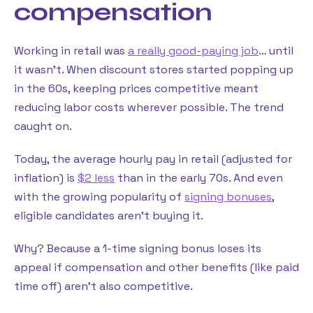
compensation
Working in retail was
a really good-paying job
… until
it wasn’t. When discount stores started popping up
in the 60s, keeping prices competitive meant
reducing labor costs wherever possible. The trend
caught on.
Today, the average hourly pay in retail (adjusted for
inflation) is
$2 less
than in the early 70s. And even
with the growing popularity of
signing bonuses
,
eligible candidates aren’t buying it.
Why? Because a 1-time signing bonus loses its
appeal if compensation and other benefits (like paid
time off) aren’t also competitive.