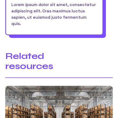
Lorem ipsum dolor sit amet, consectetur
adipiscing elit. Cras maximus luctus
sapien, ut euismod justo fermentum
quis.
Related
resources