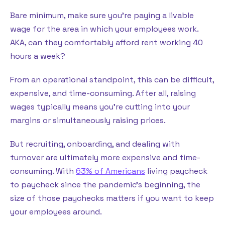
Bare minimum, make sure you’re paying a livable
wage for the area in which your employees work.
AKA, can they comfortably afford rent working 40
hours a week?
From an operational standpoint, this can be difficult,
expensive, and time-consuming. After all, raising
wages typically means you’re cutting into your
margins or simultaneously raising prices.
But recruiting, onboarding, and dealing with
turnover are ultimately more expensive and time-
consuming. With
63% of Americans
living paycheck
to paycheck since the pandemic’s beginning, the
size of those paychecks matters if you want to keep
your employees around.