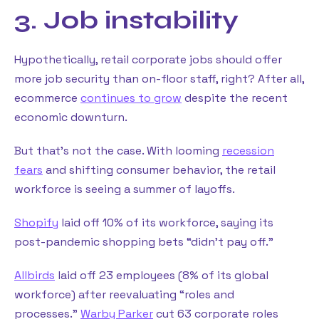
3. Job instability
Hypothetically, retail corporate jobs should offer
more job security than on-floor staff, right? After all,
ecommerce
continues to grow
despite the recent
economic downturn.
But that’s not the case. With looming
recession
fears
and shifting consumer behavior, the retail
workforce is seeing a summer of layoffs.
Shopify
laid off 10% of its workforce, saying its
post-pandemic shopping bets “didn’t pay off.”
Allbirds
laid off 23 employees (8% of its global
workforce) after reevaluating “roles and
processes.”
Warby Parker
cut 63 corporate roles