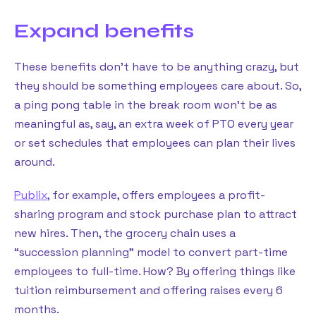
Expand benefits
These benefits don’t have to be anything crazy, but
they should be something employees care about. So,
a ping pong table in the break room won’t be as
meaningful as, say, an extra week of PTO every year
or set schedules that employees can plan their lives
around.
Publix
, for example, offers employees a profit-
sharing program and stock purchase plan to attract
new hires. Then, the grocery chain uses a
“succession planning” model to convert part-time
employees to full-time. How? By offering things like
tuition reimbursement and offering raises every 6
months.