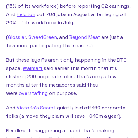
(15% of its workforce) before reporting Q2 earnings.
And
Peloton
cut 784 jobs in August after laying off
20% of its workforce in July.
(
Glossier
,
SweetGreen
, and
Beyond Meat
are just a
few more participating this season.)
But these layoffs aren’t only happening in the DTC
space.
Walmart
said earlier this month that it’s
slashing 200 corporate roles. That’s only a few
months after the megacorps said they
were
overstaffing
on purpose.
And
Victoria’s Secret
quietly laid off 160 corporate
folks (a move they claim will save ~$40m a year).
Needless to say, joining a brand that’s making