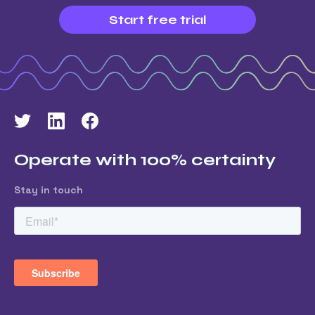
Start free trial
Operate with 100% certainty
Stay in touch