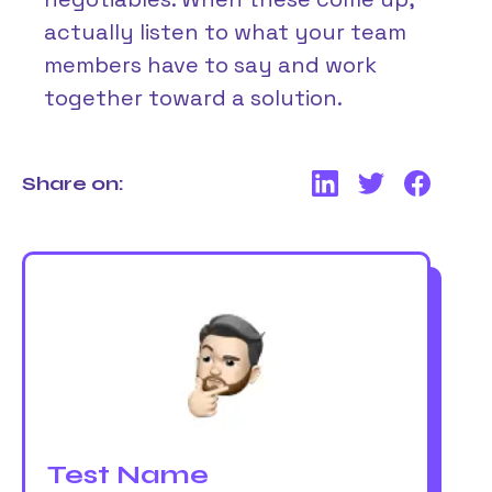
actually listen to what your team
members have to say and work
together toward a solution.
Share on:
Test Name