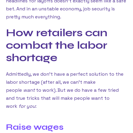
headlines for layoffs doesn’t exactly seem like a safe
bet. And in an unstable economy, job security is
pretty much everything.
How retailers can
combat the labor
shortage
Admittedly, we don’t have a perfect solution to the
labor shortage (after all, we can’t make
people
want
to work). But we do have a few tried
and true tricks that will make people want to
work
for you
:
Raise wages