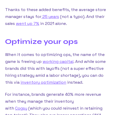
Thanks to these added benefits, the average store
manager stays for
25 years
(not a typo). And their
sales
went up 7%
in 2021 alone.
Optimize your ops
When it comes to optimizing ops, the name of the
game is freeing up
working capital
. And while some
brands did this with layoffs (not a super effective
hiring strategy amid a labor shortage), you can do
this via
inventory optimization
instead.
For instance, brands generate 40% more revenue
when they manage their inventory
with
Cogsy
(which you could reinvest in retaining