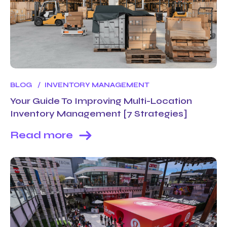
BLOG
INVENTORY MANAGEMENT
Your Guide To Improving Multi-Location
Inventory Management [7 Strategies]
Read more