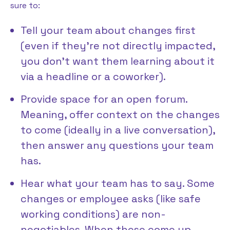
sure to:
Tell your team about changes first
(even if they’re not directly impacted,
you don’t want them learning about it
via a headline or a coworker).
Provide space for an open forum.
Meaning, offer context on the changes
to come (ideally in a live conversation),
then answer any questions your team
has.
Hear what your team has to say. Some
changes or employee asks (like safe
working conditions) are non-
negotiables. When these come up,