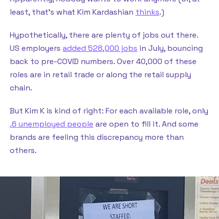
least, that’s what Kim Kardashian
thinks
.)
Hypothetically, there are plenty of jobs out there.
US employers
added 528,000 jobs
in July, bouncing
back to pre-COVID numbers. Over 40,000 of these
roles are in retail trade or along the retail supply
chain.
But Kim K is kind of right: For each available role, only
.6 unemployed people
are open to fill it. And some
brands are feeling this discrepancy more than
others.