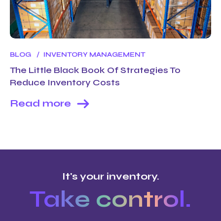
BLOG
INVENTORY MANAGEMENT
The Little Black Book Of Strategies To
Reduce Inventory Costs
Read more
It's your inventory.
Take control.