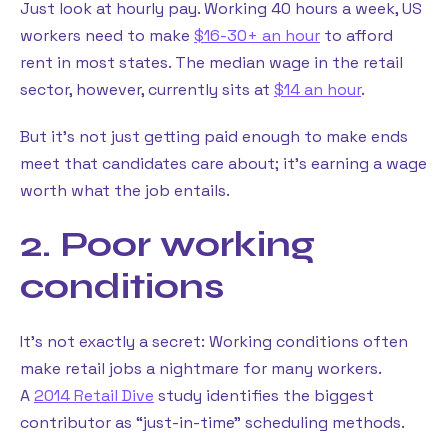
Just look at hourly pay. Working 40 hours a week, US
workers need to make
$16-30+ an hour
to afford
rent in most states. The median wage in the retail
sector, however, currently sits at
$14 an hour
.
But it’s not just getting paid enough to make ends
meet that candidates care about; it’s earning a wage
worth what the job entails.
2. Poor working
conditions
It’s not exactly a secret: Working conditions often
make retail jobs a nightmare for many workers.
A
2014 Retail Dive
study identifies the biggest
contributor as “just-in-time” scheduling methods.