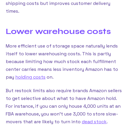
shipping costs but improves customer delivery
times.
Lower warehouse costs
More efficient use of storage space naturally lends
itself to lower warehousing costs. This is partly
because limiting how much stock each fulfillment
center carries means less inventory Amazon has to
pay
holding costs
on.
But restock limits also require brands Amazon sellers
to get selective about what to have Amazon hold.
For instance, if you can only house 4,000 units at an
FBA warehouse, you won’t use 3,000 to store slow-
movers that are likely to turn into
dead stock
.