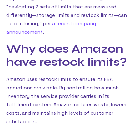
“navigating 2 sets of limits that are measured
differently—storage limits and restock limits—can
be confusing,” per
a recent company
announcement
.
Why does Amazon
have restock limits?
Amazon uses restock limits to ensure its FBA
operations are viable. By controlling how much
inventory the service provider carries in its
fulfillment centers, Amazon reduces waste, lowers
costs, and maintains high levels of customer
satisfaction.