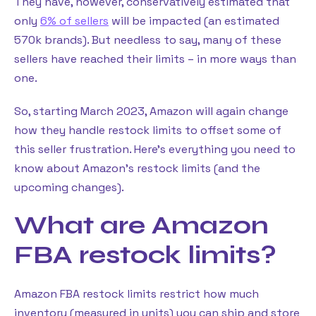
They have, however, conservatively estimated that
only
6% of sellers
will be impacted (an estimated
570k brands). But needless to say, many of these
sellers have reached their limits – in more ways than
one.
So, starting March 2023, Amazon will again change
how they handle restock limits to offset some of
this seller frustration. Here’s everything you need to
know about Amazon’s restock limits (and the
upcoming changes).
What are Amazon
FBA restock limits?
Amazon FBA restock limits restrict how much
inventory (measured in units) you can ship and store