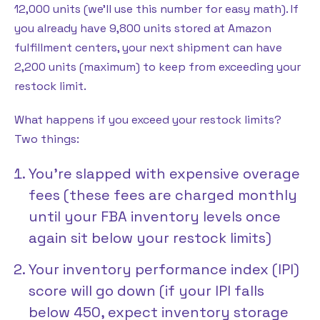
12,000 units (we’ll use this number for easy math). If
you already have 9,800 units stored at Amazon
fulfillment centers, your next shipment can have
2,200 units (maximum) to keep from exceeding your
restock limit.
What happens if you exceed your restock limits?
Two things:
You’re slapped with expensive overage
fees (these fees are charged monthly
until your FBA inventory levels once
again sit below your restock limits)
Your inventory performance index (IPI)
score will go down (if your IPI falls
below 450, expect inventory storage