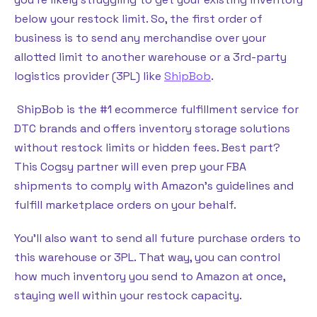
below your restock limit. So, the first order of
business is to send any merchandise over your
allotted limit to another warehouse or a 3rd-party
logistics provider (3PL) like
ShipBob
.
ShipBob is the #1 ecommerce fulfillment service for
DTC brands and offers inventory storage solutions
without restock limits or hidden fees. Best part?
This Cogsy partner will even prep your FBA
shipments to comply with Amazon’s guidelines and
fulfill marketplace orders on your behalf.
You’ll also want to send all future purchase orders to
this warehouse or 3PL. That way, you can control
how much inventory you send to Amazon at once,
staying well within your restock capacity.