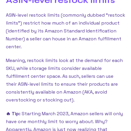
ASIN-level restock limits
ASIN-level restock limits (commonly dubbed “restock
limits”) restrict how much of an individual product
(identified by its Amazon Standard Identification
Number) a seller can house in an Amazon fulfillment
center.
Meaning, restock limits look at the demand for each
SKU, while storage limits consider available
fulfillment center space. As such, sellers can use
their ASIN-level limits to ensure their products are
consistently available on Amazon (AKA, avoid
overstocking or stocking out).
🔥 Tip:
Starting March 2023, Amazon sellers will only
have one monthly limit to worry about. Why?
Apparently, Amazon is just now realizing that