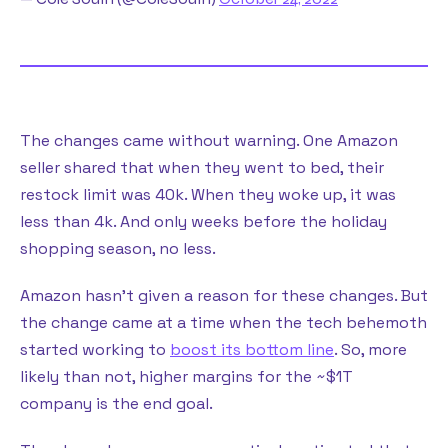
The changes came without warning. One Amazon
seller shared that when they went to bed, their
restock limit was 40k. When they woke up, it was
less than 4k. And only weeks before the holiday
shopping season, no less.
Amazon hasn’t given a reason for these changes. But
the change came at a time when the tech behemoth
started working to
boost its bottom line
. So, more
likely than not, higher margins for the ~$1T
company is the end goal.