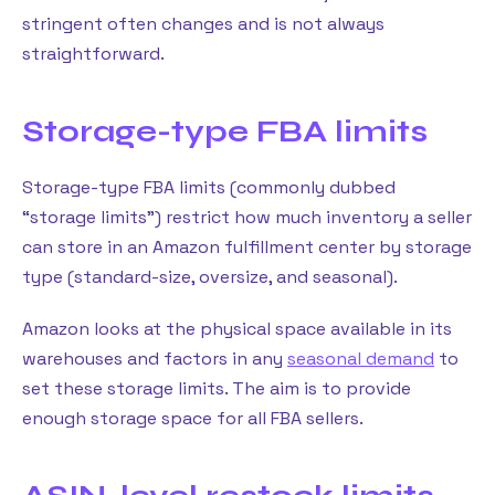
stringent often changes and is not always
straightforward.
Storage-type FBA limits
Storage-type FBA limits (commonly dubbed
“storage limits”) restrict how much inventory a seller
can store in an Amazon fulfillment center by storage
type (standard-size, oversize, and seasonal).
Amazon looks at the physical space available in its
warehouses and factors in any
seasonal demand
to
set these storage limits. The aim is to provide
enough storage space for all FBA sellers.