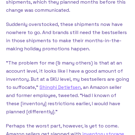
shipments, which they planned months before this
change was communicated.
Suddenly overstocked, these shipments now have
nowhere to go. And brands still need the bestsellers
in those shipments to make their months-in-the-
making holiday promotions happen.
“The problem for me (& many others) is that at an
account level, it looks like I have a good amount of
inventory. But at a SKU level, my bestsellers are going
to suffocate,”
Shinghi Detlefsen
, an Amazon seller
and former employee, tweeted. “Had I known of
these [inventory] restrictions earlier, I would have
planned [differently].”
Perhaps the worst part, however, is yet to come.
Amazon sellers get slapped with
inventory storage