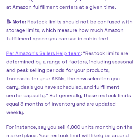
at Amazon fulfillment centers at a given time.
📝 Note:
Restock limits should not be confused with
storage limits, which measure how much Amazon
fulfillment space you can use in cubic feet.
Per Amazon’s Sellers Help team
: “Restock limits are
determined by a range of factors, including seasonal
and peak selling periods for your products,
forecasts for your ASINs, the new selection you
carry, deals you have scheduled, and fulfillment
center capacity.” But generally, these restock limits
equal 3 months of inventory and are updated
weekly.
For instance, say you sell 4,000 units monthly on the
marketplace. Your restock limit will likely be around