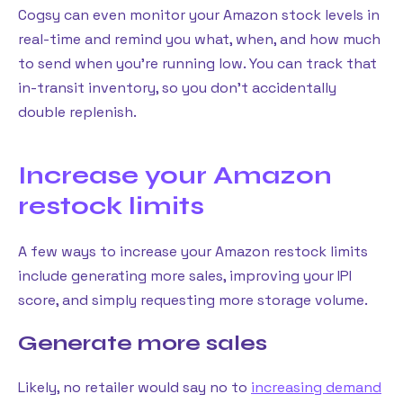
Cogsy can even monitor your Amazon stock levels in
real-time and remind you what, when, and how much
to send when you’re running low. You can track that
in-transit inventory, so you don’t accidentally
double replenish.
Increase your Amazon
restock limits
A few ways to increase your Amazon restock limits
include generating more sales, improving your IPI
score, and simply requesting more storage volume.
Generate more sales
Likely, no retailer would say no to
increasing demand