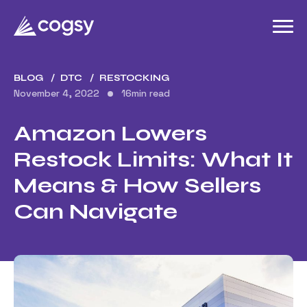
BLOG
DTC
RESTOCKING
November 4, 2022
16
min read
Amazon Lowers
Restock Limits: What It
Means & How Sellers
Can Navigate