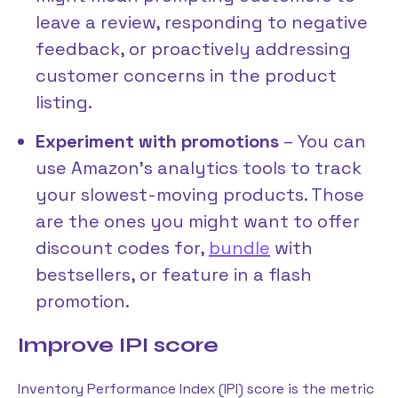
leave a review, responding to negative
feedback, or proactively addressing
customer concerns in the product
listing.
Experiment with promotions
– You can
use Amazon’s analytics tools to track
your slowest-moving products. Those
are the ones you might want to offer
discount codes for,
bundle
with
bestsellers, or feature in a flash
promotion.
Improve IPI score
Inventory Performance Index (IPI) score is the metric