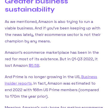
Greater business
sustainability
As we mentioned, Amazon is also trying to run a
viable business. And if you’ve been keeping up with
the news lately, their ecommerce sector is not their
champion by any means.
Amazon’s ecommerce marketplace has been in the
red for most of its existence. But in Q1-Q3 2022, it
lost Amazon
$5.5B
.
And Prime is no longer growing in the US,
Business
Insider reports
. In fact, Amazon was estimated to
end 2022 with 168m US Prime members (compared
to 170m the year prior).
Meaning, Amazon’s only hope for making ecommerce