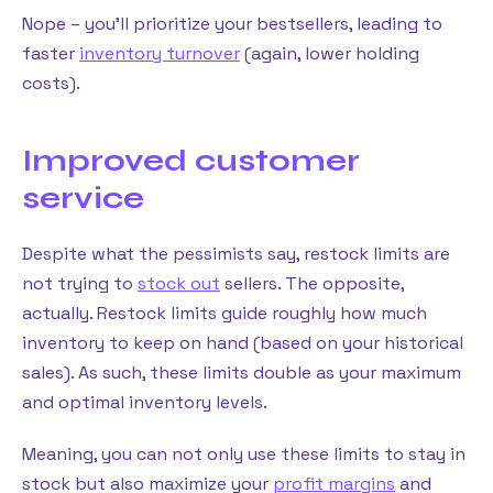
Nope – you’ll prioritize your bestsellers, leading to
faster
inventory turnover
(again, lower holding
costs).
Improved customer
service
Despite what the pessimists say, restock limits are
not trying to
stock out
sellers. The opposite,
actually. Restock limits guide roughly how much
inventory to keep on hand (based on your historical
sales). As such, these limits double as your maximum
and optimal inventory levels.
Meaning, you can not only use these limits to stay in
stock but also maximize your
profit margins
and