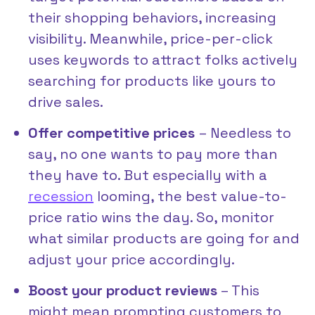
their shopping behaviors, increasing
visibility. Meanwhile, price-per-click
uses keywords to attract folks actively
searching for products like yours to
drive sales.
Offer competitive prices
– Needless to
say, no one wants to pay more than
they have to. But especially with a
recession
looming, the best value-to-
price ratio wins the day. So, monitor
what similar products are going for and
adjust your price accordingly.
Boost your product reviews
– This
might mean prompting customers to