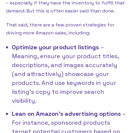
– especially if they have the inventory to fulfill that
demand. But this is often easier said than done.
That said, there are a few proven strategies for
driving more Amazon sales, including:
Optimize your product listings
–
Meaning, ensure your product titles,
descriptions, and images accurately
(and attractively) showcase your
products. And use keywords in your
listing’s copy to improve search
visibility.
Lean on Amazon’s advertising options
–
For instance, sponsored products
target potential customers based on