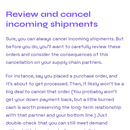
Review and cancel
incoming shipments
Sure, you can always cancel incoming shipments. But
before you do, you’ll want to carefully review these
orders and consider the consequences of this
cancellation on your supply chain partners.
For instance, say you placed a purchase order, and
it’s about to get processed. Then, it likely won’t be a
big deal to cancel that order. (You probably won’t
get your down payment back, but a little burned
cash is worth preserving the long-term relationship
with that partner and your bottom line.) Just
double-check that you can still meet demand