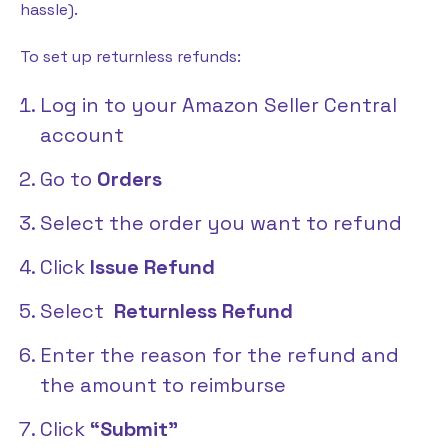
hassle).
To set up returnless refunds:
Log in to your Amazon Seller Central
account
Go to
Orders
Select the order you want to refund
Click
Issue Refund
Select
Returnless Refund
Enter the reason for the refund and
the amount to reimburse
Click
“Submit”