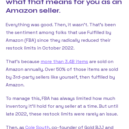
what that means for you as an
Amazon seller.
Everything was good. Then, it wasn’t. That’s been
the sentiment among folks that use Fulfilled by
Amazon (FBA) since they radically reduced their
restock limits in October 2022.
That’s because
more than 3.4B items
are sold on
Amazon annually. Over 50% of those items are sold
by 3rd-party sellers like yourself, then fulfilled by
Amazon.
To manage this, FBA has always limited how much
inventory it’ll hold for any seller at a time. But until
late 2022, these restock limits were rarely an issue.
Then, as
Cole South
, co-founder of Gold BJJ and