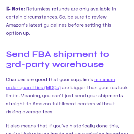
📝 Note:
Returnless refunds are only available in
certain circumstances. So, be sure to review
Amazon’s latest guidelines before setting this
option up.
Send FBA shipment to
3rd-party warehouse
Chances are good that your supplier’s
minimum
order quantities (MOQs)
are bigger than your restock
limits. Meaning, you can’t just send your shipments
straight to Amazon fulfillment centers without
risking overage fees.
It also means that if you’ve historically done this,
you’re likely struggling to get your existing inventory