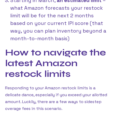
Starting in March,
an estimated limit
–
what Amazon forecasts your restock
limit will be for the next 2 months
based on your current IPI score (that
way, you can plan inventory beyond a
month-to-month basis)
How to navigate the
latest Amazon
restock limits
Responding to your Amazon restock limits is a
delicate dance, especially if you exceed your allotted
amount. Luckily, there are a few ways to sidestep
overage fees in this scenario.