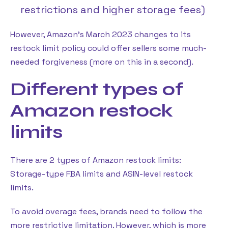
restrictions and higher storage fees)
However, Amazon’s March 2023 changes to its
restock limit policy could offer sellers some much-
needed forgiveness (more on this in a second).
Different types of
Amazon restock
limits
There are 2 types of Amazon restock limits:
Storage-type FBA limits and ASIN-level restock
limits.
To avoid overage fees, brands need to follow the
more restrictive limitation. However, which is more