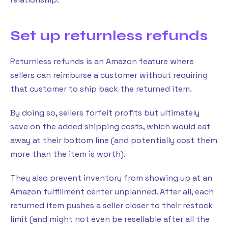
Set up returnless refunds
Returnless refunds is an Amazon feature where
sellers can reimburse a customer without requiring
that customer to ship back the returned item.
By doing so, sellers forfeit profits but ultimately
save on the added shipping costs, which would eat
away at their bottom line (and potentially cost them
more than the item is worth).
They also prevent inventory from showing up at an
Amazon fulfillment center unplanned. After all, each
returned item pushes a seller closer to their restock
limit (and might not even be resellable after all the