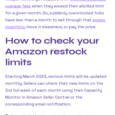
overage fees
when they exceed their allotted limit
for a given month. So, suddenly overstocked folks
have less than a month to sell through that
excess
inventory
, move it elsewhere, or pay the price.
How to check your
Amazon restock
limits
Starting March 2023, restock limits will be updated
monthly. Sellers can check their new limits on the
3rd full week of each month using their Capacity
Monitor in Amazon Seller Central or the
corresponding email notification.