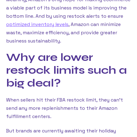
a viable part of its business model is improving the
bottom line. And by using restock alerts to ensure
optimized inventory levels
, Amazon can minimize
waste, maximize efficiency, and provide greater
business sustainability.
Why are lower
restock limits such a
big deal?
When sellers hit their FBA restock limit, they can’t
send any more replenishments to their Amazon
fulfillment centers.
But brands are currently awaiting their holiday