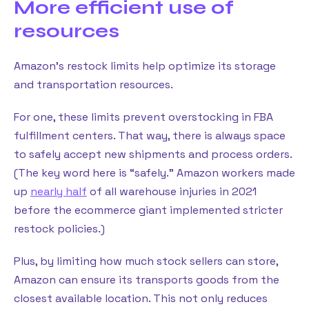
More efficient use of
resources
Amazon’s restock limits help optimize its storage
and transportation resources.
For one, these limits prevent overstocking in FBA
fulfillment centers. That way, there is always space
to safely accept new shipments and process orders.
(The key word here is “safely.” Amazon workers made
up
nearly half
of all warehouse injuries in 2021
before the ecommerce giant implemented stricter
restock policies.)
Plus, by limiting how much stock sellers can store,
Amazon can ensure its transports goods from the
closest available location. This not only reduces