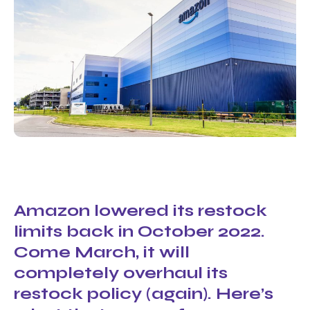
Amazon lowered its restock
limits back in October 2022.
Come March, it will
completely overhaul its
restock policy (again). Here’s