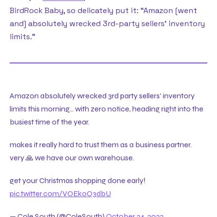
BirdRock Baby, so delicately put it: “Amazon [went
and] absolutely wrecked 3rd-party sellers’ inventory
limits.”
Amazon absolutely wrecked 3rd party sellers' inventory
limits this morning… with zero notice, heading right into the
busiest time of the year.
makes it really hard to trust them as a business partner.
very 🙏 we have our own warehouse.
get your Christmas shopping done early!
pic.twitter.com/VOEkoO3dbU
— Cole South (@ColeSouth)
October 24, 2022