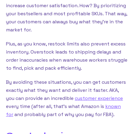
increase customer satisfaction. How? By prioritizing
your bestsellers and most profitable SKUs. That way,
your customers can always buy what they’re in the
market for.
Plus, as you know, restock limits also prevent excess
inventory. Overstock leads to shipping delays and
order inaccuracies when warehouse workers struggle
to find, pick and pack efficiently.
By avoiding these situations, you can get customers
exactly what they want and deliver it faster. AKA,
you can provide an incredible
customer experience
every time (after all, that’s what Amazon is
known
for
and probably part of why you pay for FBA).