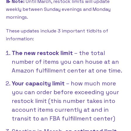
📝 Note:
Until March, restock limits will update
weekly between Sunday evenings and Monday
mornings.
These updates include 3 important tidbits of
information:
The new restock limit
– the total
number of items you can house at an
Amazon fulfillment center at one time.
Your capacity limit
– how much more
you can order before exceeding your
restock limit (this number takes into
account items currently at and in
transit to an FBA fulfillment center)