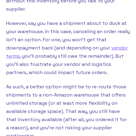
without this inventory before you talk to your
supplier.
However, say you have a shipment about to dock at
your warehouse. In this case, canceling an order really
isn’t an option. For one, you won’t get that
downpayment back (and depending on your
vendor
terms
, you’ll probably still owe the remainder). But
you’ll also frustrate your vendor and logistics
partners, which could impact future orders.
As such, a better option might be to re-route those
shipments to a non-Amazon warehouse that offers
unlimited storage (or at least more flexibility on
available storage space). That way, you still have
that inventory available (after all, you ordered it for
a reason), and you’re not risking your supplier
relationship.