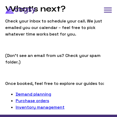
What's next?
Check your inbox to schedule your call. We just
emailed you our calendar – feel free to pick
whatever time works best for you.
(Don’t see an email from us? Check your spam
folder.)
Once booked, feel free to explore our guides to:
Demand planning
Purchase orders
Inventory management