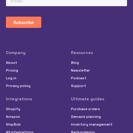
Company
Resources
About
Blog
Pricing
Newsletter
Log in
Podcast
Privacy policy
Support
Integrations
Ultimate guides
Shopify
Purchase orders
Amazon
Demand planning
ShipBob
Inventory management
All integrations
Backordering