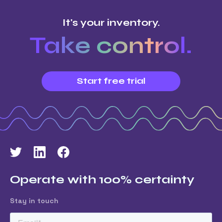
It's your inventory.
Take control.
Start free trial
Operate with 100% certainty
Stay in touch