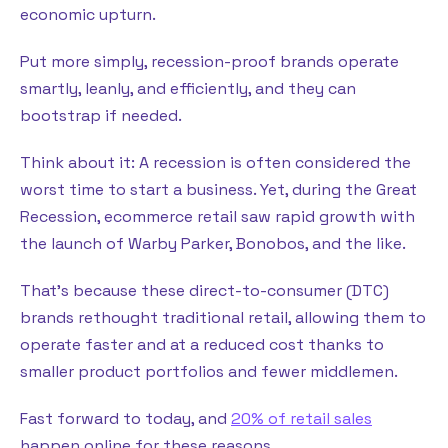
economic upturn.
Put more simply, recession-proof brands operate
smartly, leanly, and efficiently, and they can
bootstrap if needed.
Think about it: A recession is often considered the
worst time to start a business. Yet, during the Great
Recession, ecommerce retail saw rapid growth with
the launch of Warby Parker, Bonobos, and the like.
That’s because these direct-to-consumer (DTC)
brands rethought traditional retail, allowing them to
operate faster and at a reduced cost thanks to
smaller product portfolios and fewer middlemen.
Fast forward to today, and
20% of retail sales
happen online for these reasons.