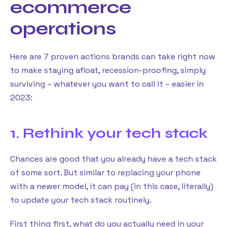
ecommerce
operations
Here are 7 proven actions brands can take right now
to make staying afloat, recession-proofing, simply
surviving – whatever you want to call it – easier in
2023:
1. Rethink your tech stack
Chances are good that you already have a tech stack
of some sort. But similar to replacing your phone
with a newer model, it can pay (in this case, literally)
to update your tech stack routinely.
First thing first, what do you actually need in your