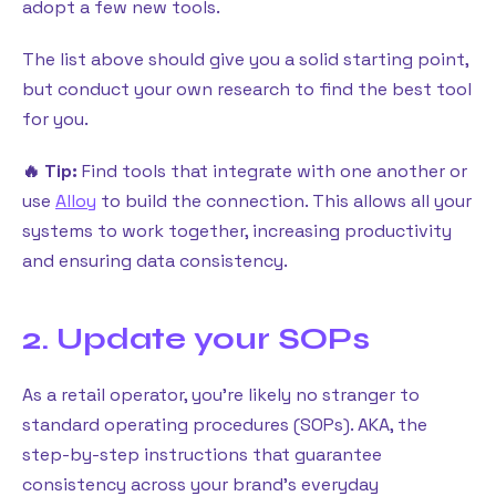
adopt a few new tools.
The list above should give you a solid starting point,
but conduct your own research to find the best tool
for you.
🔥 Tip:
Find tools that integrate with one another or
use
Alloy
to build the connection. This allows all your
systems to work together, increasing productivity
and ensuring data consistency.
2. Update your SOPs
As a retail operator, you’re likely no stranger to
standard operating procedures (SOPs). AKA, the
step-by-step instructions that guarantee
consistency across your brand’s everyday