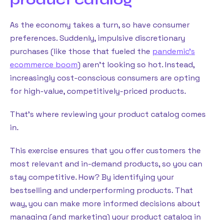
As the economy takes a turn, so have consumer
preferences. Suddenly, impulsive discretionary
purchases (like those that fueled the
pandemic’s
ecommerce boom
) aren’t looking so hot. Instead,
increasingly cost-conscious consumers are opting
for high-value, competitively-priced products.
That’s where reviewing your product catalog comes
in.
This exercise ensures that you offer customers the
most relevant and in-demand products, so you can
stay competitive. How? By identifying your
bestselling and underperforming products. That
way, you can make more informed decisions about
managing (and marketing) your product catalog in