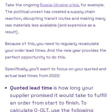
Take the ongoing
Russia-Ukraine crisis
, for example.
The political unrest has created a supply chain
reaction, disrupting transit routes and making many
raw materials less available (and expensive as a
result).
Because of this, you need to regularly recalculate
your order lead times. And the new year provides the
perfect opportunity to do this.
Specifically, you’ll want to focus on your quoted and
actual lead times from 2022:
Quoted lead time
is how long your
supplier promised it would take to fulfill
an order from start to finish. To
calculate Q-OLT, use the following