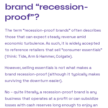
brand “recession-
proof”?
The term “recession-proof brands” often describes
those that can expect steady revenue amid
economic turbulence. As such, it is widely accepted
to reference retailers that sell “consumer essentials”
(think: Tide, Arm & Hammer, Colgate).
However, selling essentials is not what makes a
brand recession-proof (although it typically makes
surviving the downturn easier).
No – quite literally, a recession-proof brand is any
business that operates at a profit or can subsidize
losses with cash reserves long enough to enjoy an