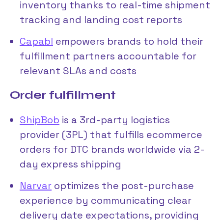
inventory thanks to real-time shipment
tracking and landing cost reports
Capabl
empowers brands to hold their
fulfillment partners accountable for
relevant SLAs and costs
Order fulfillment
ShipBob
is a 3rd-party logistics
provider (3PL) that fulfills ecommerce
orders for DTC brands worldwide via 2-
day express shipping
Narvar
optimizes the post-purchase
experience by communicating clear
delivery date expectations, providing