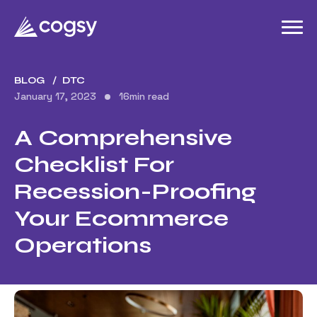
BLOG
DTC
January 17, 2023
16
min read
A Comprehensive
Checklist For
Recession-Proofing
Your Ecommerce
Operations