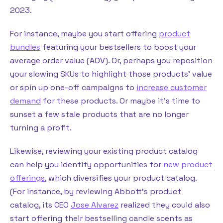
2023.
For instance, maybe you start offering
product
bundles
featuring your bestsellers to boost your
average order value (AOV). Or, perhaps you reposition
your slowing SKUs to highlight those products’ value
or spin up one-off campaigns to
increase customer
demand
for these products. Or maybe it’s time to
sunset a few stale products that are no longer
turning a profit.
Likewise, reviewing your existing product catalog
can help you identify opportunities for
new product
offerings
, which diversifies your product catalog.
(For instance, by reviewing Abbott’s product
catalog, its CEO
Jose Alvarez
realized they could also
start offering their bestselling candle scents as