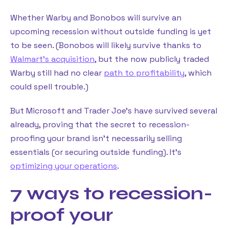
Whether Warby and Bonobos will survive an
upcoming recession without outside funding is yet
to be seen. (Bonobos will likely survive thanks to
Walmart’s acquisition
, but the now publicly traded
Warby still had no clear
path to profitability
, which
could spell trouble.)
But Microsoft and Trader Joe’s have survived several
already, proving that the secret to recession-
proofing your brand isn’t necessarily selling
essentials (or securing outside funding). It’s
optimizing your operations
.
7 ways to recession-
proof your