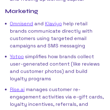
Marketing
Omnisend
and
Klaviyo
help retail
brands communicate directly with
customers using targeted email
campaigns and SMS messaging
Yotpo
simplifies how brands collect
user-generated content (like reviews
and customer photos) and build
loyalty programs
Rise.ai
manages customer re-
engagement activities via e-gift cards,
loyalty incentives, referrals, and