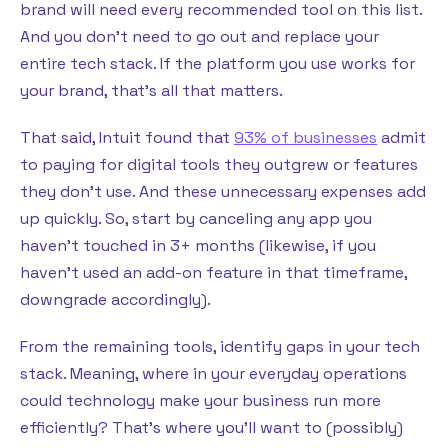
brand will need every recommended tool on this list.
And you don’t need to go out and replace your
entire tech stack. If the platform you use works for
your brand, that’s all that matters.
That said, Intuit found that
93% of businesses
admit
to paying for digital tools they outgrew or features
they don’t use. And these unnecessary expenses add
up quickly. So, start by canceling any app you
haven’t touched in 3+ months (likewise, if you
haven’t used an add-on feature in that timeframe,
downgrade accordingly).
From the remaining tools, identify gaps in your tech
stack. Meaning, where in your everyday operations
could technology make your business run more
efficiently? That’s where you’ll want to (possibly)