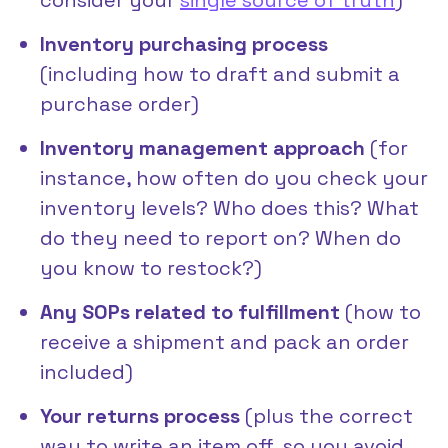
Inventory purchasing process
(including how to draft and submit a
purchase order)
Inventory management approach
(for
instance, how often do you check your
inventory levels? Who does this? What
do they need to report on? When do
you know to restock?)
Any SOPs related to fulfillment
(how to
receive a shipment and pack an order
included)
Your returns process
(plus the correct
way to write an item off, so you avoid