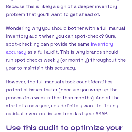
Because this is likely a sign of a deeper inventory
problem that you’ll want to get ahead of.
Wondering why you should bother with a full manual
inventory audit when you can spot-check? Sure,
spot-checking can provide the same
inventory
accuracy
as a full audit. This is why brands should
run spot checks weekly (or monthly) throughout the
year to maintain this accuracy.
However, the full manual stock count identifies
potential issues faster (because you wrap up the
process in a week rather than months). And at the
start of a new year, you definitely want to fix any
residual inventory issues from last year ASAP.
Use this audit to optimize your