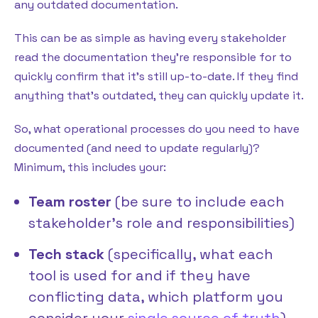
any outdated documentation.
This can be as simple as having every stakeholder
read the documentation they’re responsible for to
quickly confirm that it’s still up-to-date. If they find
anything that’s outdated, they can quickly update it.
So, what operational processes do you need to have
documented (and need to update regularly)?
Minimum, this includes your:
Team roster
(be sure to include each
stakeholder’s role and responsibilities)
Tech stack
(specifically, what each
tool is used for and if they have
conflicting data, which platform you
consider your
single source of truth
)