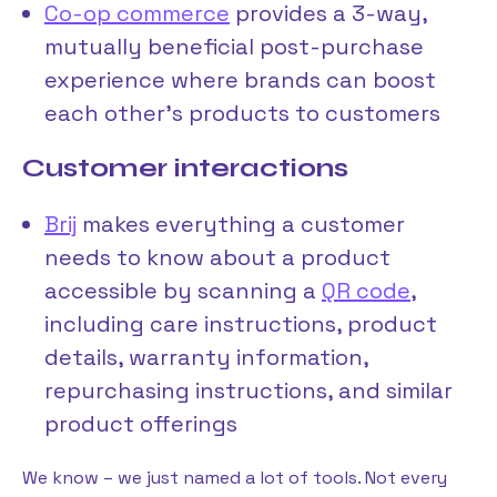
Co-op commerce
provides a 3-way,
mutually beneficial post-purchase
experience where brands can boost
each other’s products to customers
Customer interactions
Brij
makes everything a customer
needs to know about a product
accessible by scanning a
QR code
,
including care instructions, product
details, warranty information,
repurchasing instructions, and similar
product offerings
We know – we just named a lot of tools. Not every