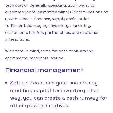
tech stack? Generally speaking, you’ll want to
automate (or at least streamline) 8 core functions of
your business: finances, supply chain, order
fulfillment, packaging, inventory, marketing,
customer retention, partnerships, and customer
interactions.
With that in mind, some favorite tools among
ecommerce headliners include:
Financial management
Settle
streamlines your finances by
crediting capital for inventory. That
way, you can create a cash runway for
other growth initiatives