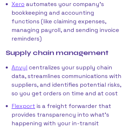
Xero
automates your company’s
bookkeeping and accounting
functions (like claiming expenses,
managing payroll, and sending invoice
reminders)
Supply chain management
Anvyl
centralizes your supply chain
data, streamlines communications with
suppliers, and identifies potential risks,
so you get orders on time and at cost
Flexport
is a freight forwarder that
provides transparency into what’s
happening with your in-transit