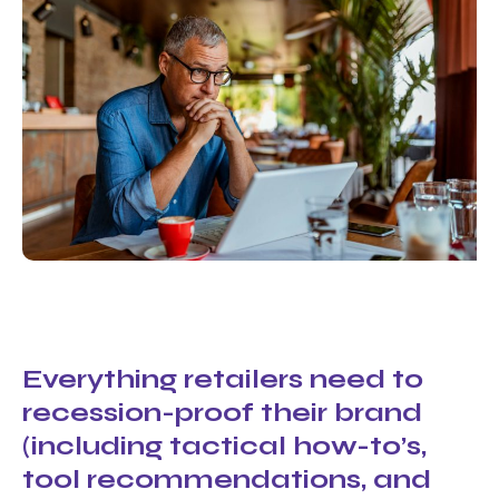
Everything retailers need to
recession-proof their brand
(including tactical how-to’s,
tool recommendations, and