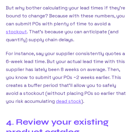
But why bother calculating your lead times if they’re
bound to change? Because with these numbers, you
can submit POs with plenty of time to avoid a
stockout
. That’s because you can anticipate (and
quantify) supply chain delays.
For instance, say your supplier consistently quotes a
6-week lead time. But your actual lead time with this
supplier has lately been 8 weeks on average. Then,
you know to submit your POs ~2 weeks earlier. This
creates a buffer period that’ll allow you to safely
avoid a stockout (without placing POs so earlier that
you risk accumulating
dead stock
).
4. Review your existing
product catalog