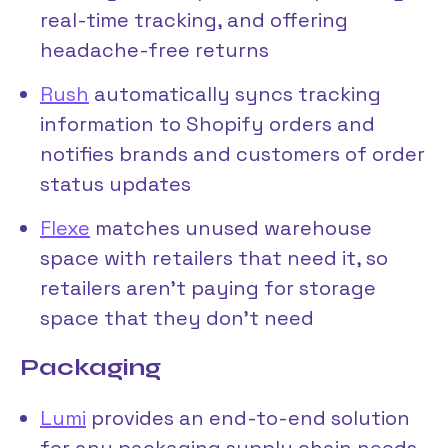
real-time tracking, and offering
headache-free returns
Rush
automatically syncs tracking
information to Shopify orders and
notifies brands and customers of order
status updates
Flexe
matches unused warehouse
space with retailers that need it, so
retailers aren’t paying for storage
space that they don’t need
Packaging
Lumi
provides an end-to-end solution
for any packaging supply chain needs