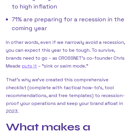
to high inflation
71% are preparing for a recession in the
coming year
In other words, even if we narrowly avoid a recession,
you can expect this year to be tough. To survive,
brands need to go – as CROSSNET’s co-founder Chris
Meade
puts it
– “sink or swim mode.”
That’s why we’ve created this comprehensive
checklist (complete with tactical how-to’s, tool
recommendations, and free templates) to recession-
proof your operations and keep your brand afloat in
2023.
What makes a