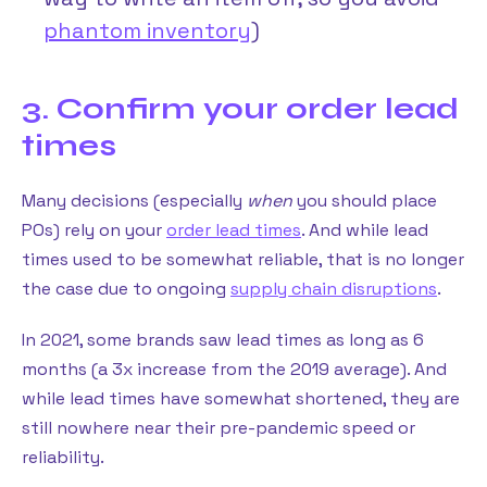
phantom inventory
)
3. Confirm your order lead
times
Many decisions (especially
when
you should place
POs) rely on your
order lead times
. And while lead
times used to be somewhat reliable, that is no longer
the case due to ongoing
supply chain disruptions
.
In 2021, some brands saw lead times as long as 6
months (a 3x increase from the 2019 average). And
while lead times have somewhat shortened, they are
still nowhere near their pre-pandemic speed or
reliability.