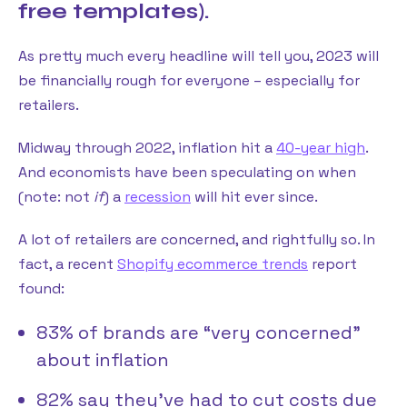
free templates).
As pretty much every headline will tell you, 2023 will
be financially rough for everyone – especially for
retailers.
Midway through 2022, inflation hit a
40-year high
.
And economists have been speculating on when
(note: not
if
) a
recession
will hit ever since.
A lot of retailers are concerned, and rightfully so. In
fact, a recent
Shopify ecommerce trends
report
found:
83% of brands are “very concerned”
about inflation
82% say they’ve had to cut costs due