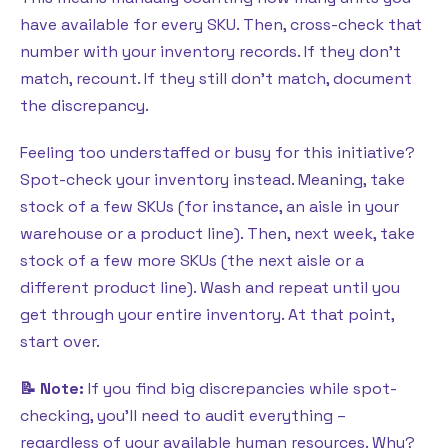
have available for every SKU. Then, cross-check that
number with your inventory records. If they don’t
match, recount. If they still don’t match, document
the discrepancy.
Feeling too understaffed or busy for this initiative?
Spot-check your inventory instead. Meaning, take
stock of a few SKUs (for instance, an aisle in your
warehouse or a product line). Then, next week, take
stock of a few more SKUs (the next aisle or a
different product line). Wash and repeat until you
get through your entire inventory. At that point,
start over.
📝 Note:
If you find big discrepancies while spot-
checking, you’ll need to audit everything –
regardless of your available human resources. Why?