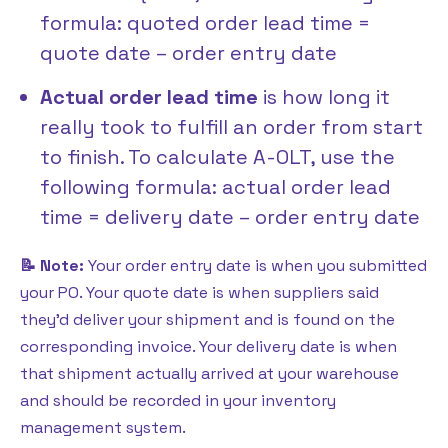
formula: quoted order lead time =
quote date – order entry date
Actual order lead time
is how long it
really took to fulfill an order from start
to finish. To calculate A-OLT, use the
following formula: actual order lead
time = delivery date – order entry date
📝 Note:
Your order entry date is when you submitted
your PO. Your quote date is when suppliers said
they’d deliver your shipment and is found on the
corresponding invoice. Your delivery date is when
that shipment actually arrived at your warehouse
and should be recorded in your inventory
management system.