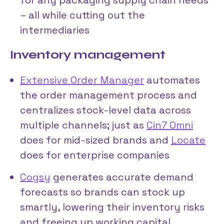
– all while cutting out the
intermediaries
Inventory management
Extensive Order Manager
automates
the order management process and
centralizes stock-level data across
multiple channels; just as
Cin7 Omni
does for mid-sized brands and
Locate
does for enterprise companies
Cogsy
generates accurate demand
forecasts so brands can stock up
smartly, lowering their inventory risks
and freeing up working capital