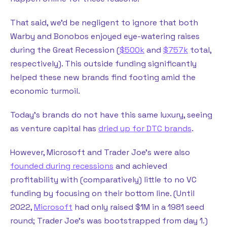
That said, we’d be negligent to ignore that both
Warby and Bonobos enjoyed eye-watering raises
during the Great Recession (
$500k
and
$757k
total,
respectively). This outside funding significantly
helped these new brands find footing amid the
economic turmoil.
Today’s brands do not have this same luxury, seeing
as venture capital has
dried up for DTC brands
.
However, Microsoft and Trader Joe’s were also
founded during recessions
and achieved
profitability with (comparatively) little to no VC
funding by focusing on their bottom line. (Until
2022,
Microsoft
had only raised $1M in a 1981 seed
round; Trader Joe’s was bootstrapped from day 1.)