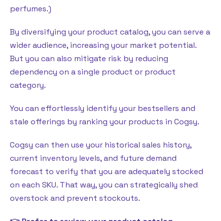
perfumes.)
By diversifying your product catalog, you can serve a
wider audience, increasing your market potential.
But you can also mitigate risk by reducing
dependency on a single product or product
category.
You can effortlessly identify your bestsellers and
stale offerings by ranking your products in Cogsy.
Cogsy can then use your historical sales history,
current inventory levels, and future demand
forecast to verify that you are adequately stocked
on each SKU. That way, you can strategically shed
overstock and prevent stockouts.