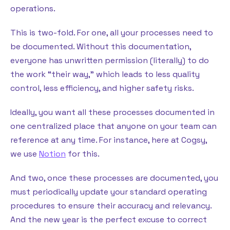
operations.
This is two-fold. For one, all your processes need to
be documented. Without this documentation,
everyone has unwritten permission (literally) to do
the work “their way,” which leads to less quality
control, less efficiency, and higher safety risks.
Ideally, you want all these processes documented in
one centralized place that anyone on your team can
reference at any time. For instance, here at Cogsy,
we use
Notion
for this.
And two, once these processes are documented, you
must periodically update your standard operating
procedures to ensure their accuracy and relevancy.
And the new year is the perfect excuse to correct