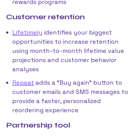
rewards programs
Customer retention
Lifetimely
identifies your biggest
opportunities to increase retention
using month-to-month lifetime value
projections and customer behavior
analyses
Repeat
adds a “Buy again” button to
customer emails and SMS messages to
provide a faster, personalized
reordering experience
Partnership tool