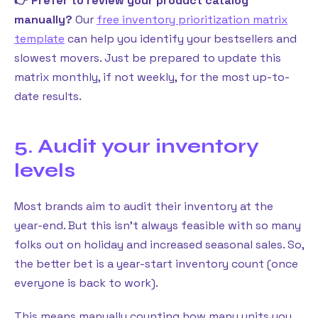
👉 Prefer to review your product catalog
manually?
Our
free inventory prioritization matrix
template
can help you identify your bestsellers and
slowest movers. Just be prepared to update this
matrix monthly, if not weekly, for the most up-to-
date results.
5. Audit your inventory
levels
Most brands aim to audit their inventory at the
year-end. But this isn’t always feasible with so many
folks out on holiday and increased seasonal sales. So,
the better bet is a year-start inventory count (once
everyone is back to work).
This means manually counting how many units you